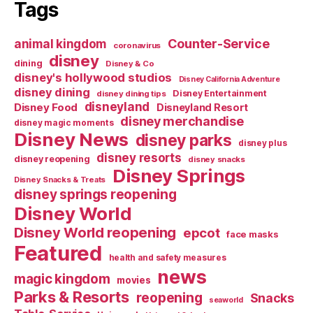
Tags
Counter-Service
animal kingdom
coronavirus
disney
dining
Disney & Co
disney's hollywood studios
Disney California Adventure
disney dining
Disney Entertainment
disney dining tips
disneyland
Disney Food
Disneyland Resort
disney merchandise
disney magic moments
Disney News
disney parks
disney plus
disney resorts
disney reopening
disney snacks
Disney Springs
Disney Snacks & Treats
disney springs reopening
Disney World
Disney World reopening
epcot
face masks
Featured
health and safety measures
news
magic kingdom
movies
Parks & Resorts
reopening
Snacks
seaworld