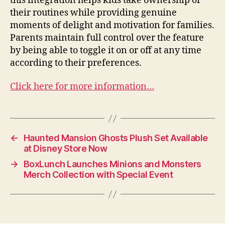
this integration helps kids take ownership of
their routines while providing genuine
moments of delight and motivation for families.
Parents maintain full control over the feature
by being able to toggle it on or off at any time
according to their preferences.
Click here for more information…
←
Haunted Mansion Ghosts Plush Set Available
at Disney Store Now
→
BoxLunch Launches Minions and Monsters
Merch Collection with Special Event