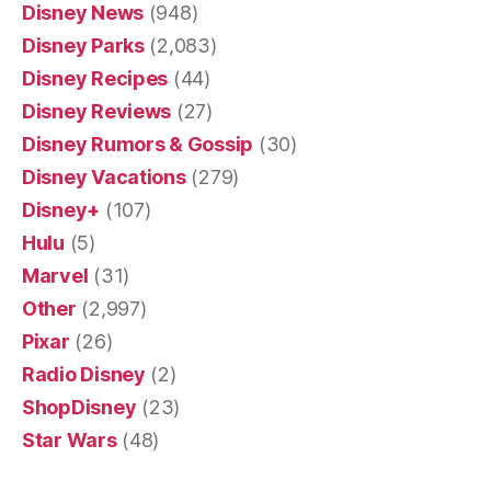
Disney News
(948)
Disney Parks
(2,083)
Disney Recipes
(44)
Disney Reviews
(27)
Disney Rumors & Gossip
(30)
Disney Vacations
(279)
Disney+
(107)
Hulu
(5)
Marvel
(31)
Other
(2,997)
Pixar
(26)
Radio Disney
(2)
ShopDisney
(23)
Star Wars
(48)