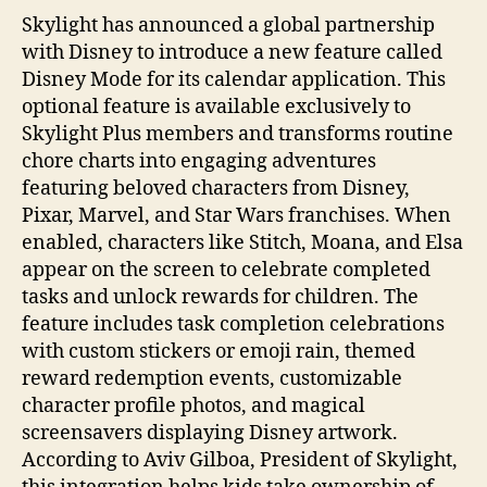
Skylight has announced a global partnership
with Disney to introduce a new feature called
Disney Mode for its calendar application. This
optional feature is available exclusively to
Skylight Plus members and transforms routine
chore charts into engaging adventures
featuring beloved characters from Disney,
Pixar, Marvel, and Star Wars franchises. When
enabled, characters like Stitch, Moana, and Elsa
appear on the screen to celebrate completed
tasks and unlock rewards for children. The
feature includes task completion celebrations
with custom stickers or emoji rain, themed
reward redemption events, customizable
character profile photos, and magical
screensavers displaying Disney artwork.
According to Aviv Gilboa, President of Skylight,