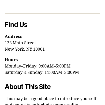
Find Us
Address
123 Main Street
New York, NY 10001
Hours
Monday–Friday: 9:00AM–5:00PM
Saturday & Sunday: 11:00AM–3:00PM
About This Site
This may be a good place to introduce yourself