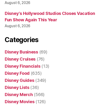
August 6, 2026
Disney’s Hollywood Studios Closes Vacation
Fun Show Again This Year
August 6, 2026
Categories
Disney Business
(69)
Disney Cruises
(76)
Disney Financials
(13)
Disney Food
(635)
Disney Guides
(349)
Disney Lists
(36)
Disney Merch
(566)
Disney Movies
(126)