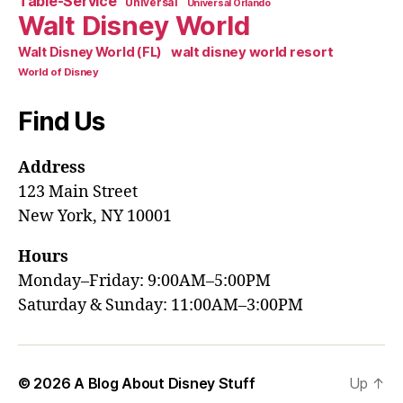
Table-Service
Universal
Universal Orlando
Walt Disney World
walt disney world resort
Walt Disney World (FL)
World of Disney
Find Us
Address
123 Main Street
New York, NY 10001
Hours
Monday–Friday: 9:00AM–5:00PM
Saturday & Sunday: 11:00AM–3:00PM
© 2026
A Blog About Disney Stuff
Up
↑