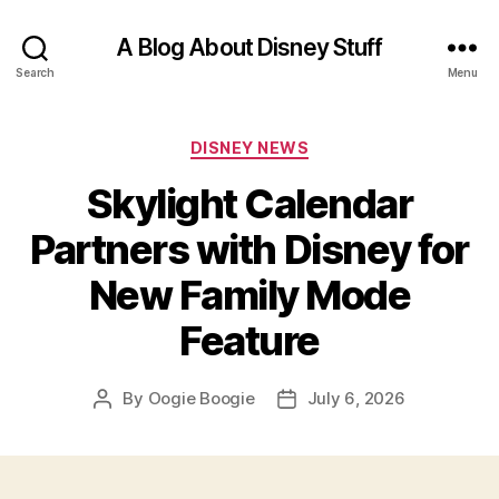
A Blog About Disney Stuff
Search
Menu
Categories
DISNEY NEWS
Skylight Calendar
Partners with Disney for
New Family Mode
Feature
By
Oogie Boogie
July 6, 2026
Post
Post
author
date