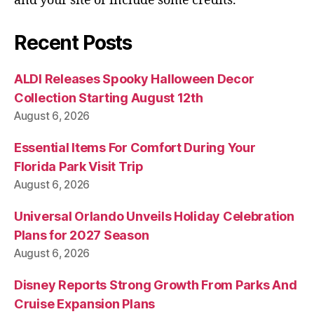
and your site or include some credits.
Recent Posts
ALDI Releases Spooky Halloween Decor
Collection Starting August 12th
August 6, 2026
Essential Items For Comfort During Your
Florida Park Visit Trip
August 6, 2026
Universal Orlando Unveils Holiday Celebration
Plans for 2027 Season
August 6, 2026
Disney Reports Strong Growth From Parks And
Cruise Expansion Plans