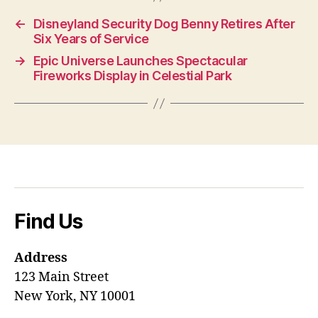
←
Disneyland Security Dog Benny Retires After
Six Years of Service
→
Epic Universe Launches Spectacular
Fireworks Display in Celestial Park
Find Us
Address
123 Main Street
New York, NY 10001