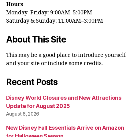
Hours
Monday–Friday: 9:00AM–5:00PM
Saturday & Sunday: 11:00AM–3:00PM
About This Site
This may be a good place to introduce yourself
and your site or include some credits.
Recent Posts
Disney World Closures and New Attractions
Update for August 2025
August 8, 2026
New Disney Fall Essentials Arrive on Amazon
for Halloween Season