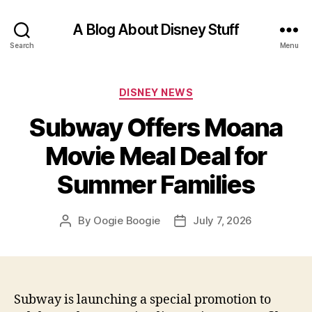
A Blog About Disney Stuff
Search
Menu
Categories
DISNEY NEWS
Subway Offers Moana
Movie Meal Deal for
Summer Families
By
Oogie Boogie
July 7, 2026
Post
Post
author
date
Subway is launching a special promotion to