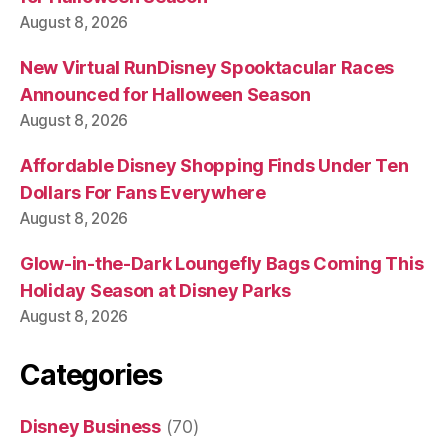
August 8, 2026
New Virtual RunDisney Spooktacular Races
Announced for Halloween Season
August 8, 2026
Affordable Disney Shopping Finds Under Ten
Dollars For Fans Everywhere
August 8, 2026
Glow-in-the-Dark Loungefly Bags Coming This
Holiday Season at Disney Parks
August 8, 2026
Categories
Disney Business
(70)