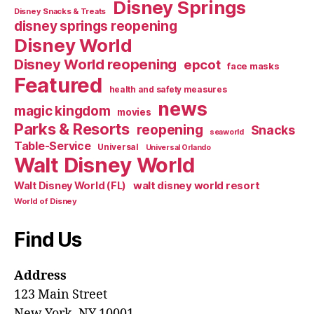
Disney Springs
Disney Snacks & Treats
disney springs reopening
Disney World
Disney World reopening
epcot
face masks
Featured
health and safety measures
news
magic kingdom
movies
Parks & Resorts
reopening
Snacks
seaworld
Table-Service
Universal
Universal Orlando
Walt Disney World
walt disney world resort
Walt Disney World (FL)
World of Disney
Find Us
Address
123 Main Street
New York, NY 10001