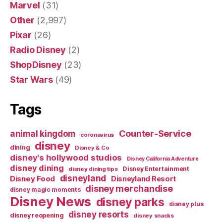
Marvel
(31)
Other
(2,997)
Pixar
(26)
Radio Disney
(2)
ShopDisney
(23)
Star Wars
(49)
Tags
Counter-Service
animal kingdom
coronavirus
disney
dining
Disney & Co
disney's hollywood studios
Disney California Adventure
disney dining
Disney Entertainment
disney dining tips
disneyland
Disney Food
Disneyland Resort
disney merchandise
disney magic moments
Disney News
disney parks
disney plus
disney resorts
disney reopening
disney snacks