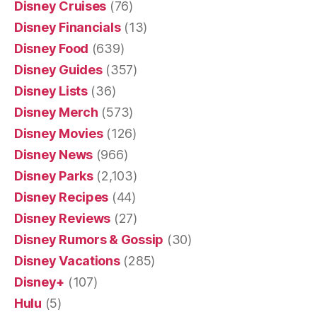
Disney Cruises
(76)
Disney Financials
(13)
Disney Food
(639)
Disney Guides
(357)
Disney Lists
(36)
Disney Merch
(573)
Disney Movies
(126)
Disney News
(966)
Disney Parks
(2,103)
Disney Recipes
(44)
Disney Reviews
(27)
Disney Rumors & Gossip
(30)
Disney Vacations
(285)
Disney+
(107)
Hulu
(5)