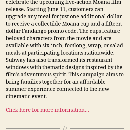
celebrate the upcoming live-action Moana film
release. Starting June 11, customers can
upgrade any meal for just one additional dollar
to receive a collectible Moana cup and a fifteen
dollar Fandango promo code. The cups feature
beloved characters from the movie and are
available with six-inch, footlong, wrap, or salad
meals at participating locations nationwide.
Subway has also transformed its restaurant
windows with thematic designs inspired by the
film’s adventurous spirit. This campaign aims to
bring families together for an affordable
summer experience connected to the new
cinematic event.
Click here for more information…