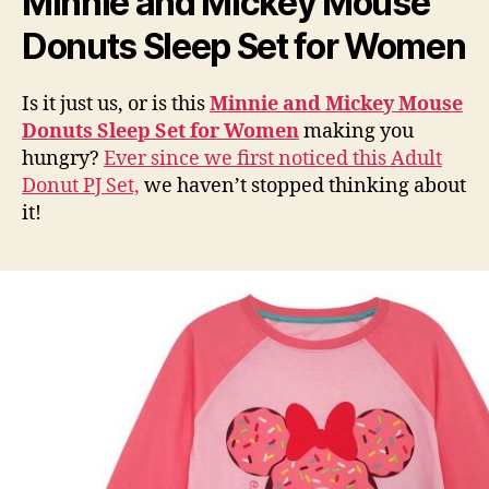
Minnie and Mickey Mouse
Donuts Sleep Set for Women
Is it just us, or is this
Minnie and Mickey Mouse
Donuts Sleep Set for Women
making you
hungry?
Ever since we first noticed this Adult
Donut PJ Set,
we haven’t stopped thinking about
it!