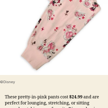
©Disney
These pretty-in-pink pants cost
$24.99
and are
perfect for lounging, stretching, or sitting