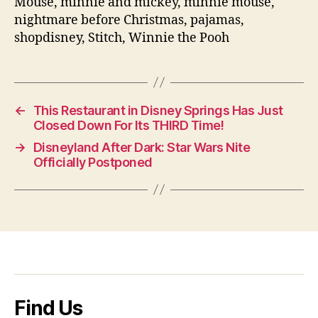
Mouse, minnie and mickey, minnie mouse,
nightmare before Christmas, pajamas,
shopdisney, Stitch, Winnie the Pooh
←
This Restaurant in Disney Springs Has Just
Closed Down For Its THIRD Time!
→
Disneyland After Dark: Star Wars Nite
Officially Postponed
Find Us