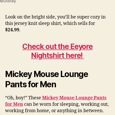
©Disney
Look on the bright side, you’ll be super cozy in
this jersey knit sleep shirt, which sells for
$24.99
.
Check out the Eeyore
Nightshirt here!
Mickey Mouse Lounge
Pants for Men
“Oh, boy!” These
Mickey Mouse Lounge Pants
for Men
can be worn for sleeping, working out,
working from home, or anything in between.