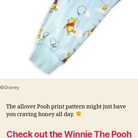
©Disney
The allover Pooh print pattern might just have
you craving honey all day.
Check out the Winnie The Pooh