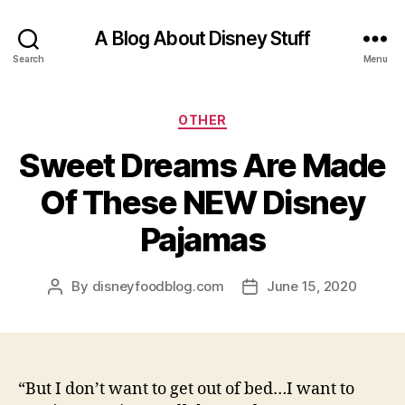
A Blog About Disney Stuff
Search
Menu
Categories
OTHER
Sweet Dreams Are Made
Of These NEW Disney
Pajamas
By
disneyfoodblog.com
June 15, 2020
Post
Post
author
date
“But I don’t want to get out of bed…I want to