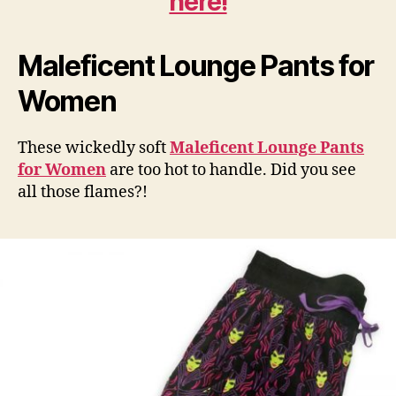
here!
Maleficent Lounge Pants for
Women
These wickedly soft
Maleficent Lounge Pants
for Women
are too hot to handle. Did you see
all those flames?!