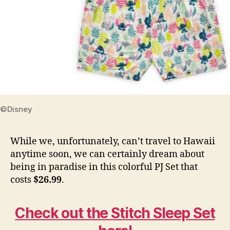
©Disney
While we, unfortunately, can’t travel to Hawaii
anytime soon, we can certainly dream about
being in paradise in this colorful PJ Set that
costs
$26.99
.
Check out the Stitch Sleep Set