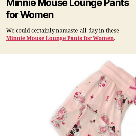
Minnie Mouse Lounge Pants
for Women
We could certainly namaste-all-day in these
Minnie Mouse Lounge Pants for Women
.