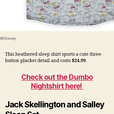
©Disney
This heathered sleep shirt sports a cute three-
button placket detail and costs
$24.99
.
Check out the Dumbo
Nightshirt here!
Jack Skellington and Salley