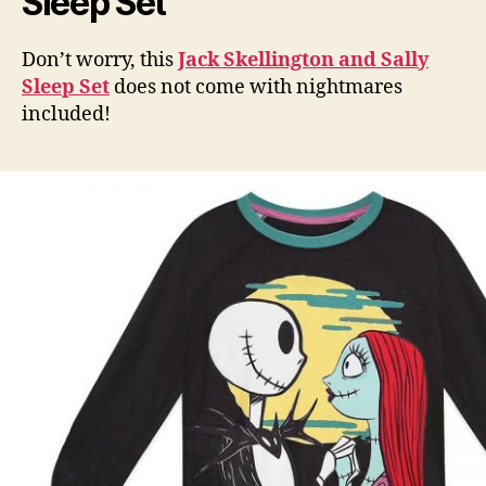
Sleep Set
Don’t worry, this
Jack Skellington and Sally
Sleep Set
does not come with nightmares
included!