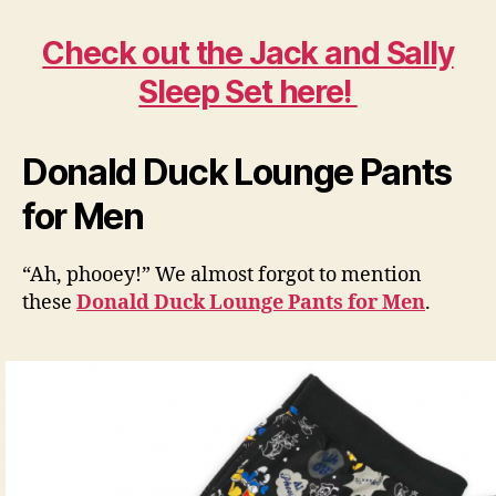
Check out the Jack and Sally
Sleep Set here!
Donald Duck Lounge Pants
for Men
“Ah, phooey!” We almost forgot to mention
these
Donald Duck Lounge Pants for Men
.