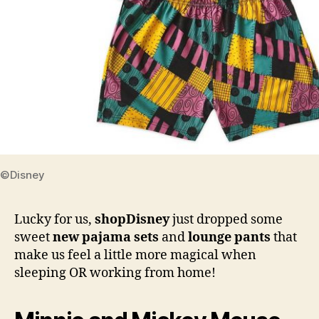
©Disney
Lucky for us,
shopDisney
just dropped some
sweet
new pajama sets
and
lounge pants
that
make us feel a little more magical when
sleeping OR working from home!