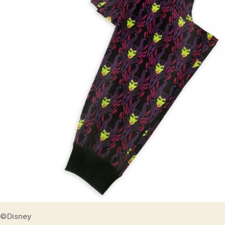
©Disney