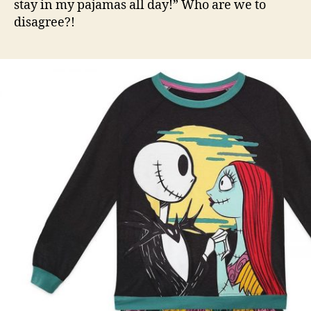
stay in my pajamas all day!” Who are we to
disagree?!