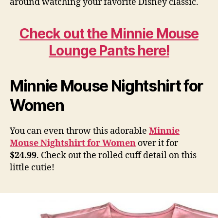
around watching your favorite Disney classic.
Check out the Minnie Mouse
Lounge Pants here!
Minnie Mouse Nightshirt for
Women
You can even throw this adorable
Minnie
Mouse Nightshirt for Women
over it for
$24.99
. Check out the rolled cuff detail on this
little cutie!