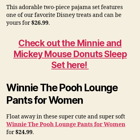
This adorable two-piece pajama set features
one of our favorite Disney treats and can be
yours for
$26.99
.
Check out the Minnie and
Mickey Mouse Donuts Sleep
Set here!
Winnie The Pooh Lounge
Pants for Women
Float away in these super cute and super soft
Winnie The Pooh Lounge Pants for Women
for
$24.99
.