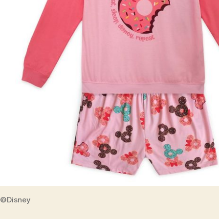
©Disney