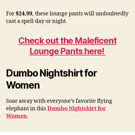
For
$24.99
, these lounge pants will undoubtedly
cast a spell day or night.
Check out the Maleficent
Lounge Pants here!
Dumbo Nightshirt for
Women
Soar away with everyone’s favorite flying
elephant in this
Dumbo Nightshirt for
Women
.