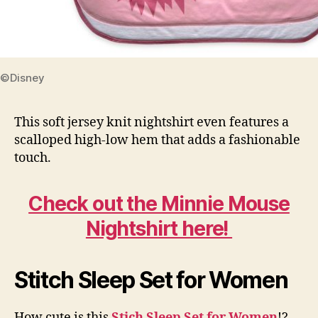
©Disney
This soft jersey knit nightshirt even features a
scalloped high-low hem that adds a fashionable
touch.
Check out the Minnie Mouse
Nightshirt here!
Stitch Sleep Set for Women
How cute is this
Stich Sleep Set for Women
!?