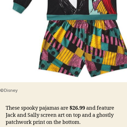
©Disney
These spooky pajamas are
$26.99
and feature
Jack and Sally screen art on top and a ghostly
patchwork print on the bottom.