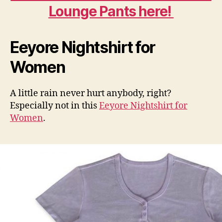
Lounge Pants here!
Eeyore Nightshirt for
Women
A little rain never hurt anybody, right?
Especially not in this
Eeyore Nightshirt for
Women
.