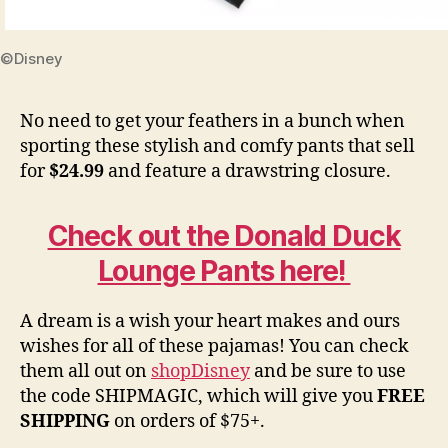
©Disney
No need to get your feathers in a bunch when
sporting these stylish and comfy pants that sell
for
$24.99
and feature a drawstring closure.
Check out the Donald Duck
Lounge Pants here!
A dream is a wish your heart makes and ours
wishes for all of these pajamas! You can check
them all out on
shopDisney
and be sure to use
the code SHIPMAGIC, which will give you
FREE
SHIPPING
on orders of $75+.