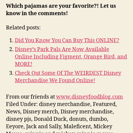
Which pajamas are your favorite?! Let us
know in the comments!
Related posts:
Did You Know You Can Buy This ONLINE?
Disney’s Park Pals Are Now Available
Online Including Figment, Orange Bird, and
MORE!
Check Out Some Of The WEIRDEST Disney
Merchandise We Found Online!
From our friends at
www.disneyfoodblog.com
Filed Under: disney merchandise, Featured,
News, Disney merch, Disney merchandise,
disney pjs, Donald Duck, donuts, dumbo,
Eeyore, Jack and Sally, Maleficent, Mickey