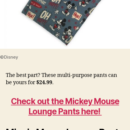
©Disney
The best part? These multi-purpose pants can
be yours for
$24.99
.
Check out the Mickey Mouse
Lounge Pants here!