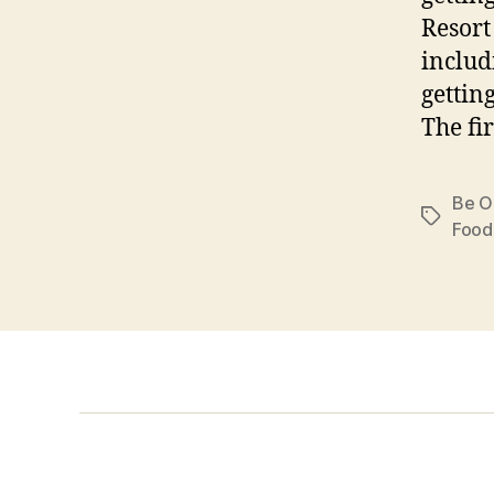
Resort
includ
gettin
The fir
Be O
Tags
Food