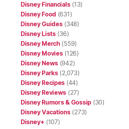
Disney Financials
(13)
Disney Food
(631)
Disney Guides
(348)
Disney Lists
(36)
Disney Merch
(559)
Disney Movies
(126)
Disney News
(942)
Disney Parks
(2,073)
Disney Recipes
(44)
Disney Reviews
(27)
Disney Rumors & Gossip
(30)
Disney Vacations
(273)
Disney+
(107)