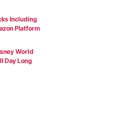
ks Including
mazon Platform
isney World
ll Day Long