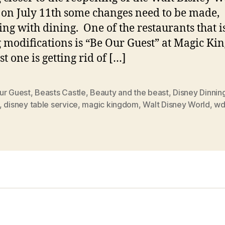
 on July 11th some changes need to be made,
ing with dining. One of the restaurants that i
g modifications is “Be Our Guest” at Magic Ki
st one is getting rid of […]
ur Guest
,
Beasts Castle
,
Beauty and the beast
,
Disney Dinnin
,
disney table service
,
magic kingdom
,
Walt Disney World
,
w