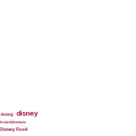
disney
dining
fornia Adventure
Disney Food