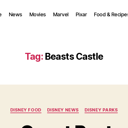
e
News
Movies
Marvel
Pixar
Food & Recipe
Tag:
Beasts Castle
Categories
DISNEY FOOD
DISNEY NEWS
DISNEY PARKS