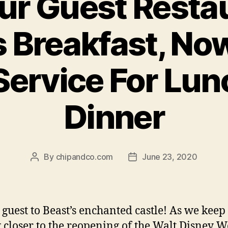
ur Guest Resta
Breakfast, No
Service For Lu
Dinner
By
chipandco.com
June 23, 2020
Post
Post
author
date
 guest to Beast’s enchanted castle! As we keep
g closer to the reopening of the Walt Disney 