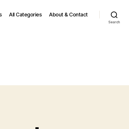
s
All Categories
About & Contact
Search