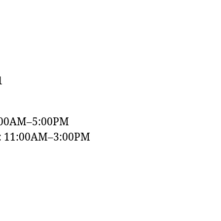
1
:00AM–5:00PM
y: 11:00AM–3:00PM