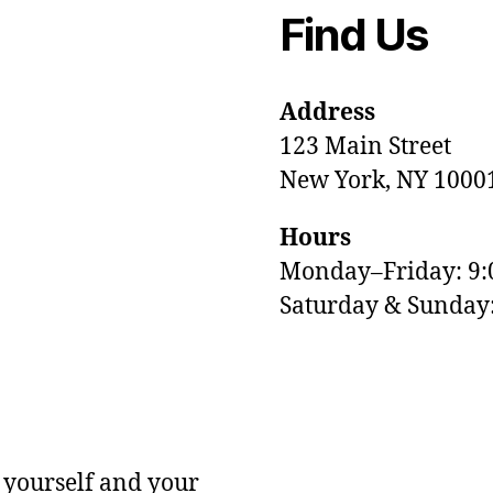
Find Us
Address
123 Main Street
New York, NY 1000
Hours
Monday–Friday: 9
M
Saturday & Sunda
 yourself and your