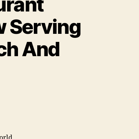
urant
w Serving
nch And
World