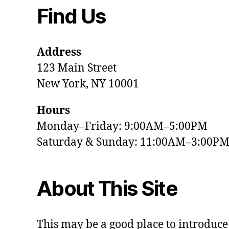
Find Us
Address
123 Main Street
New York, NY 10001
Hours
Monday–Friday: 9:00AM–5:00PM
Saturday & Sunday: 11:00AM–3:00P
About This Site
This may be a good place to introduce