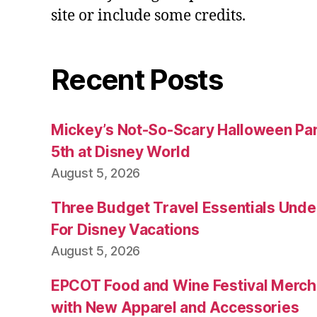
site or include some credits.
Recent Posts
Mickey’s Not-So-Scary Halloween Par
5th at Disney World
August 5, 2026
Three Budget Travel Essentials Under
For Disney Vacations
August 5, 2026
EPCOT Food and Wine Festival Merch
with New Apparel and Accessories