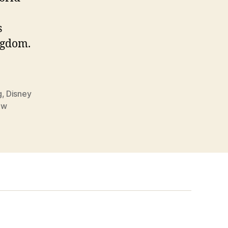
s
ngdom.
g
,
Disney
dw