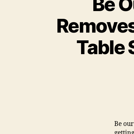
Be O
Removes 
Table 
Be our
gettin