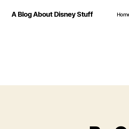
A Blog About Disney Stuff
Hom