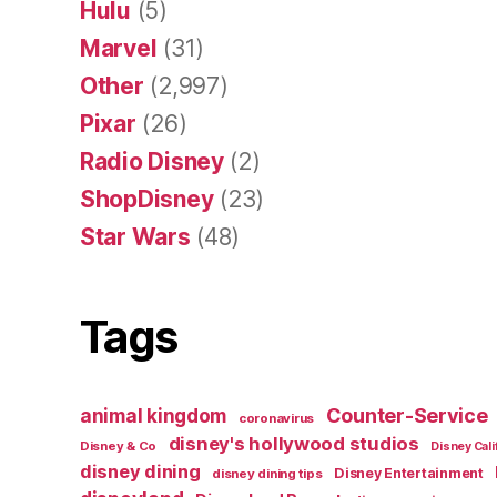
Hulu
(5)
Marvel
(31)
Other
(2,997)
Pixar
(26)
Radio Disney
(2)
ShopDisney
(23)
Star Wars
(48)
Tags
Counter-Service
animal kingdom
coronavirus
disney's hollywood studios
Disney & Co
Disney Cali
disney dining
Disney Entertainment
disney dining tips