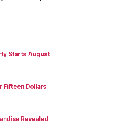
ty Starts August
 Fifteen Dollars
andise Revealed