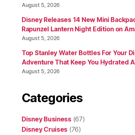
August 5, 2026
Disney Releases 14 New Mini Backpac
Rapunzel Lantern Night Edition on A
August 5, 2026
Top Stanley Water Bottles For Your D
Adventure That Keep You Hydrated A
August 5, 2026
Categories
Disney Business
(67)
Disney Cruises
(76)