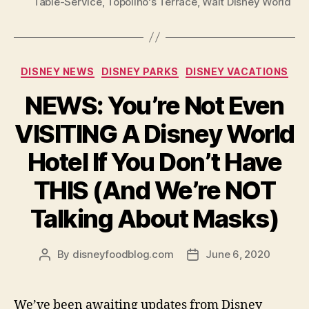
Table-Service
,
Topolino's Terrace
,
Walt Disney World
Categories
DISNEY NEWS
DISNEY PARKS
DISNEY VACATIONS
NEWS: You’re Not Even
VISITING A Disney World
Hotel If You Don’t Have
THIS (And We’re NOT
Talking About Masks)
By
disneyfoodblog.com
June 6, 2020
Post
Post
author
date
We’ve been awaiting updates from Disney