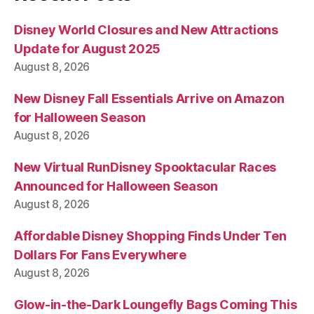
Disney World Closures and New Attractions
Update for August 2025
August 8, 2026
New Disney Fall Essentials Arrive on Amazon
for Halloween Season
August 8, 2026
New Virtual RunDisney Spooktacular Races
Announced for Halloween Season
August 8, 2026
Affordable Disney Shopping Finds Under Ten
Dollars For Fans Everywhere
August 8, 2026
Glow-in-the-Dark Loungefly Bags Coming This