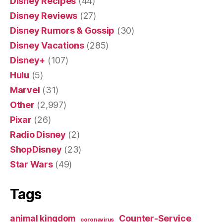
Disney Recipes
(44)
Disney Reviews
(27)
Disney Rumors & Gossip
(30)
Disney Vacations
(285)
Disney+
(107)
Hulu
(5)
Marvel
(31)
Other
(2,997)
Pixar
(26)
Radio Disney
(2)
ShopDisney
(23)
Star Wars
(49)
Tags
Counter-Service
animal kingdom
coronavirus