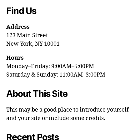
Find Us
Address
123 Main Street
New York, NY 10001
Hours
Monday–Friday: 9:00AM–5:00PM
Saturday & Sunday: 11:00AM–3:00PM
About This Site
This may be a good place to introduce yourself
and your site or include some credits.
Recent Posts