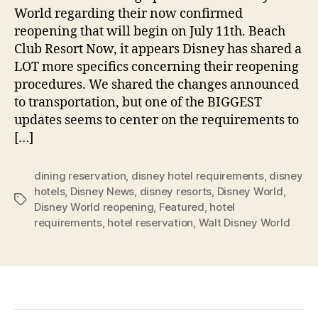
World regarding their now confirmed
reopening that will begin on July 11th. Beach
Club Resort Now, it appears Disney has shared a
LOT more specifics concerning their reopening
procedures. We shared the changes announced
to transportation, but one of the BIGGEST
updates seems to center on the requirements to
[…]
dining reservation
,
disney hotel requirements
,
disney
hotels
,
Disney News
,
disney resorts
,
Disney World
,
Tags
Disney World reopening
,
Featured
,
hotel
requirements
,
hotel reservation
,
Walt Disney World