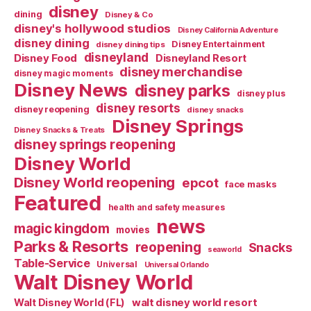
disney
dining
Disney & Co
disney's hollywood studios
Disney California Adventure
disney dining
Disney Entertainment
disney dining tips
disneyland
Disney Food
Disneyland Resort
disney merchandise
disney magic moments
Disney News
disney parks
disney plus
disney resorts
disney reopening
disney snacks
Disney Springs
Disney Snacks & Treats
disney springs reopening
Disney World
Disney World reopening
epcot
face masks
Featured
health and safety measures
news
magic kingdom
movies
Parks & Resorts
reopening
Snacks
seaworld
Table-Service
Universal
Universal Orlando
Walt Disney World
walt disney world resort
Walt Disney World (FL)