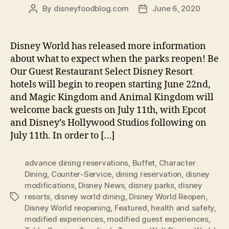
By
disneyfoodblog.com
June 6, 2020
Post
Post
author
date
Disney World has released more information
about what to expect when the parks reopen! Be
Our Guest Restaurant Select Disney Resort
hotels will begin to reopen starting June 22nd,
and Magic Kingdom and Animal Kingdom will
welcome back guests on July 11th, with Epcot
and Disney’s Hollywood Studios following on
July 11th. In order to […]
advance dining reservations
,
Buffet
,
Character
Dining
,
Counter-Service
,
dining reservation
,
disney
modifications
,
Disney News
,
disney parks
,
disney
resorts
,
disney world dining
,
Disney World Reopen
,
Tags
Disney World reopening
,
Featured
,
health and safety
,
modified experiences
,
modified guest experiences
,