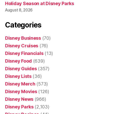
Holiday Season at Disney Parks
August 8, 2026
Categories
Disney Business
(70)
Disney Cruises
(76)
Disney Financials
(13)
Disney Food
(639)
Disney Guides
(357)
Disney Lists
(36)
Disney Merch
(573)
Disney Movies
(126)
Disney News
(966)
Disney Parks
(2,103)