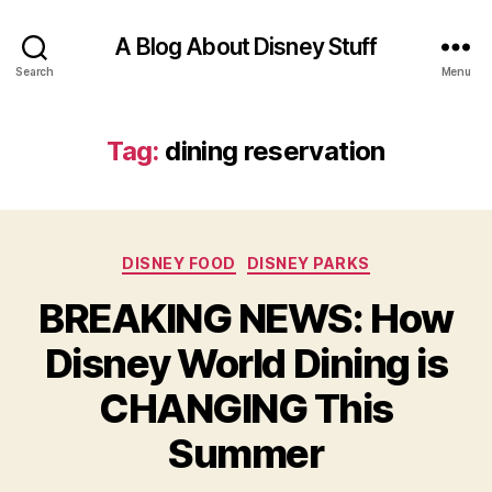
A Blog About Disney Stuff
Search
Menu
Tag:
dining reservation
Categories
DISNEY FOOD
DISNEY PARKS
BREAKING NEWS: How
Disney World Dining is
CHANGING This
Summer