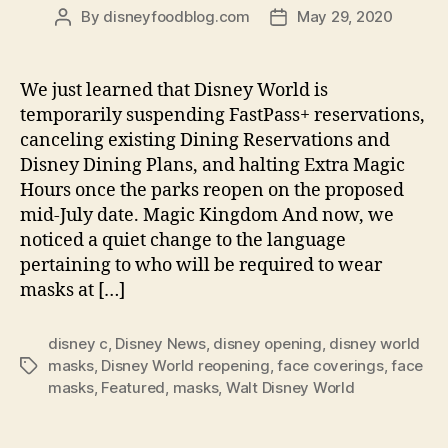
By
disneyfoodblog.com
May 29, 2020
Post
Post
author
date
We just learned that Disney World is
temporarily suspending FastPass+ reservations,
canceling existing Dining Reservations and
Disney Dining Plans, and halting Extra Magic
Hours once the parks reopen on the proposed
mid-July date. Magic Kingdom And now, we
noticed a quiet change to the language
pertaining to who will be required to wear
masks at […]
disney c
,
Disney News
,
disney opening
,
disney world
masks
,
Disney World reopening
,
face coverings
,
face
Tags
masks
,
Featured
,
masks
,
Walt Disney World