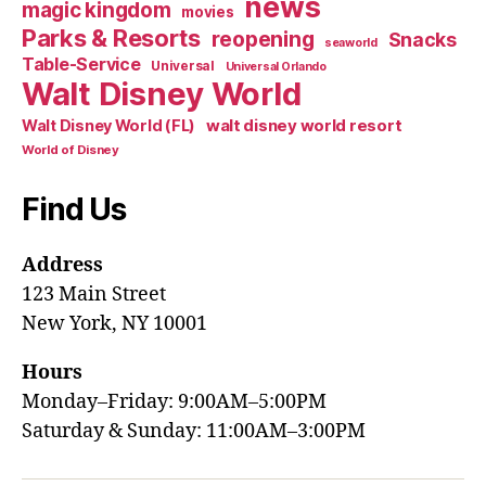
news
magic kingdom
movies
Parks & Resorts
reopening
Snacks
seaworld
Table-Service
Universal
Universal Orlando
Walt Disney World
walt disney world resort
Walt Disney World (FL)
World of Disney
Find Us
Address
123 Main Street
New York, NY 10001
Hours
Monday–Friday: 9:00AM–5:00PM
Saturday & Sunday: 11:00AM–3:00PM