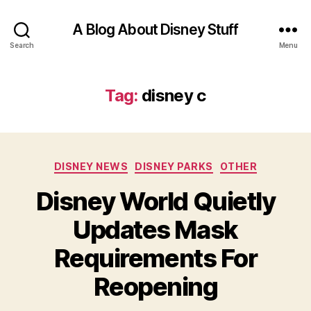
A Blog About Disney Stuff
Search
Menu
Tag:
disney c
Categories
DISNEY NEWS
DISNEY PARKS
OTHER
Disney World Quietly
Updates Mask
Requirements For
Reopening