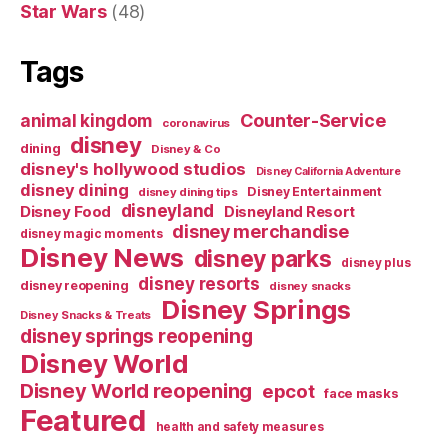
Star Wars
(48)
Tags
Counter-Service
animal kingdom
coronavirus
disney
dining
Disney & Co
disney's hollywood studios
Disney California Adventure
disney dining
Disney Entertainment
disney dining tips
disneyland
Disney Food
Disneyland Resort
disney merchandise
disney magic moments
Disney News
disney parks
disney plus
disney resorts
disney reopening
disney snacks
Disney Springs
Disney Snacks & Treats
disney springs reopening
Disney World
Disney World reopening
epcot
face masks
Featured
health and safety measures