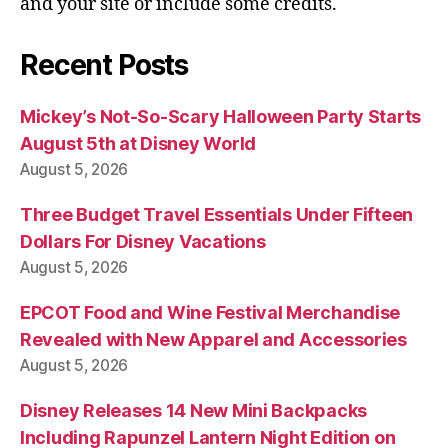
and your site or include some credits.
Recent Posts
Mickey’s Not-So-Scary Halloween Party Starts
August 5th at Disney World
August 5, 2026
Three Budget Travel Essentials Under Fifteen
Dollars For Disney Vacations
August 5, 2026
EPCOT Food and Wine Festival Merchandise
Revealed with New Apparel and Accessories
August 5, 2026
Disney Releases 14 New Mini Backpacks
Including Rapunzel Lantern Night Edition on