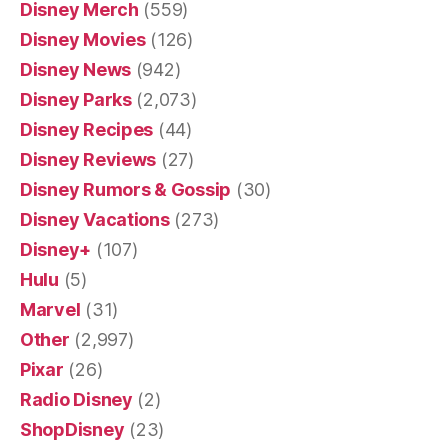
Disney Merch
(559)
Disney Movies
(126)
Disney News
(942)
Disney Parks
(2,073)
Disney Recipes
(44)
Disney Reviews
(27)
Disney Rumors & Gossip
(30)
Disney Vacations
(273)
Disney+
(107)
Hulu
(5)
Marvel
(31)
Other
(2,997)
Pixar
(26)
Radio Disney
(2)
ShopDisney
(23)