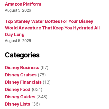
Amazon Platform
August 5, 2026
Top Stanley Water Bottles For Your Disney
World Adventure That Keep You Hydrated All
Day Long
August 5, 2026
Categories
Disney Business
(67)
Disney Cruises
(76)
Disney Financials
(13)
Disney Food
(631)
Disney Guides
(348)
Disney Lists
(36)