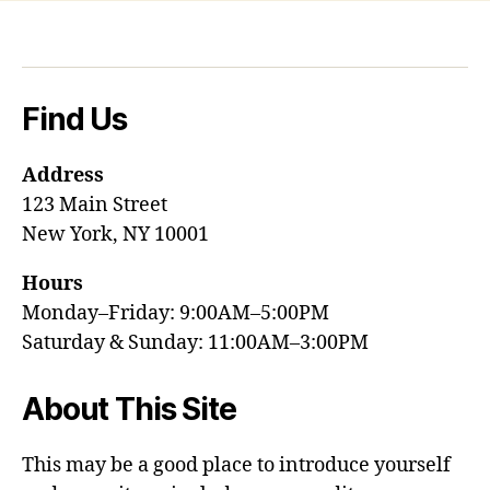
Find Us
Address
123 Main Street
New York, NY 10001
Hours
Monday–Friday: 9:00AM–5:00PM
Saturday & Sunday: 11:00AM–3:00PM
About This Site
This may be a good place to introduce yourself