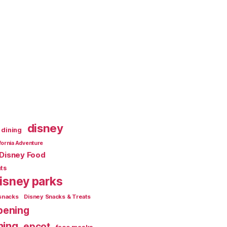
disney
dining
fornia Adventure
Disney Food
ts
isney parks
snacks
Disney Snacks & Treats
pening
ning
epcot
face masks