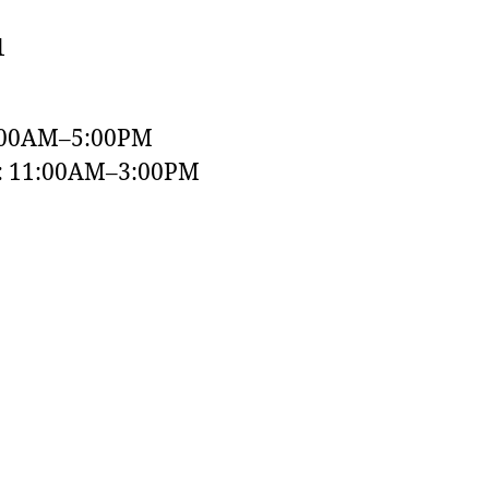
1
:00AM–5:00PM
y: 11:00AM–3:00PM