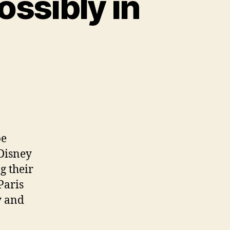
ossibly in
be
 Disney
g their
Paris
y and