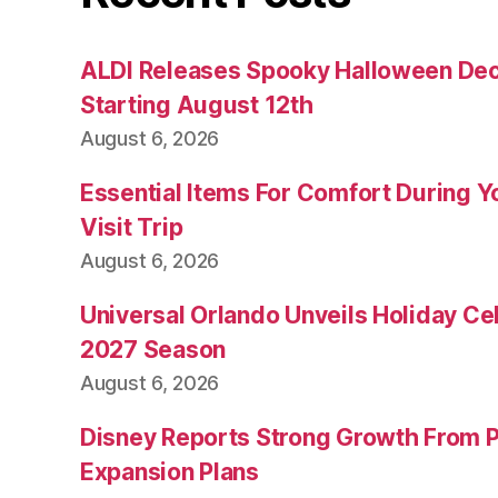
ALDI Releases Spooky Halloween Dec
Starting August 12th
August 6, 2026
Essential Items For Comfort During Yo
Visit Trip
August 6, 2026
Universal Orlando Unveils Holiday Cel
2027 Season
August 6, 2026
Disney Reports Strong Growth From 
Expansion Plans