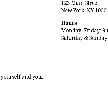
123 Main Street
New York, NY 1000
Hours
Monday–Friday: 9
M
Saturday & Sunda
 yourself and your