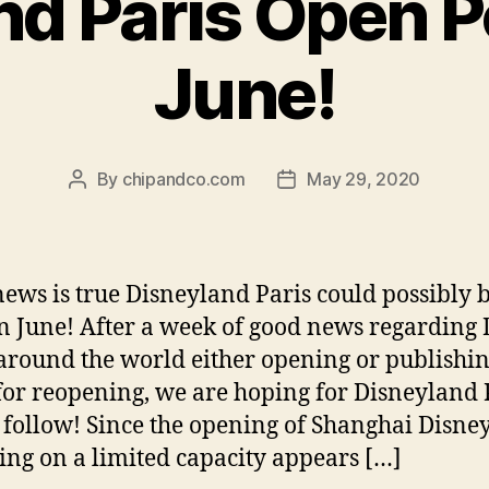
d Paris Open P
June!
By
chipandco.com
May 29, 2020
Post
Post
author
date
 news is true Disneyland Paris could possibly 
n June! After a week of good news regarding
around the world either opening or publishin
for reopening, we are hoping for Disneyland 
o follow! Since the opening of Shanghai Disne
ing on a limited capacity appears […]