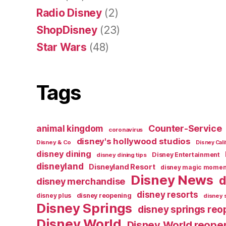
Radio Disney
(2)
ShopDisney
(23)
Star Wars
(48)
Tags
Counter-Service
animal kingdom
coronavirus
disney's hollywood studios
Disney & Co
Disney Cali
disney dining
Disney Entertainment
disney dining tips
disneyland
Disneyland Resort
disney magic momen
Disney News
d
disney merchandise
disney resorts
disney reopening
disney plus
disney 
Disney Springs
disney springs reo
Disney World
Disney World reope