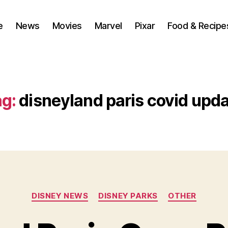
e
News
Movies
Marvel
Pixar
Food & Recipe
g:
disneyland paris covid upd
Categories
DISNEY NEWS
DISNEY PARKS
OTHER