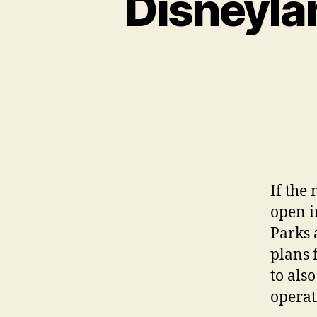
Disneylan
If the
open i
Parks 
plans 
to als
operat