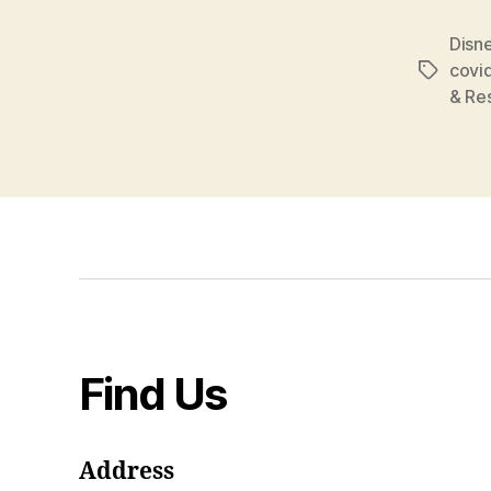
Disne
covi
Tags
& Re
Find Us
Address