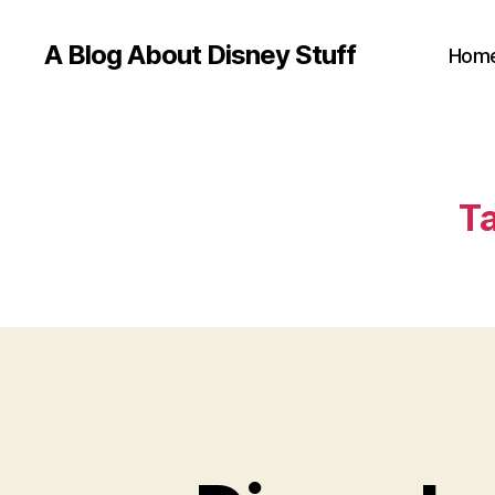
A Blog About Disney Stuff
Hom
Ta