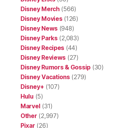
Disney Merch
(566)
Disney Movies
(126)
Disney News
(948)
Disney Parks
(2,083)
Disney Recipes
(44)
Disney Reviews
(27)
Disney Rumors & Gossip
(30)
Disney Vacations
(279)
Disney+
(107)
Hulu
(5)
Marvel
(31)
Other
(2,997)
Pixar
(26)