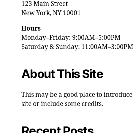
123 Main Street
New York, NY 10001
Hours
Monday–Friday: 9:00AM–5:00PM
Saturday & Sunday: 11:00AM–3:00P
About This Site
This may be a good place to introduce
site or include some credits.
Recent Posts