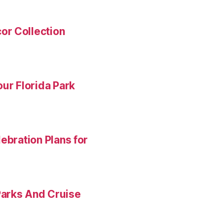
or Collection
ur Florida Park
ebration Plans for
Parks And Cruise