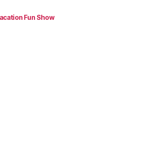
Vacation Fun Show