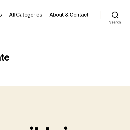
s
All Categories
About & Contact
Search
ate