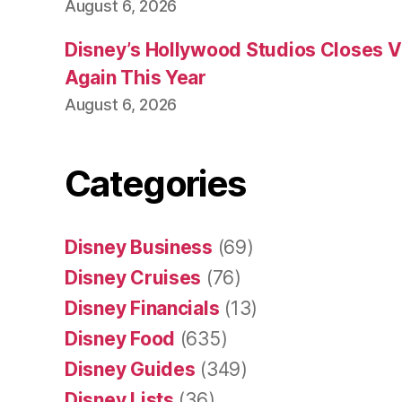
August 6, 2026
Disney’s Hollywood Studios Closes 
Again This Year
August 6, 2026
Categories
Disney Business
(69)
Disney Cruises
(76)
Disney Financials
(13)
Disney Food
(635)
Disney Guides
(349)
Disney Lists
(36)