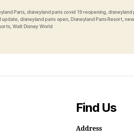
yland Paris
,
disneyland paris covid 19 reopening
,
disneyland 
d update
,
disneyland paris open
,
Disneyland Paris Resort
,
new
sorts
,
Walt Disney World
Find Us
Address