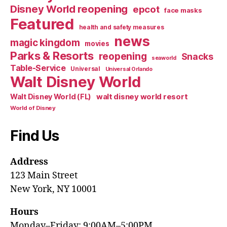
Disney World reopening
epcot
face masks
Featured
health and safety measures
news
magic kingdom
movies
Parks & Resorts
reopening
Snacks
seaworld
Table-Service
Universal
Universal Orlando
Walt Disney World
walt disney world resort
Walt Disney World (FL)
World of Disney
Find Us
Address
123 Main Street
New York, NY 10001
Hours
Monday–Friday: 9:00AM–5:00PM