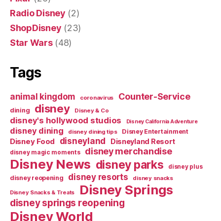
Radio Disney
(2)
ShopDisney
(23)
Star Wars
(48)
Tags
Counter-Service
animal kingdom
coronavirus
disney
dining
Disney & Co
disney's hollywood studios
Disney California Adventure
disney dining
Disney Entertainment
disney dining tips
disneyland
Disney Food
Disneyland Resort
disney merchandise
disney magic moments
Disney News
disney parks
disney plus
disney resorts
disney reopening
disney snacks
Disney Springs
Disney Snacks & Treats
disney springs reopening
Disney World