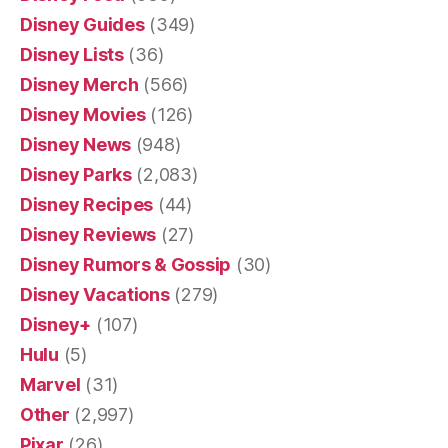
Disney Guides
(349)
Disney Lists
(36)
Disney Merch
(566)
Disney Movies
(126)
Disney News
(948)
Disney Parks
(2,083)
Disney Recipes
(44)
Disney Reviews
(27)
Disney Rumors & Gossip
(30)
Disney Vacations
(279)
Disney+
(107)
Hulu
(5)
Marvel
(31)
Other
(2,997)
Pixar
(26)