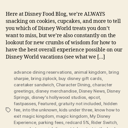
Here at Disney Food Blog, we’re ALWAYS
snacking on cookies, cupcakes, and more to tell
you which of Disney World treats you don’t
want to miss, but we’re also constantly on the
lookout for new crumbs of wisdom for how to
have the best overall experience possible on our
Disney World vacations (see what we […]
advance dining reservations
,
animal kingdom
,
bring
sharpie
,
bring ziplock
,
buy disney gift cards
,
caretaker sandwich
,
Character Dining
,
character
greetings
,
disney merchandise
,
Disney News
,
Disney
Springs
,
disney's hollywood studios
,
epcot
,
fastpasses
,
Featured
,
gratuity not included
,
hidden
fee
,
into the unknown
,
kids under three
,
know how to
Tags
exit magic kingdom
,
magic kingdom
,
My Disney
Experience
,
parking fees
,
redcard 5%
,
Rider Switch
,