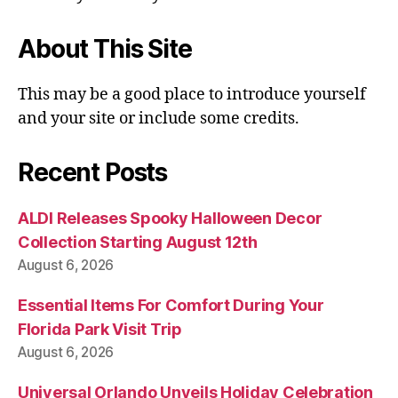
About This Site
This may be a good place to introduce yourself
and your site or include some credits.
Recent Posts
ALDI Releases Spooky Halloween Decor
Collection Starting August 12th
August 6, 2026
Essential Items For Comfort During Your
Florida Park Visit Trip
August 6, 2026
Universal Orlando Unveils Holiday Celebration