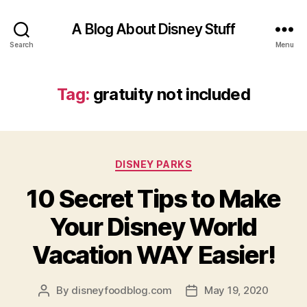
A Blog About Disney Stuff
Search
Menu
Tag:
gratuity not included
Categories
DISNEY PARKS
10 Secret Tips to Make
Your Disney World
Vacation WAY Easier!
By
disneyfoodblog.com
May 19, 2020
Post
Post
author
date