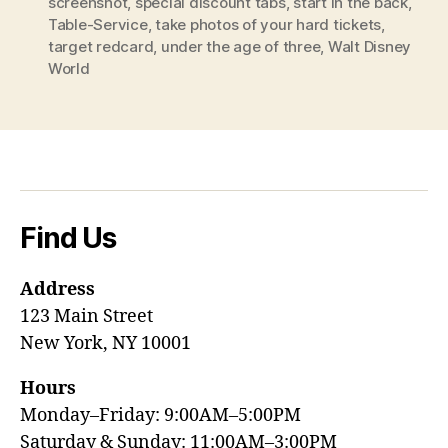
screenshot
,
special discount tabs
,
start in the back
,
Table-Service
,
take photos of your hard tickets
,
target redcard
,
under the age of three
,
Walt Disney
World
Find Us
Address
123 Main Street
New York, NY 10001
Hours
Monday–Friday: 9:00AM–5:00PM
Saturday & Sunday: 11:00AM–3:00PM