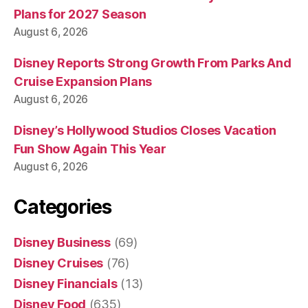
Plans for 2027 Season
August 6, 2026
Disney Reports Strong Growth From Parks And
Cruise Expansion Plans
August 6, 2026
Disney’s Hollywood Studios Closes Vacation
Fun Show Again This Year
August 6, 2026
Categories
Disney Business
(69)
Disney Cruises
(76)
Disney Financials
(13)
Disney Food
(635)