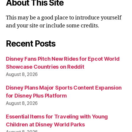
About This Site
This may be a good place to introduce yourself
and your site or include some credits.
Recent Posts
Disney Fans Pitch New Rides for Epcot World
Showcase Countries on Reddit
August 8, 2026
Disney Plans Major Sports Content Expansion
for Disney Plus Platform
August 8, 2026
Essential Items for Traveling with Young
Children at Disney World Parks