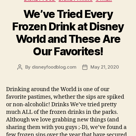
We’ve Tried Every
Frozen Drink at Disney
World and These Are
Our Favorites!
By
disneyfoodblog.com
May 21, 2020
Post
Post
author
date
Drinking around the World is one of our
favorite pastimes, whether the sips are spiked
or non-alcoholic! Drinks We’ve tried pretty
much ALL of the frozen drinks in the parks.
Although we love grabbing new things (and
sharing them with you guys ;-D), we’ve found a
few frozen sips over the year that have secured