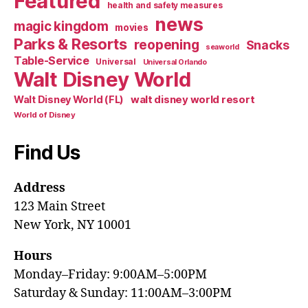
Featured
health and safety measures
news
magic kingdom
movies
Parks & Resorts
reopening
Snacks
seaworld
Table-Service
Universal
Universal Orlando
Walt Disney World
walt disney world resort
Walt Disney World (FL)
World of Disney
Find Us
Address
123 Main Street
New York, NY 10001
Hours
Monday–Friday: 9:00AM–5:00PM
Saturday & Sunday: 11:00AM–3:00PM