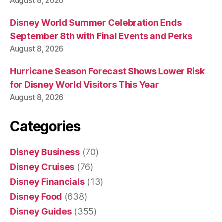
August 8, 2026
Disney World Summer Celebration Ends
September 8th with Final Events and Perks
August 8, 2026
Hurricane Season Forecast Shows Lower Risk
for Disney World Visitors This Year
August 8, 2026
Categories
Disney Business
(70)
Disney Cruises
(76)
Disney Financials
(13)
Disney Food
(638)
Disney Guides
(355)