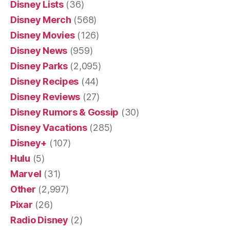
Disney Lists
(36)
Disney Merch
(568)
Disney Movies
(126)
Disney News
(959)
Disney Parks
(2,095)
Disney Recipes
(44)
Disney Reviews
(27)
Disney Rumors & Gossip
(30)
Disney Vacations
(285)
Disney+
(107)
Hulu
(5)
Marvel
(31)
Other
(2,997)
Pixar
(26)
Radio Disney
(2)