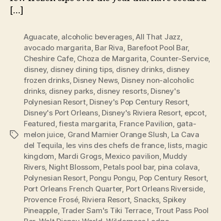
[…]
Aguacate
,
alcoholic beverages
,
All That Jazz
,
avocado margarita
,
Bar Riva
,
Barefoot Pool Bar
,
Cheshire Cafe
,
Choza de Margarita
,
Counter-Service
,
disney
,
disney dining tips
,
disney drinks
,
disney
frozen drinks
,
Disney News
,
Disney non-alcoholic
drinks
,
disney parks
,
disney resorts
,
Disney's
Polynesian Resort
,
Disney's Pop Century Resort
,
Disney's Port Orleans
,
Disney's Riviera Resort
,
epcot
,
Featured
,
fiesta margarita
,
France Pavilion
,
gata-
melon juice
,
Grand Marnier Orange Slush
,
La Cava
Tags
del Tequila
,
les vins des chefs de france
,
lists
,
magic
kingdom
,
Mardi Grogs
,
Mexico pavilion
,
Muddy
Rivers
,
Night Blossom
,
Petals pool bar
,
pina colava
,
Polynesian Resort
,
Pongu Pongu
,
Pop Century Resort
,
Port Orleans French Quarter
,
Port Orleans Riverside
,
Provence Frosé
,
Riviera Resort
,
Snacks
,
Spikey
Pineapple
,
Trader Sam's Tiki Terrace
,
Trout Pass Pool