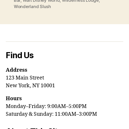
Bar
,
Walt Disney World
,
Wilderness Lodge
,
Wonderland Slush
Find Us
Address
123 Main Street
New York, NY 10001
Hours
Monday–Friday: 9:00AM–5:00PM
Saturday & Sunday: 11:00AM–3:00PM