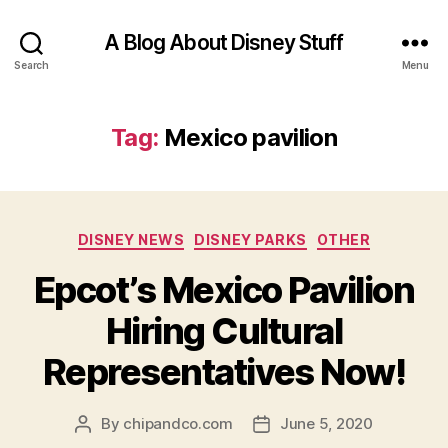
A Blog About Disney Stuff
Search
Menu
Tag:
Mexico pavilion
Categories
DISNEY NEWS
DISNEY PARKS
OTHER
Epcot’s Mexico Pavilion
Hiring Cultural
Representatives Now!
By
chipandco.com
June 5, 2020
Post
Post
author
date