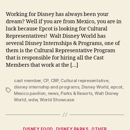
Working for Disney has always been your
dream? Well if you are from Mexico, you are in
luck because Epcot is looking for Cultural
Representatives! Walt Disney World has
several Disney Internships & Programs, one of
them is the Cultural Representative Program
that is responsible for hiring all the Cast
Members that work at the […]
cast member
,
CP
,
CRP
,
Cultural representative
,
disney internship and programs
,
Disney World
,
epcot
,
Tags
Mexico pavilion
,
news
,
Parks & Resorts
,
Walt Disney
World
,
wdw
,
World Showcase
Categories
DISNEY FOOD
DISNEY PARKS
OTHER