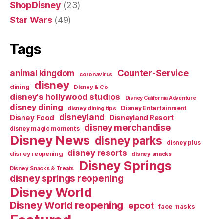
ShopDisney
(23)
Star Wars
(49)
Tags
Counter-Service
animal kingdom
coronavirus
disney
dining
Disney & Co
disney's hollywood studios
Disney California Adventure
disney dining
Disney Entertainment
disney dining tips
disneyland
Disney Food
Disneyland Resort
disney merchandise
disney magic moments
Disney News
disney parks
disney plus
disney resorts
disney reopening
disney snacks
Disney Springs
Disney Snacks & Treats
disney springs reopening
Disney World
Disney World reopening
epcot
face masks