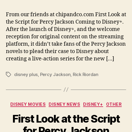
From our friends at chipandco.com First Look at
the Script for Percy Jackson Coming to Disney+.
After the launch of Disney+, and the welcome
reception for original content on the streaming
platform, it didn’t take fans of the Percy Jackson
novels to plead their case to Disney about
creating a live-action series for the new […]
disney plus
,
Percy Jackson
,
Rick Riordan
Tags
Categories
DISNEY MOVIES
DISNEY NEWS
DISNEY+
OTHER
First Look at the Script
for Percy Jackson