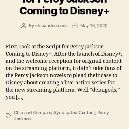
Coming to Disney+
By
chipandco.com
May 16, 2020
Post
Post
author
date
First Look at the Script for Percy Jackson
Coming to Disney+. After the launch of Disney+,
and the welcome reception for original content
on the streaming platform, it didn’t take fans of
the Percy Jackson novels to plead their case to
Disney about creating a live-action series for
the new streaming platform. Well “demigods,”
you […]
Chip and Company Syndicated Content
,
Percy
Tags
Jackson