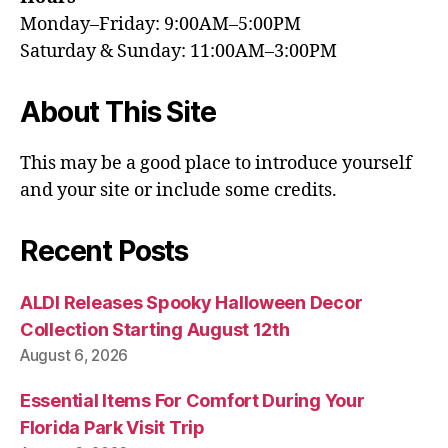
Monday–Friday: 9:00AM–5:00PM
Saturday & Sunday: 11:00AM–3:00PM
About This Site
This may be a good place to introduce yourself
and your site or include some credits.
Recent Posts
ALDI Releases Spooky Halloween Decor
Collection Starting August 12th
August 6, 2026
Essential Items For Comfort During Your
Florida Park Visit Trip