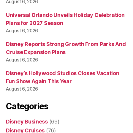
August 6, 2026
Universal Orlando Unveils Holiday Celebration
Plans for 2027 Season
August 6, 2026
Disney Reports Strong Growth From Parks And
Cruise Expansion Plans
August 6, 2026
Disney’s Hollywood Studios Closes Vacation
Fun Show Again This Year
August 6, 2026
Categories
Disney Business
(69)
Disney Cruises
(76)