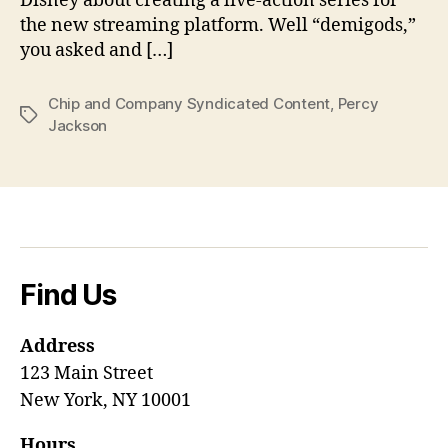
Disney about creating a live-action series for
the new streaming platform. Well “demigods,”
you asked and […]
Chip and Company Syndicated Content
,
Percy
Tags
Jackson
Find Us
Address
123 Main Street
New York, NY 10001
Hours