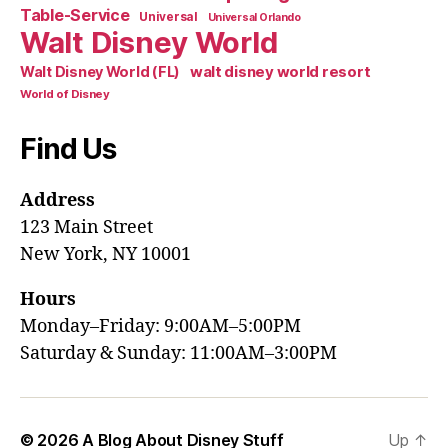
Table-Service
Universal
Universal Orlando
Walt Disney World
walt disney world resort
Walt Disney World (FL)
World of Disney
Find Us
Address
123 Main Street
New York, NY 10001
Hours
Monday–Friday: 9:00AM–5:00PM
Saturday & Sunday: 11:00AM–3:00PM
© 2026
A Blog About Disney Stuff
Up
↑