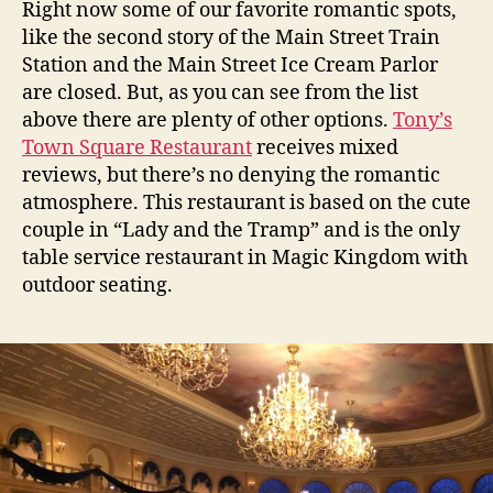
Right now some of our favorite romantic spots,
like the second story of the Main Street Train
Station and the Main Street Ice Cream Parlor
are closed. But, as you can see from the list
above there are plenty of other options.
Tony’s
Town Square Restaurant
receives mixed
reviews, but there’s no denying the romantic
atmosphere. This restaurant is based on the cute
couple in “Lady and the Tramp” and is the only
table service restaurant in Magic Kingdom with
outdoor seating.