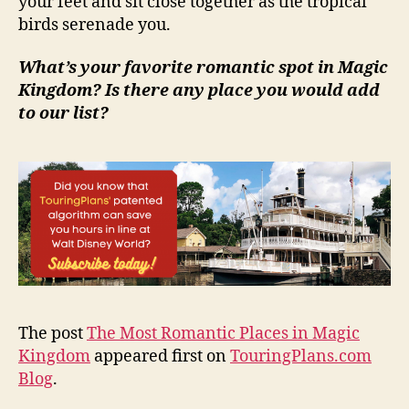
your feet and sit close together as the tropical
birds serenade you.
What’s your favorite romantic spot in Magic
Kingdom? Is there any place you would add
to our list?
The post
The Most Romantic Places in Magic
Kingdom
appeared first on
TouringPlans.com
Blog
.