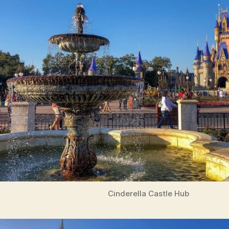
Cinderella Castle Hub