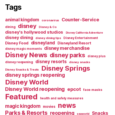
Tags
Counter-Service
animal kingdom
coronavirus
disney
dining
Disney & Co
disney's hollywood studios
Disney California Adventure
disney dining
Disney Entertainment
disney dining tips
disneyland
Disney Food
Disneyland Resort
disney merchandise
disney magic moments
Disney News
disney parks
disney plus
disney resorts
disney reopening
disney snacks
Disney Springs
Disney Snacks & Treats
disney springs reopening
Disney World
Disney World reopening
epcot
face masks
Featured
health and safety measures
news
magic kingdom
movies
Parks & Resorts
reopening
Snacks
seaworld