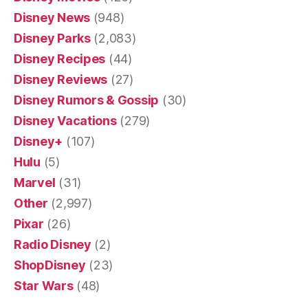
Disney News
(948)
Disney Parks
(2,083)
Disney Recipes
(44)
Disney Reviews
(27)
Disney Rumors & Gossip
(30)
Disney Vacations
(279)
Disney+
(107)
Hulu
(5)
Marvel
(31)
Other
(2,997)
Pixar
(26)
Radio Disney
(2)
ShopDisney
(23)
Star Wars
(48)