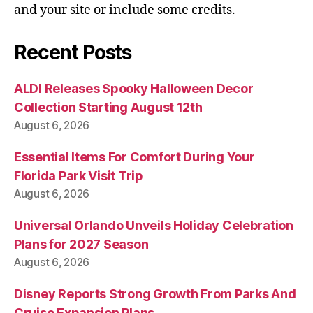
and your site or include some credits.
Recent Posts
ALDI Releases Spooky Halloween Decor
Collection Starting August 12th
August 6, 2026
Essential Items For Comfort During Your
Florida Park Visit Trip
August 6, 2026
Universal Orlando Unveils Holiday Celebration
Plans for 2027 Season
August 6, 2026
Disney Reports Strong Growth From Parks And
Cruise Expansion Plans