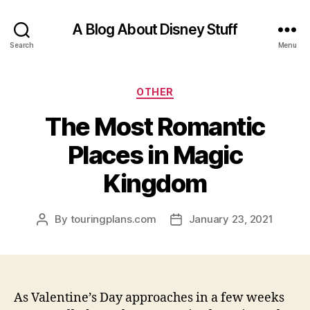
A Blog About Disney Stuff
Search
Menu
Categories
OTHER
The Most Romantic
Places in Magic
Kingdom
By
touringplans.com
January 23, 2021
Post
Post
author
date
As Valentine’s Day approaches in a few weeks