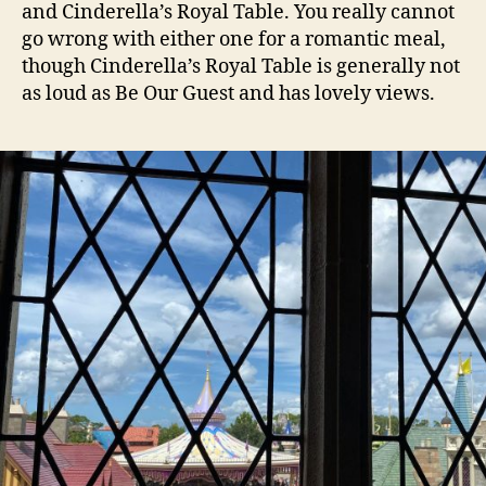
and Cinderella’s Royal Table. You really cannot
go wrong with either one for a romantic meal,
though Cinderella’s Royal Table is generally not
as loud as Be Our Guest and has lovely views.