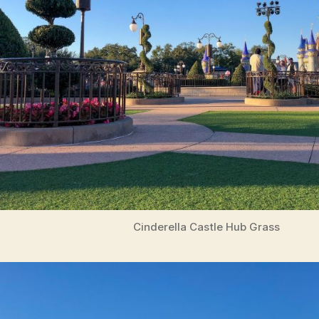
Cinderella Castle Hub Grass