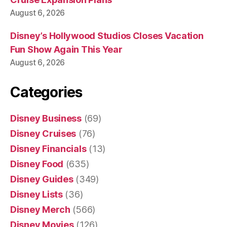
August 6, 2026
Disney’s Hollywood Studios Closes Vacation
Fun Show Again This Year
August 6, 2026
Categories
Disney Business
(69)
Disney Cruises
(76)
Disney Financials
(13)
Disney Food
(635)
Disney Guides
(349)
Disney Lists
(36)
Disney Merch
(566)
Disney Movies
(126)