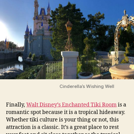
Cinderella’s Wishing Well
Finally,
Walt Disney’s Enchanted Tiki Room
is a
romantic spot because it is a tropical hideaway.
Whether tiki culture is your thing or not, this
attraction is a classic. It’s a great place to rest