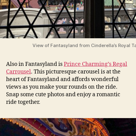
View of Fantasyland from Cinderella’s Royal T
Also in Fantasyland is
Prince Charming’s Regal
Carrousel
. This picturesque carousel is at the
heart of Fantasyland and affords wonderful
views as you make your rounds on the ride.
Snap some cute photos and enjoy a romantic
ride together.