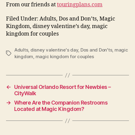
From our friends at
touringplans.com
Filed Under: Adults, Dos and Don’ts, Magic
Kingdom, disney valentine’s day, magic
kingdom for couples
Adults
,
disney valentine's day
,
Dos and Don'ts
,
magic
Tags
kingdom
,
magic kingdom for couples
←
Universal Orlando Resort for Newbies –
CityWalk
→
Where Are the Companion Restrooms
Located at Magic Kingdom?