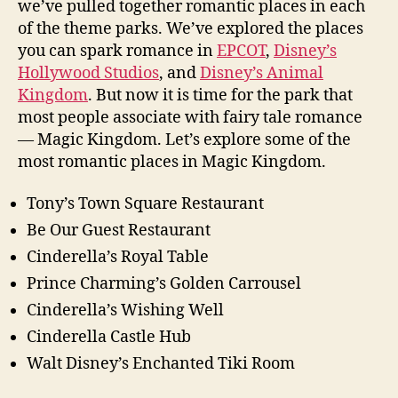
we’ve pulled together romantic places in each
of the theme parks. We’ve explored the places
you can spark romance in
EPCOT
,
Disney’s
Hollywood Studios
, and
Disney’s Animal
Kingdom
. But now it is time for the park that
most people associate with fairy tale romance
— Magic Kingdom. Let’s explore some of the
most romantic places in Magic Kingdom.
Tony’s Town Square Restaurant
Be Our Guest Restaurant
Cinderella’s Royal Table
Prince Charming’s Golden Carrousel
Cinderella’s Wishing Well
Cinderella Castle Hub
Walt Disney’s Enchanted Tiki Room