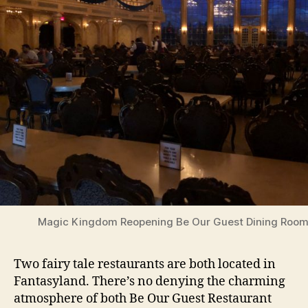
Magic Kingdom Reopening Be Our Guest Dining Room
Two fairy tale restaurants are both located in
Fantasyland. There’s no denying the charming
atmosphere of both Be Our Guest Restaurant