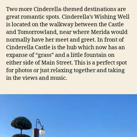
Two more Cinderella-themed destinations are
great romantic spots. Cinderella’s Wishing Well
is located on the walkway between the Castle
and Tomorrowland, near where Merida would
normally have her meet and greet. In front of
Cinderella Castle is the hub which now has an
expanse of “grass” and a little fountain on
either side of Main Street. This is a perfect spot
for photos or just relaxing together and taking
in the views and music.