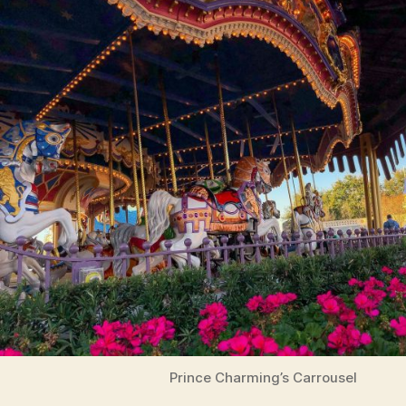
Prince Charming’s Carrousel