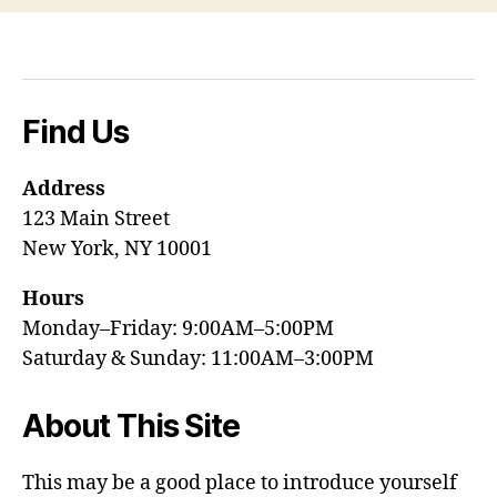
Find Us
Address
123 Main Street
New York, NY 10001
Hours
Monday–Friday: 9:00AM–5:00PM
Saturday & Sunday: 11:00AM–3:00PM
About This Site
This may be a good place to introduce yourself