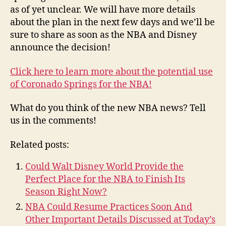
as of yet unclear. We will have more details
about the plan in the next few days and we’ll be
sure to share as soon as the NBA and Disney
announce the decision!
Click here to learn more about the potential use
of Coronado Springs for the NBA!
What do you think of the new NBA news? Tell
us in the comments!
Related posts:
Could Walt Disney World Provide the
Perfect Place for the NBA to Finish Its
Season Right Now?
NBA Could Resume Practices Soon And
Other Important Details Discussed at Today’s