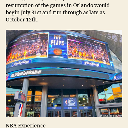
resumption of the games in Orlando would
begin July 31st and run through as late as
October 12th.
NBA Experience