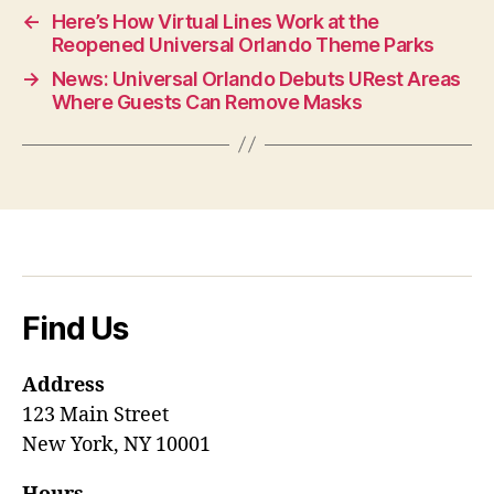
←
Here’s How Virtual Lines Work at the
Reopened Universal Orlando Theme Parks
→
News: Universal Orlando Debuts URest Areas
Where Guests Can Remove Masks
Find Us
Address
123 Main Street
New York, NY 10001