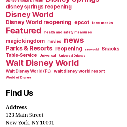
Disney Snacks & Treats
disney springs reopening
Disney World
Disney World reopening
epcot
face masks
Featured
health and safety measures
news
magic kingdom
movies
Parks & Resorts
reopening
Snacks
seaworld
Table-Service
Universal
Universal Orlando
Walt Disney World
walt disney world resort
Walt Disney World (FL)
World of Disney
Find Us
Address
123 Main Street
New York, NY 10001