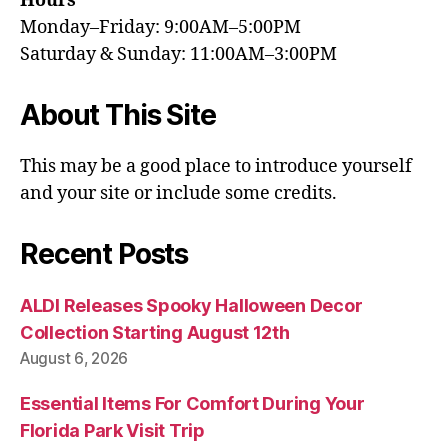
Hours
Monday–Friday: 9:00AM–5:00PM
Saturday & Sunday: 11:00AM–3:00PM
About This Site
This may be a good place to introduce yourself
and your site or include some credits.
Recent Posts
ALDI Releases Spooky Halloween Decor
Collection Starting August 12th
August 6, 2026
Essential Items For Comfort During Your
Florida Park Visit Trip