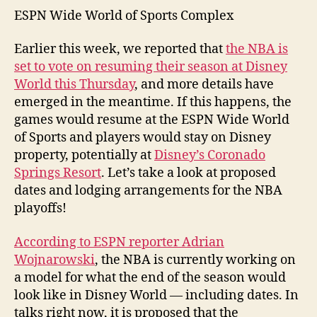
ESPN Wide World of Sports Complex
Earlier this week, we reported that
the NBA is
set to vote on resuming their season at Disney
World this Thursday
, and more details have
emerged in the meantime. If this happens, the
games would resume at the ESPN Wide World
of Sports and players would stay on Disney
property, potentially at
Disney’s Coronado
Springs Resort
. Let’s take a look at proposed
dates and lodging arrangements for the NBA
playoffs!
According to ESPN reporter Adrian
Wojnarowski
, the NBA is currently working on
a model for what the end of the season would
look like in Disney World — including dates. In
talks right now, it is proposed that the