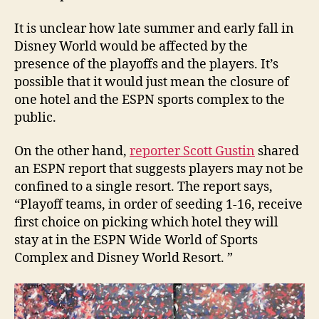
It is unclear how late summer and early fall in
Disney World would be affected by the
presence of the playoffs and the players. It’s
possible that it would just mean the closure of
one hotel and the ESPN sports complex to the
public.
On the other hand,
reporter Scott Gustin
shared
an ESPN report that suggests players may not be
confined to a single resort. The report says,
“Playoff teams, in order of seeding 1-16, receive
first choice on picking which hotel they will
stay at in the ESPN Wide World of Sports
Complex and Disney World Resort. ”