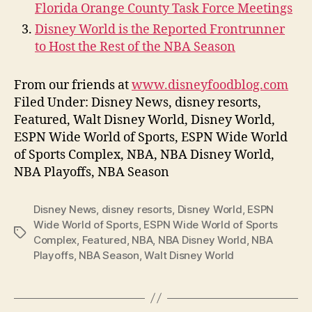
Florida Orange County Task Force Meetings
Disney World is the Reported Frontrunner
to Host the Rest of the NBA Season
From our friends at
www.disneyfoodblog.com
Filed Under: Disney News, disney resorts,
Featured, Walt Disney World, Disney World,
ESPN Wide World of Sports, ESPN Wide World
of Sports Complex, NBA, NBA Disney World,
NBA Playoffs, NBA Season
Disney News
,
disney resorts
,
Disney World
,
ESPN
Wide World of Sports
,
ESPN Wide World of Sports
Tags
Complex
,
Featured
,
NBA
,
NBA Disney World
,
NBA
Playoffs
,
NBA Season
,
Walt Disney World