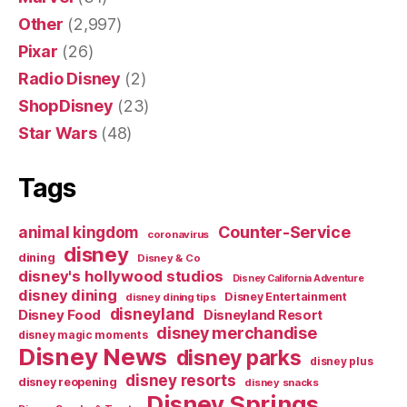
Other
(2,997)
Pixar
(26)
Radio Disney
(2)
ShopDisney
(23)
Star Wars
(48)
Tags
Counter-Service
animal kingdom
coronavirus
disney
dining
Disney & Co
disney's hollywood studios
Disney California Adventure
disney dining
Disney Entertainment
disney dining tips
disneyland
Disney Food
Disneyland Resort
disney merchandise
disney magic moments
Disney News
disney parks
disney plus
disney resorts
disney reopening
disney snacks
Disney Springs