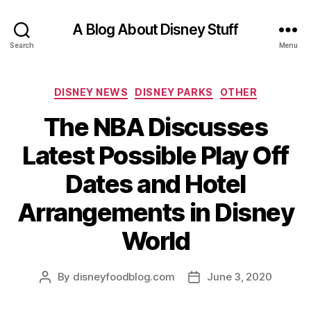
A Blog About Disney Stuff
Search
Menu
Categories
DISNEY NEWS
DISNEY PARKS
OTHER
The NBA Discusses
Latest Possible Play Off
Dates and Hotel
Arrangements in Disney
World
By
disneyfoodblog.com
June 3, 2020
Post
Post
author
date