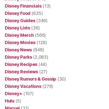
Disney Financials
(13)
Disney Food
(635)
Disney Guides
(349)
Disney Lists
(36)
Disney Merch
(566)
Disney Movies
(126)
Disney News
(948)
Disney Parks
(2,083)
Disney Recipes
(44)
Disney Reviews
(27)
Disney Rumors & Gossip
(30)
Disney Vacations
(279)
Disney+
(107)
Hulu
(5)
Marvel
(31)