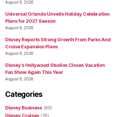
August 6, 2026
Universal Orlando Unveils Holiday Celebration
Plans for 2027 Season
August 6, 2026
Disney Reports Strong Growth From Parks And
Cruise Expansion Plans
August 6, 2026
Disney’s Hollywood Studios Closes Vacation
Fun Show Again This Year
August 6, 2026
Categories
Disney Business
(69)
Disney Cruises
(76)