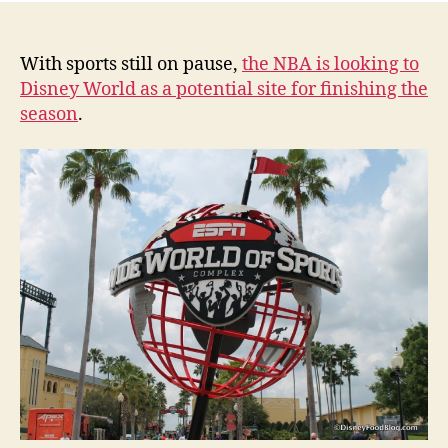
With sports still on pause,
the NBA is looking to
Disney World as a potential site for finishing the
season
.