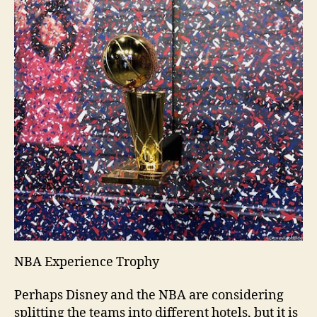
NBA Experience Trophy
Perhaps Disney and the NBA are considering
splitting the teams into different hotels, but it is