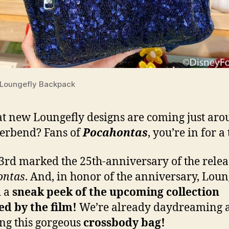
Loungefly Backpack
t new Loungefly designs are coming just ar
verbend? Fans of
Pocahontas
, you’re in for a 
3rd marked the 25th-anniversary of the relea
ontas
. And, in honor of the anniversary, Loun
d a
sneak peek of the upcoming collection
ed by the film!
We’re already daydreaming 
ng this gorgeous
crossbody bag!