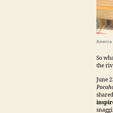
America 
So wha
the ri
June 2
Pocah
share
inspir
snaggi