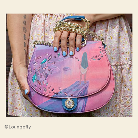
©Loungefly