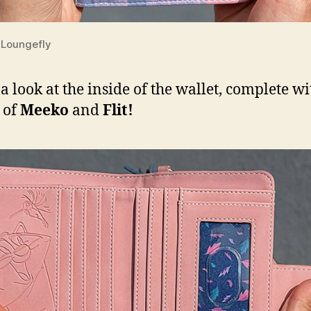
Loungefly
 a look at the inside of the wallet, complete wi
 of
Meeko
and
Flit!