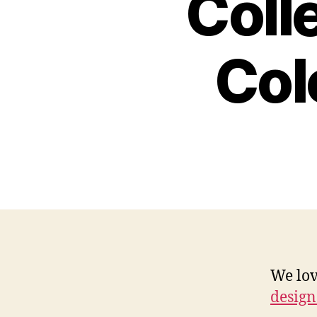
Coll
Col
We lov
design