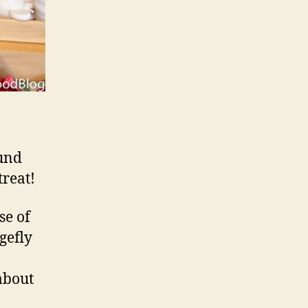
ound
treat!
se of
gefly
about