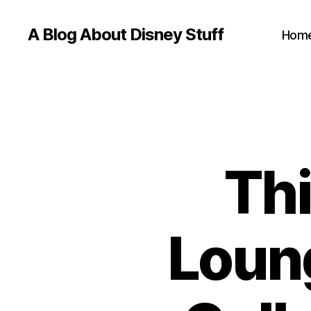
A Blog About Disney Stuff
Hom
Thi
Loun