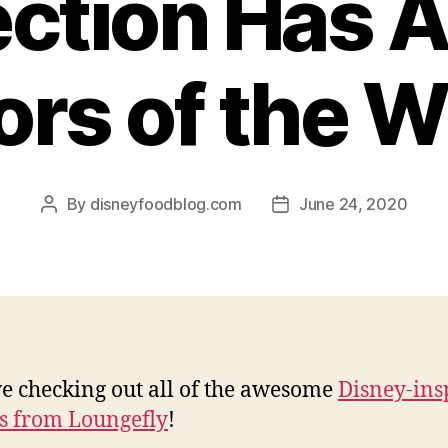
ection Has Al
ors of the W
By
disneyfoodblog.com
June 24, 2020
Post
Post
author
date
e checking out all of the awesome
Disney-ins
s from Loungefly
!