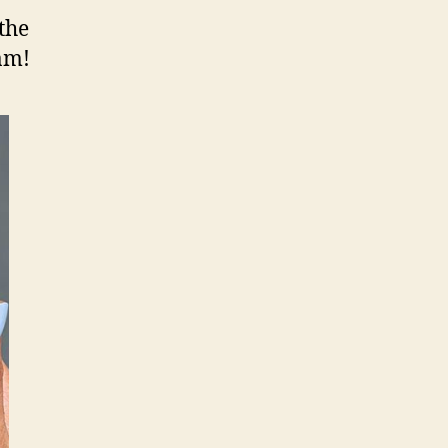
 the
am!