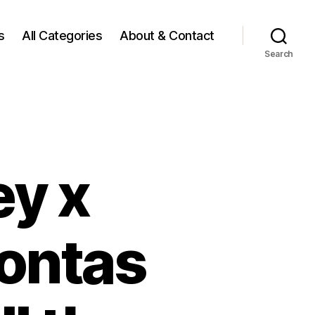
s
All Categories
About & Contact
Search
ey x
ontas