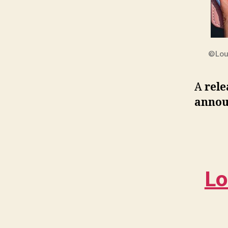
©Lou
A
rele
annou
Lo