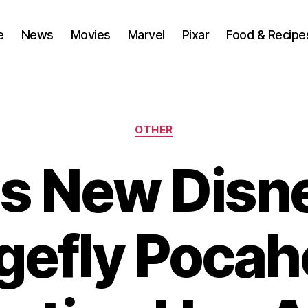
e
News
Movies
Marvel
Pixar
Food & Recipe
Categories
OTHER
s New Disn
gefly Pocah