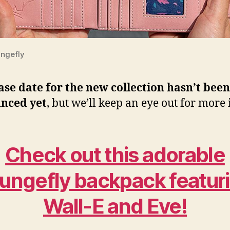
ngefly
ase date for the new collection hasn’t been
nced yet
, but we’ll keep an eye out for more 
Check out this adorable
ungefly backpack featur
Wall-E and Eve!