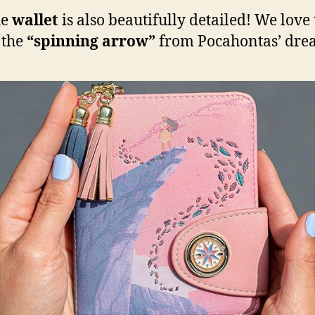
he
wallet
is also beautifully detailed! We love
 the
“spinning arrow”
from Pocahontas’ dre