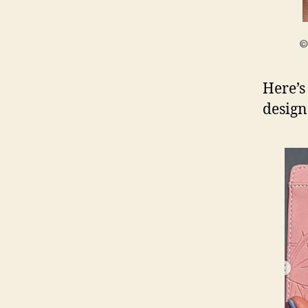
©
Here’s
design