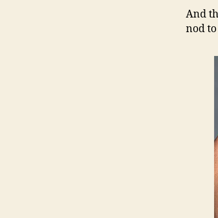
And t
nod to