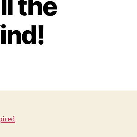
l the
ind!
pired