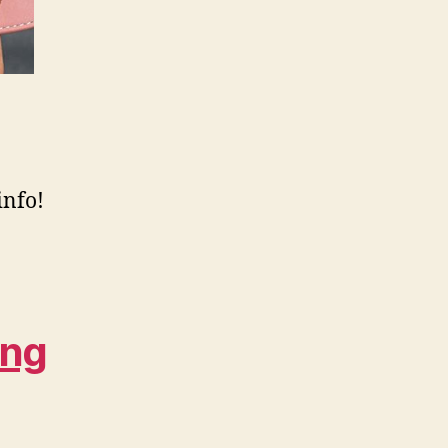
info!
ing