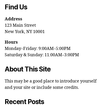
Find Us
Address
123 Main Street
New York, NY 10001
Hours
Monday–Friday: 9:00AM–5:00PM
Saturday & Sunday: 11:00AM–3:00PM
About This Site
This may be a good place to introduce yourself
and your site or include some credits.
Recent Posts