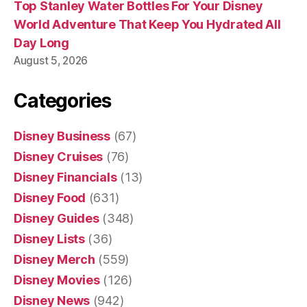
Top Stanley Water Bottles For Your Disney
World Adventure That Keep You Hydrated All
Day Long
August 5, 2026
Categories
Disney Business
(67)
Disney Cruises
(76)
Disney Financials
(13)
Disney Food
(631)
Disney Guides
(348)
Disney Lists
(36)
Disney Merch
(559)
Disney Movies
(126)
Disney News
(942)