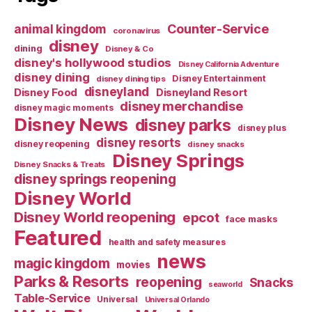
Counter-Service
animal kingdom
coronavirus
disney
dining
Disney & Co
disney's hollywood studios
Disney California Adventure
disney dining
Disney Entertainment
disney dining tips
disneyland
Disney Food
Disneyland Resort
disney merchandise
disney magic moments
Disney News
disney parks
disney plus
disney resorts
disney reopening
disney snacks
Disney Springs
Disney Snacks & Treats
disney springs reopening
Disney World
Disney World reopening
epcot
face masks
Featured
health and safety measures
news
magic kingdom
movies
Parks & Resorts
reopening
Snacks
seaworld
Table-Service
Universal
Universal Orlando