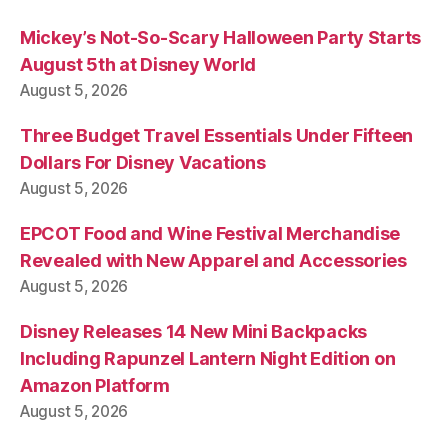
Mickey’s Not-So-Scary Halloween Party Starts
August 5th at Disney World
August 5, 2026
Three Budget Travel Essentials Under Fifteen
Dollars For Disney Vacations
August 5, 2026
EPCOT Food and Wine Festival Merchandise
Revealed with New Apparel and Accessories
August 5, 2026
Disney Releases 14 New Mini Backpacks
Including Rapunzel Lantern Night Edition on
Amazon Platform
August 5, 2026