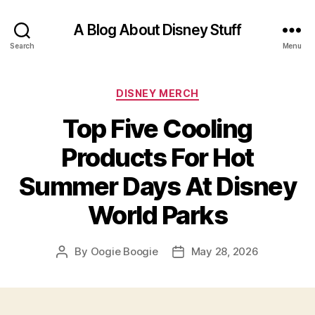
A Blog About Disney Stuff
Search
Menu
Categories
DISNEY MERCH
Top Five Cooling
Products For Hot
Summer Days At Disney
World Parks
By
Oogie Boogie
May 28, 2026
Post
Post
author
date