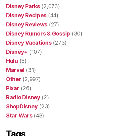
Disney Parks
(2,073)
Disney Recipes
(44)
Disney Reviews
(27)
Disney Rumors & Gossip
(30)
Disney Vacations
(273)
Disney+
(107)
Hulu
(5)
Marvel
(31)
Other
(2,997)
Pixar
(26)
Radio Disney
(2)
ShopDisney
(23)
Star Wars
(48)
Tags