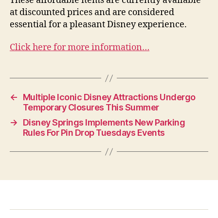
These affordable items are currently available
at discounted prices and are considered
essential for a pleasant Disney experience.
Click here for more information…
←
Multiple Iconic Disney Attractions Undergo
Temporary Closures This Summer
→
Disney Springs Implements New Parking
Rules For Pin Drop Tuesdays Events