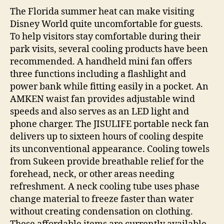
The Florida summer heat can make visiting
Disney World quite uncomfortable for guests.
To help visitors stay comfortable during their
park visits, several cooling products have been
recommended. A handheld mini fan offers
three functions including a flashlight and
power bank while fitting easily in a pocket. An
AMKEN waist fan provides adjustable wind
speeds and also serves as an LED light and
phone charger. The JISULIFE portable neck fan
delivers up to sixteen hours of cooling despite
its unconventional appearance. Cooling towels
from Sukeen provide breathable relief for the
forehead, neck, or other areas needing
refreshment. A neck cooling tube uses phase
change material to freeze faster than water
without creating condensation on clothing.