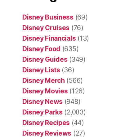
Disney Business
(69)
Disney Cruises
(76)
Disney Financials
(13)
Disney Food
(635)
Disney Guides
(349)
Disney Lists
(36)
Disney Merch
(566)
Disney Movies
(126)
Disney News
(948)
Disney Parks
(2,083)
Disney Recipes
(44)
Disney Reviews
(27)