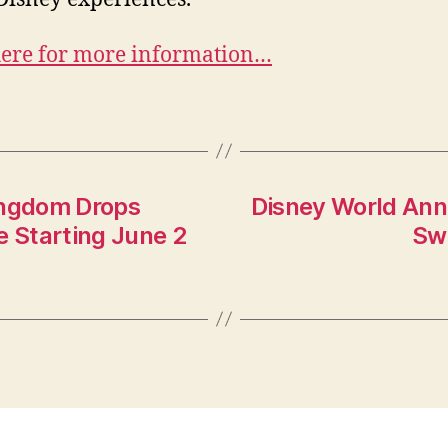
here for more information…
ingdom Drops
Disney World Ann
e Starting June 2
Swi