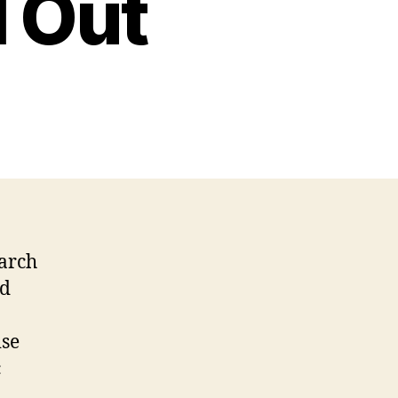
l Out
earch
nd
ise
c