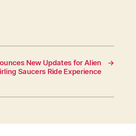
ounces New Updates for Alien
→
rling Saucers Ride Experience