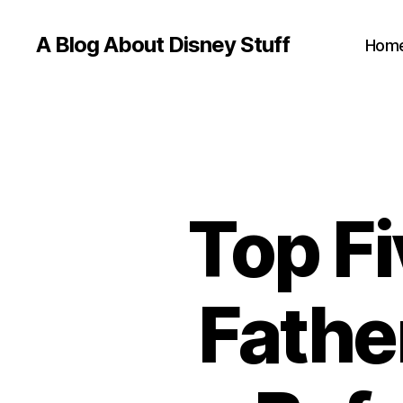
A Blog About Disney Stuff
Hom
Top Fi
Fathe