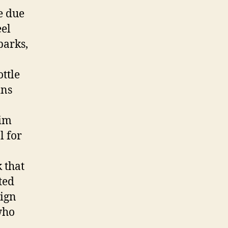
e due
eel
parks,
ottle
ins
lim
l for
 that
ted
lign
who