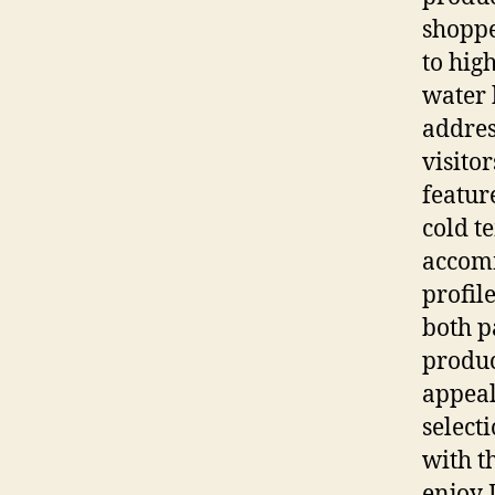
shoppe
to high
water 
addres
visito
featur
cold t
accomm
profil
both p
produc
appeal
select
with t
enjoy 