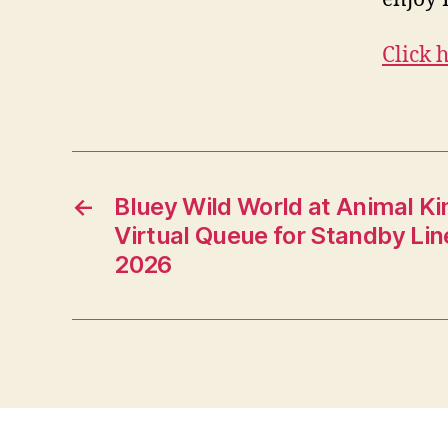
Click 
←
Bluey Wild World at Animal K
Virtual Queue for Standby Lin
2026