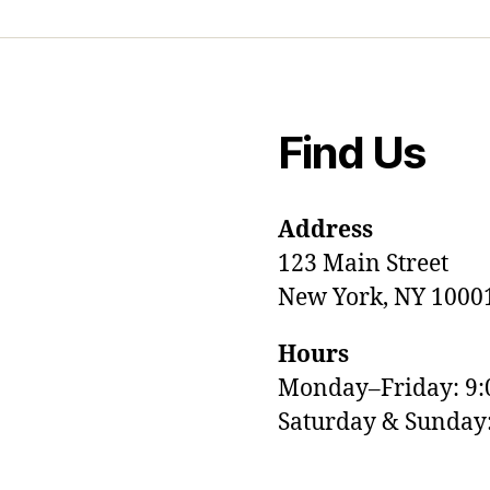
Find Us
Address
123 Main Street
New York, NY 1000
Hours
Monday–Friday: 9
M
Saturday & Sunda