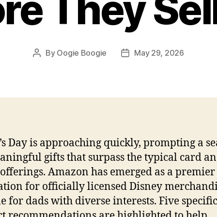
re They Sel
By
Oogie Boogie
May 29, 2026
Post
Post
author
date
’s Day is approaching quickly, prompting a s
aningful gifts that surpass the typical card a
offerings. Amazon has emerged as a premier
ation for officially licensed Disney merchand
e for dads with diverse interests. Five specifi
t recommendations are highlighted to help