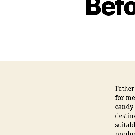
Befo
Father
for me
candy 
destin
suitabl
produc