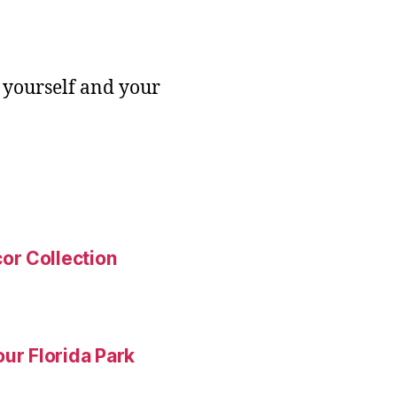
 yourself and your
or Collection
ur Florida Park