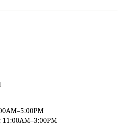
1
:00AM–5:00PM
y: 11:00AM–3:00PM