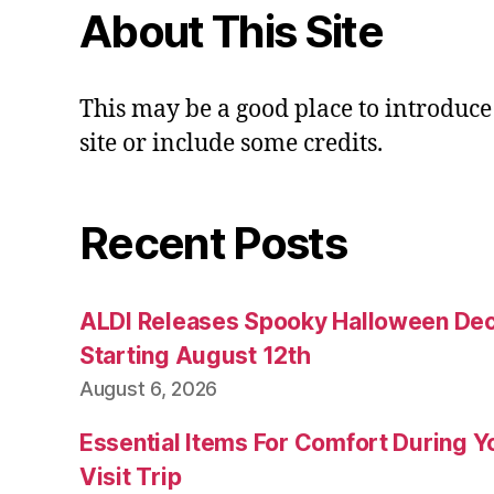
About This Site
This may be a good place to introduce
site or include some credits.
Recent Posts
ALDI Releases Spooky Halloween Dec
Starting August 12th
August 6, 2026
Essential Items For Comfort During Yo
Visit Trip