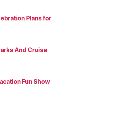
ebration Plans for
Parks And Cruise
Vacation Fun Show