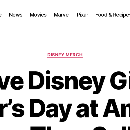
e
News
Movies
Marvel
Pixar
Food & Recipe
Categories
DISNEY MERCH
ve Disney Gi
r’s Day at 