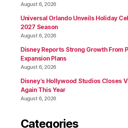
August 6, 2026
Universal Orlando Unveils Holiday Cel
2027 Season
August 6, 2026
Disney Reports Strong Growth From 
Expansion Plans
August 6, 2026
Disney’s Hollywood Studios Closes 
Again This Year
August 6, 2026
Categories