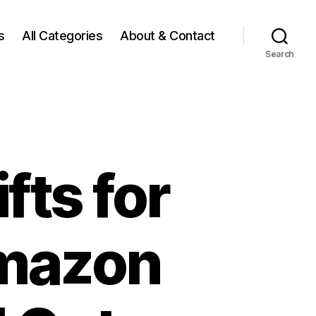
s
All Categories
About & Contact
Search
fts for
Amazon