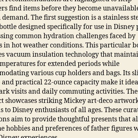
rs find items before they become unavailabl
 demand. The first suggestion is a stainless st
bottle designed specifically for use in Disney 
sing common hydration challenges faced by
rs in hot weather conditions. This particular b
es vacuum insulation technology that mainta
emperatures for extended periods while
odating various cup holders and bags. Its s
e and practical 22-ounce capacity make it idea
ark visits and daily commuting activities. The
t showcases striking Mickey art-deco artwork
s to Disney enthusiasts of all ages. These cura
ions aim to provide thoughtful presents that a
he hobbies and preferences of father figures 
Disney experiences.