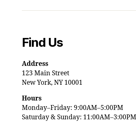
Find Us
Address
123 Main Street
New York, NY 10001
Hours
Monday–Friday: 9:00AM–5:00PM
Saturday & Sunday: 11:00AM–3:00P