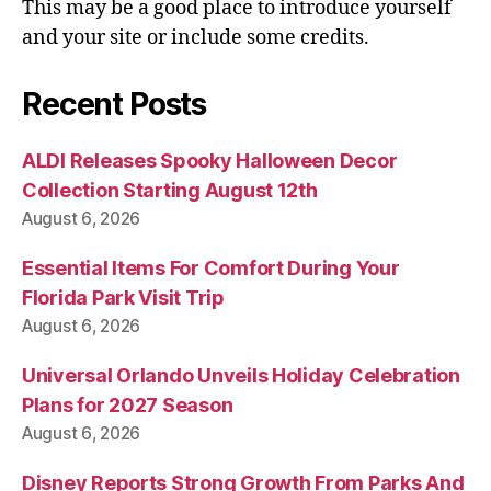
This may be a good place to introduce yourself
and your site or include some credits.
Recent Posts
ALDI Releases Spooky Halloween Decor
Collection Starting August 12th
August 6, 2026
Essential Items For Comfort During Your
Florida Park Visit Trip
August 6, 2026
Universal Orlando Unveils Holiday Celebration
Plans for 2027 Season
August 6, 2026
Disney Reports Strong Growth From Parks And