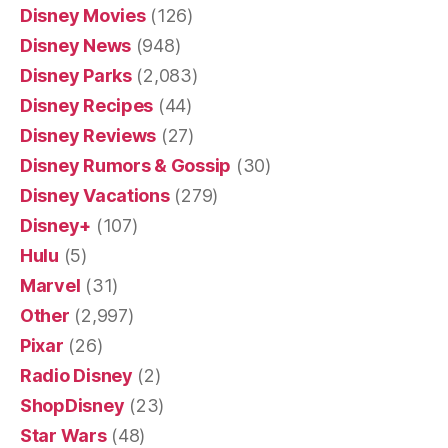
Disney Movies
(126)
Disney News
(948)
Disney Parks
(2,083)
Disney Recipes
(44)
Disney Reviews
(27)
Disney Rumors & Gossip
(30)
Disney Vacations
(279)
Disney+
(107)
Hulu
(5)
Marvel
(31)
Other
(2,997)
Pixar
(26)
Radio Disney
(2)
ShopDisney
(23)
Star Wars
(48)