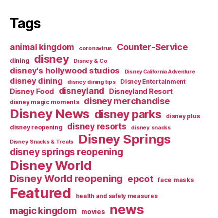
Tags
Counter-Service
animal kingdom
coronavirus
disney
dining
Disney & Co
disney's hollywood studios
Disney California Adventure
disney dining
Disney Entertainment
disney dining tips
disneyland
Disney Food
Disneyland Resort
disney merchandise
disney magic moments
Disney News
disney parks
disney plus
disney resorts
disney reopening
disney snacks
Disney Springs
Disney Snacks & Treats
disney springs reopening
Disney World
Disney World reopening
epcot
face masks
Featured
health and safety measures
news
magic kingdom
movies