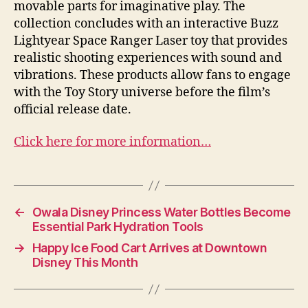
movable parts for imaginative play. The
collection concludes with an interactive Buzz
Lightyear Space Ranger Laser toy that provides
realistic shooting experiences with sound and
vibrations. These products allow fans to engage
with the Toy Story universe before the film’s
official release date.
Click here for more information…
←
Owala Disney Princess Water Bottles Become
Essential Park Hydration Tools
→
Happy Ice Food Cart Arrives at Downtown
Disney This Month