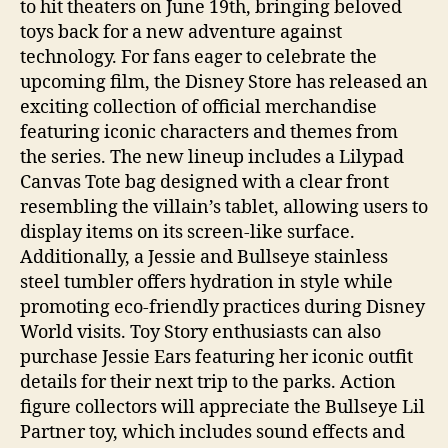
to hit theaters on June 19th, bringing beloved
toys back for a new adventure against
technology. For fans eager to celebrate the
upcoming film, the Disney Store has released an
exciting collection of official merchandise
featuring iconic characters and themes from
the series. The new lineup includes a Lilypad
Canvas Tote bag designed with a clear front
resembling the villain’s tablet, allowing users to
display items on its screen-like surface.
Additionally, a Jessie and Bullseye stainless
steel tumbler offers hydration in style while
promoting eco-friendly practices during Disney
World visits. Toy Story enthusiasts can also
purchase Jessie Ears featuring her iconic outfit
details for their next trip to the parks. Action
figure collectors will appreciate the Bullseye Lil
Partner toy, which includes sound effects and