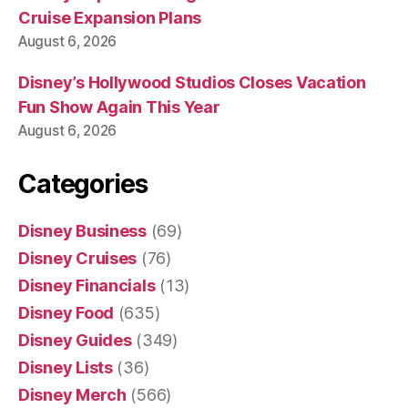
Cruise Expansion Plans
August 6, 2026
Disney’s Hollywood Studios Closes Vacation
Fun Show Again This Year
August 6, 2026
Categories
Disney Business
(69)
Disney Cruises
(76)
Disney Financials
(13)
Disney Food
(635)
Disney Guides
(349)
Disney Lists
(36)
Disney Merch
(566)