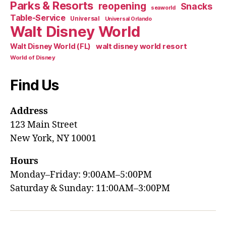
Parks & Resorts
reopening
Snacks
seaworld
Table-Service
Universal
Universal Orlando
Walt Disney World
walt disney world resort
Walt Disney World (FL)
World of Disney
Find Us
Address
123 Main Street
New York, NY 10001
Hours
Monday–Friday: 9:00AM–5:00PM
Saturday & Sunday: 11:00AM–3:00PM