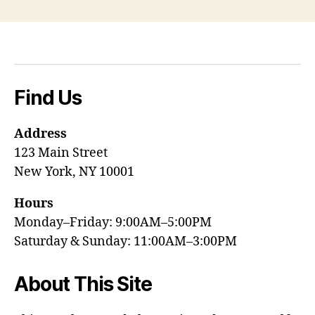
Find Us
Address
123 Main Street
New York, NY 10001
Hours
Monday–Friday: 9:00AM–5:00PM
Saturday & Sunday: 11:00AM–3:00PM
About This Site