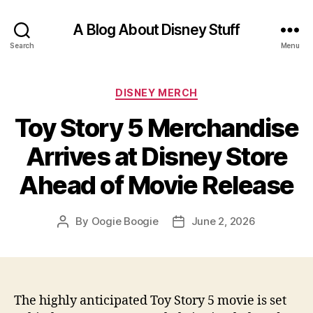
A Blog About Disney Stuff
Search
Menu
Categories
DISNEY MERCH
Toy Story 5 Merchandise
Arrives at Disney Store
Ahead of Movie Release
By
Oogie Boogie
June 2, 2026
Post
Post
author
date
The highly anticipated Toy Story 5 movie is set