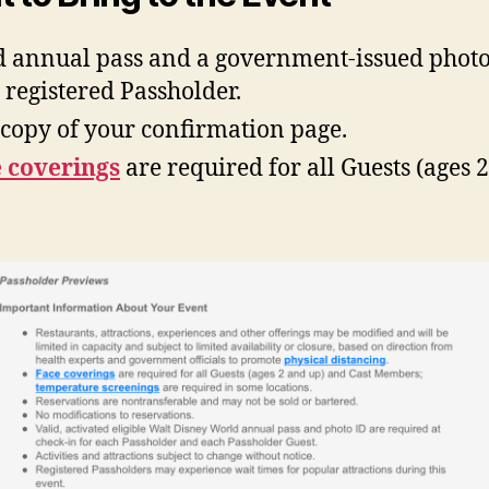
d annual pass and a government-issued photo
 registered Passholder.
copy of your confirmation page.
 coverings
are required for all Guests (ages 