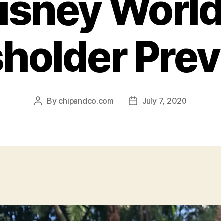
isney World
holder Pre
By
chipandco.com
July 7, 2020
Post
Post
author
date