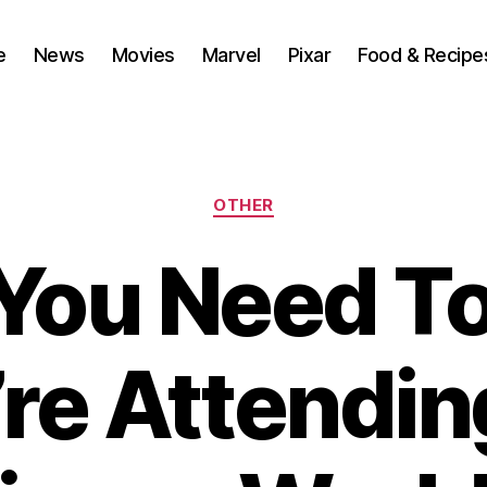
e
News
Movies
Marvel
Pixar
Food & Recipe
Categories
OTHER
You Need T
’re Attendi