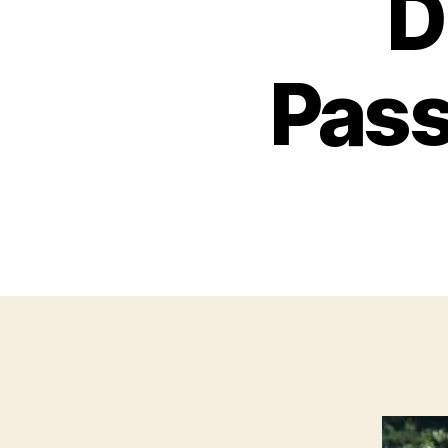
D
Pass