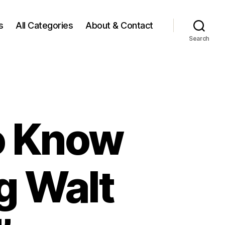
s
All Categories
About & Contact
Search
o Know
ng Walt