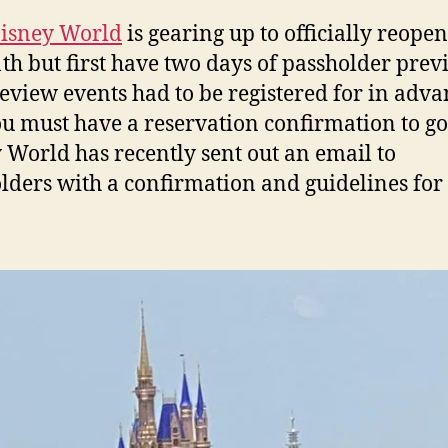
Disney World
is gearing up to officially reope
1th but first have two days of passholder prev
eview events had to be registered for in adv
u must have a reservation confirmation to go
 World has recently sent out an email to
lders with a confirmation and guidelines for