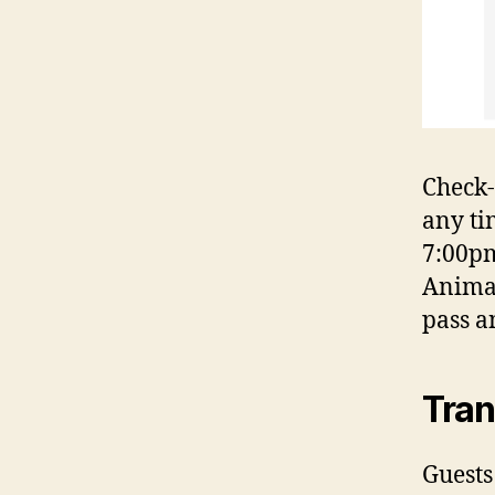
Check-
any ti
7:00pm
Animal
pass a
Tran
Guests