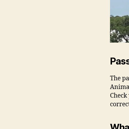
Pass
The pa
Animal
Check 
correc
What