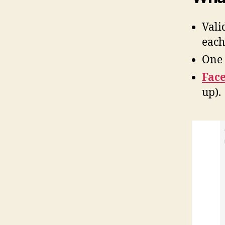
Vali
each
One 
Face
up).