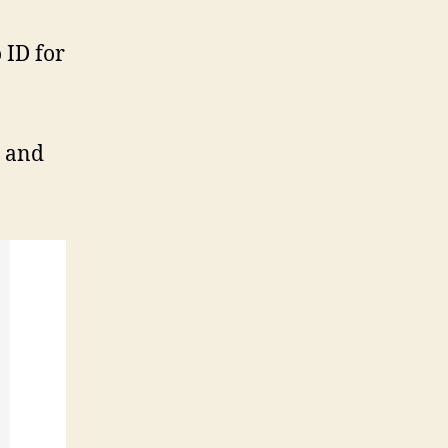
 ID for
2 and