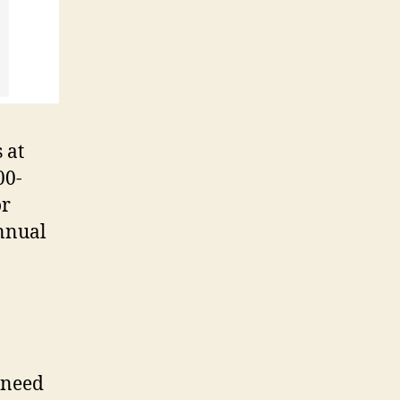
 at
00-
or
nnual
 need