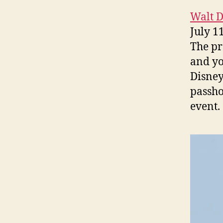
Walt 
July 1
The pr
and yo
Disney
passho
event.