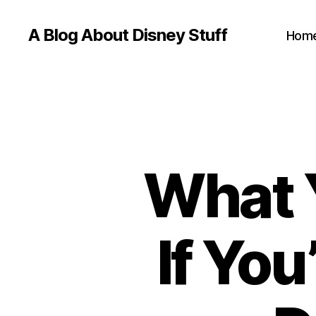
A Blog About Disney Stuff
Hom
What 
If You