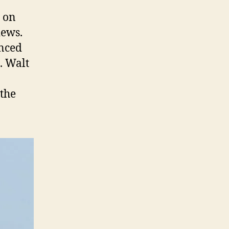
n on
iews.
anced
. Walt
 the