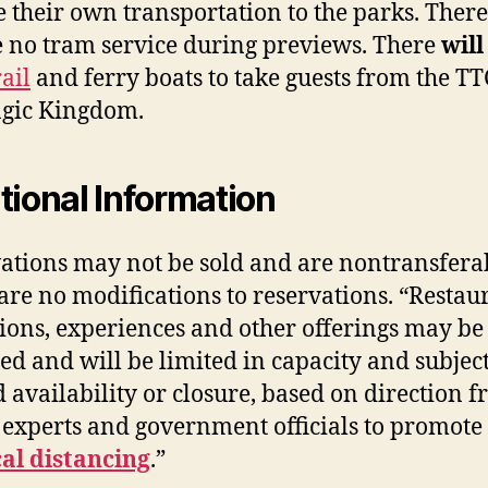
e their own transportation to the parks. There
e no tram service during previews. There
wil
ail
and ferry boats to take guests from the TT
gic Kingdom.
tional Information
ations may not be sold and are nontransfera
are no modifications to reservations. “Restau
tions, experiences and other offerings may be
ed and will be limited in capacity and subject
d availability or closure, based on direction 
 experts and government officials to promote
al distancing
.”