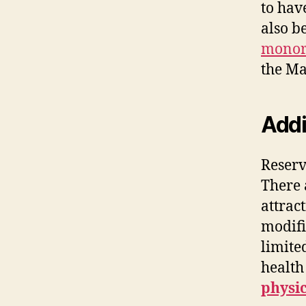
to hav
also b
monor
the Ma
Addi
Reserv
There 
attrac
modifi
limite
health
physic