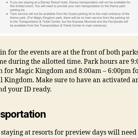
in for the events are at the front of both parks
me during the allotted time. Park hours are 9:
 for Magic Kingdom and 8:00am – 6:00pm f
 Kingdom. Make sure to have an activated a
nd your ID ready.
sportation
 staying at resorts for preview days will need