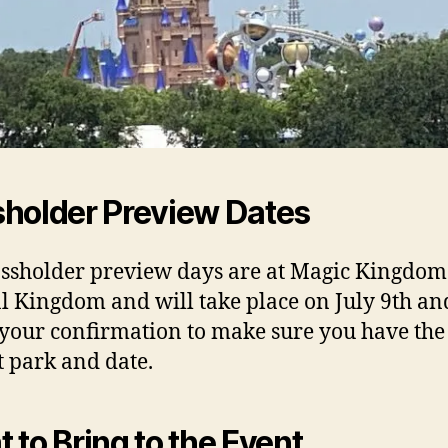
holder Preview Dates
ssholder preview days are at Magic Kingdo
 Kingdom and will take place on July 9th an
your confirmation to make sure you have the
t park and date.
 to Bring to the Event