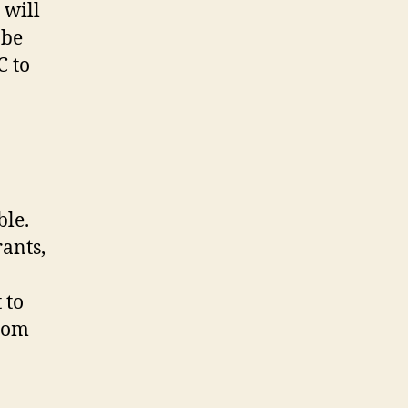
 will
l
be
C to
ble.
rants,
 to
from