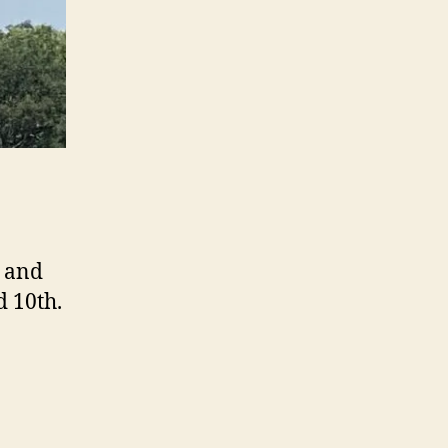
m and
d 10th.