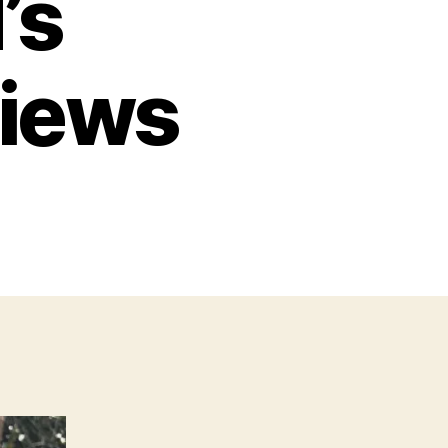
’s
views