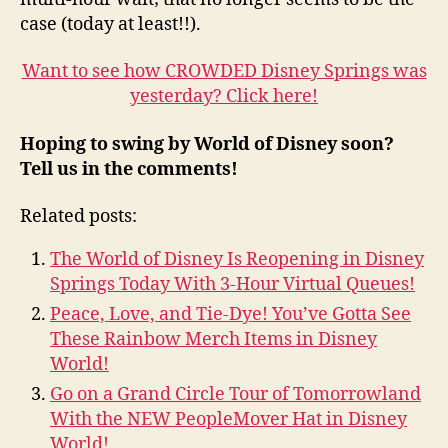
case (today at least!!).
Want to see how CROWDED Disney Springs was
yesterday? Click here!
Hoping to swing by World of Disney soon?
Tell us in the comments!
Related posts:
The World of Disney Is Reopening in Disney
Springs Today With 3-Hour Virtual Queues!
Peace, Love, and Tie-Dye! You’ve Gotta See
These Rainbow Merch Items in Disney
World!
Go on a Grand Circle Tour of Tomorrowland
With the NEW PeopleMover Hat in Disney
World!