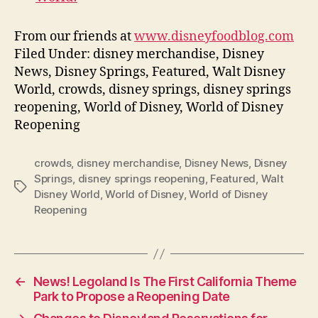
From our friends at
www.disneyfoodblog.com
Filed Under: disney merchandise, Disney
News, Disney Springs, Featured, Walt Disney
World, crowds, disney springs, disney springs
reopening, World of Disney, World of Disney
Reopening
crowds
,
disney merchandise
,
Disney News
,
Disney
Springs
,
disney springs reopening
,
Featured
,
Walt
Tags
Disney World
,
World of Disney
,
World of Disney
Reopening
←
News! Legoland Is The First California Theme
Park to Propose a Reopening Date