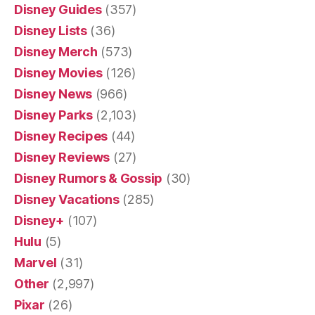
Disney Guides
(357)
Disney Lists
(36)
Disney Merch
(573)
Disney Movies
(126)
Disney News
(966)
Disney Parks
(2,103)
Disney Recipes
(44)
Disney Reviews
(27)
Disney Rumors & Gossip
(30)
Disney Vacations
(285)
Disney+
(107)
Hulu
(5)
Marvel
(31)
Other
(2,997)
Pixar
(26)