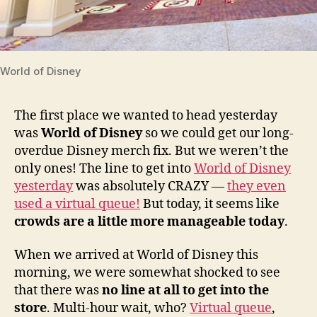
World of Disney
The first place we wanted to head yesterday
was
World of Disney
so we could get our long-
overdue Disney merch fix. But we weren’t the
only ones! The line to get into
World of Disney
yesterday
was absolutely CRAZY —
they even
used a virtual queue!
But today, it seems like
crowds are a little more manageable today
.
When we arrived at World of Disney this
morning, we were somewhat shocked to see
that there was
no line at all to get into the
store
. Multi-hour wait, who?
Virtual queue
,