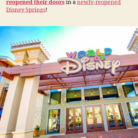
reopened their doors
in a
newly-reopened
Disney Springs
!