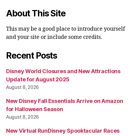
About This Site
This may be a good place to introduce yourself
and your site or include some credits.
Recent Posts
Disney World Closures and New Attractions
Update for August 2025
August 8, 2026
New Disney Fall Essentials Arrive on Amazon
for Halloween Season
August 8, 2026
New Virtual RunDisney Spooktacular Races