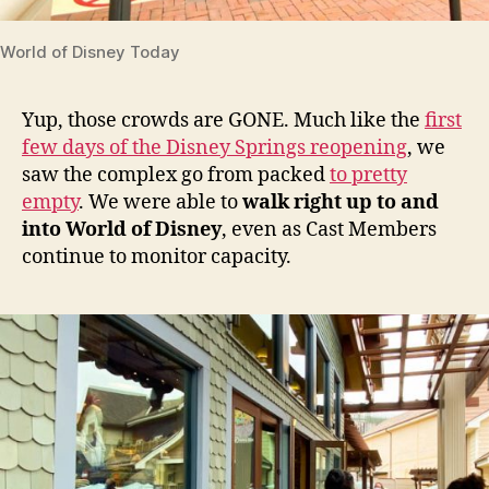
World of Disney Today
Yup, those crowds are GONE. Much like the
first
few days of the Disney Springs reopening
, we
saw the complex go from packed
to pretty
empty
. We were able to
walk right up to and
into World of Disney
, even as Cast Members
continue to monitor capacity.