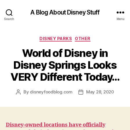
A Blog About Disney Stuff
Search
Menu
Categories
DISNEY PARKS
OTHER
World of Disney in
Disney Springs Looks
VERY Different Today…
By
disneyfoodblog.com
May 28, 2020
Post
Post
author
date
Disney-owned locations have officially