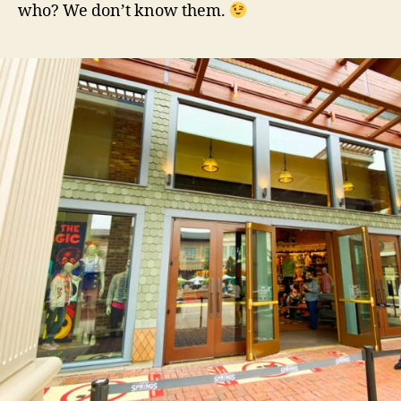
who? We don’t know them.