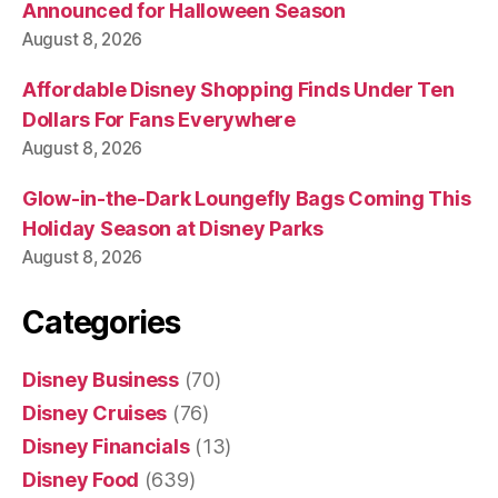
Announced for Halloween Season
August 8, 2026
Affordable Disney Shopping Finds Under Ten
Dollars For Fans Everywhere
August 8, 2026
Glow-in-the-Dark Loungefly Bags Coming This
Holiday Season at Disney Parks
August 8, 2026
Categories
Disney Business
(70)
Disney Cruises
(76)
Disney Financials
(13)
Disney Food
(639)