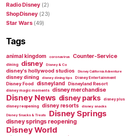
Radio Disney
(2)
ShopDisney
(23)
Star Wars
(49)
Tags
Counter-Service
animal kingdom
coronavirus
disney
dining
Disney & Co
disney's hollywood studios
Disney California Adventure
disney dining
Disney Entertainment
disney dining tips
disneyland
Disney Food
Disneyland Resort
disney merchandise
disney magic moments
Disney News
disney parks
disney plus
disney resorts
disney reopening
disney snacks
Disney Springs
Disney Snacks & Treats
disney springs reopening
Disney World