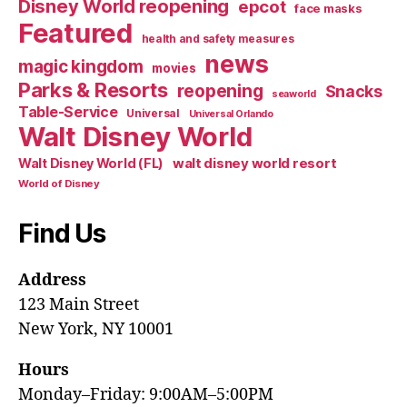
Disney World reopening
epcot
face masks
Featured
health and safety measures
news
magic kingdom
movies
Parks & Resorts
reopening
Snacks
seaworld
Table-Service
Universal
Universal Orlando
Walt Disney World
walt disney world resort
Walt Disney World (FL)
World of Disney
Find Us
Address
123 Main Street
New York, NY 10001
Hours
Monday–Friday: 9:00AM–5:00PM