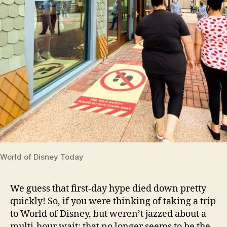
World of Disney Today
We guess that first-day hype died down pretty
quickly! So, if you were thinking of taking a trip
to World of Disney, but weren’t jazzed about a
multi-hour wait; that no longer seems to be the