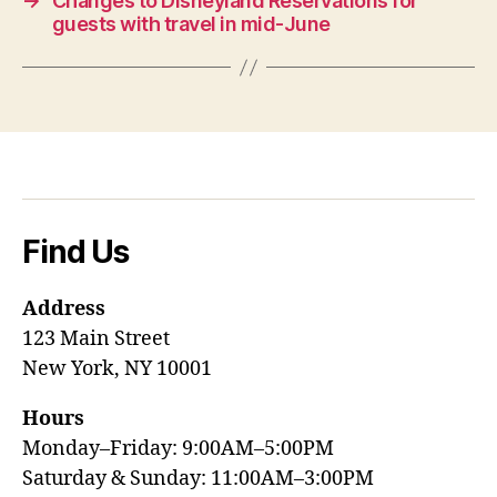
→
Changes to Disneyland Reservations for
guests with travel in mid-June
Find Us
Address
123 Main Street
New York, NY 10001
Hours
Monday–Friday: 9:00AM–5:00PM
Saturday & Sunday: 11:00AM–3:00PM