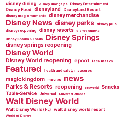
disney dining
Disney Entertainment
disney dining tips
disneyland
Disney Food
Disneyland Resort
disney merchandise
disney magic moments
Disney News
disney parks
disney plus
disney resorts
disney reopening
disney snacks
Disney Springs
Disney Snacks & Treats
disney springs reopening
Disney World
Disney World reopening
epcot
face masks
Featured
health and safety measures
news
magic kingdom
movies
Parks & Resorts
reopening
Snacks
seaworld
Table-Service
Universal
Universal Orlando
Walt Disney World
walt disney world resort
Walt Disney World (FL)
World of Disney