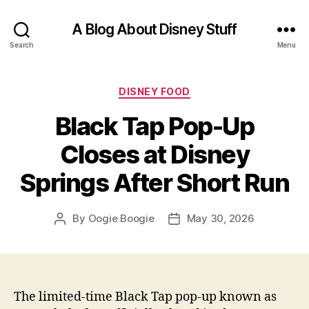
A Blog About Disney Stuff
Search
Menu
Categories
DISNEY FOOD
Black Tap Pop-Up
Closes at Disney
Springs After Short Run
By
Oogie Boogie
May 30, 2026
Post
Post
author
date
The limited-time Black Tap pop-up known as