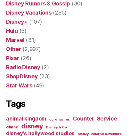
Disney Rumors & Gossip
(30)
Disney Vacations
(285)
Disney+
(107)
Hulu
(5)
Marvel
(31)
Other
(2,997)
Pixar
(26)
Radio Disney
(2)
ShopDisney
(23)
Star Wars
(49)
Tags
Counter-Service
animal kingdom
coronavirus
disney
dining
Disney & Co
disney's hollywood studios
Disney California Adventure