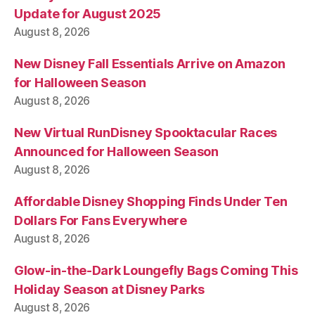
Update for August 2025
August 8, 2026
New Disney Fall Essentials Arrive on Amazon
for Halloween Season
August 8, 2026
New Virtual RunDisney Spooktacular Races
Announced for Halloween Season
August 8, 2026
Affordable Disney Shopping Finds Under Ten
Dollars For Fans Everywhere
August 8, 2026
Glow-in-the-Dark Loungefly Bags Coming This
Holiday Season at Disney Parks
August 8, 2026