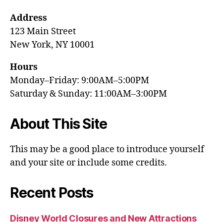
Address
123 Main Street
New York, NY 10001
Hours
Monday–Friday: 9:00AM–5:00PM
Saturday & Sunday: 11:00AM–3:00PM
About This Site
This may be a good place to introduce yourself
and your site or include some credits.
Recent Posts
Disney World Closures and New Attractions