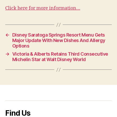
Click here for more information…
←
Disney Saratoga Springs Resort Menu Gets
Major Update With New Dishes And Allergy
Options
→
Victoria & Alberts Retains Third Consecutive
Michelin Star at Walt Disney World
Find Us