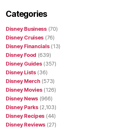
Categories
Disney Business
(70)
Disney Cruises
(76)
Disney Financials
(13)
Disney Food
(639)
Disney Guides
(357)
Disney Lists
(36)
Disney Merch
(573)
Disney Movies
(126)
Disney News
(966)
Disney Parks
(2,103)
Disney Recipes
(44)
Disney Reviews
(27)