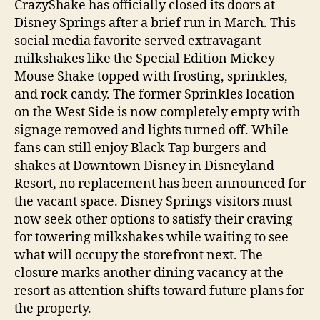
CrazyShake has officially closed its doors at
Disney Springs after a brief run in March. This
social media favorite served extravagant
milkshakes like the Special Edition Mickey
Mouse Shake topped with frosting, sprinkles,
and rock candy. The former Sprinkles location
on the West Side is now completely empty with
signage removed and lights turned off. While
fans can still enjoy Black Tap burgers and
shakes at Downtown Disney in Disneyland
Resort, no replacement has been announced for
the vacant space. Disney Springs visitors must
now seek other options to satisfy their craving
for towering milkshakes while waiting to see
what will occupy the storefront next. The
closure marks another dining vacancy at the
resort as attention shifts toward future plans for
the property.