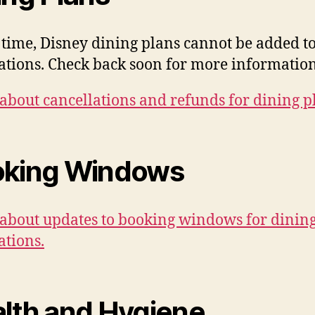
s time, Disney dining plans cannot be added t
ations. Check back soon for more information
about cancellations and refunds for dining p
king Windows
about updates to booking windows for dinin
ations.
lth and Hygiene