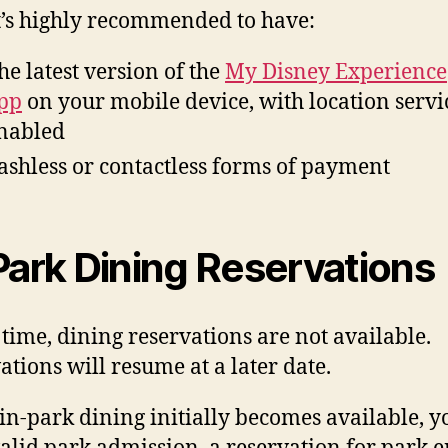
it’s highly recommended to have:
he latest version of the
My Disney Experience
pp
on your mobile device, with location servi
nabled
ashless or contactless forms of payment
Park Dining Reservations
s time, dining reservations are not available.
ations will resume at a later date.
n-park dining initially becomes available, yo