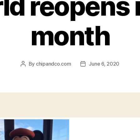
ld reopens 
month
By
chipandco.com
June 6, 2020
Post
Post
author
date