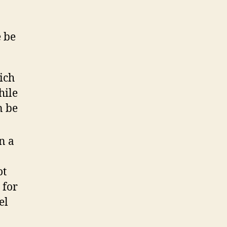
e be
ich
hile
n be
n a
ot
 for
el