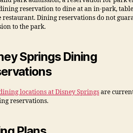
alid park admission, a reservation for park e
dining reservation to dine at an in-park, table
e restaurant. Dining reservations do not guar
ion to the park.
ney Springs Dining
ervations
dining locations at Disney Springs
are curren
ing reservations.
ing Plans