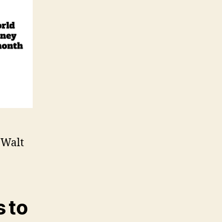
 Walt
 to