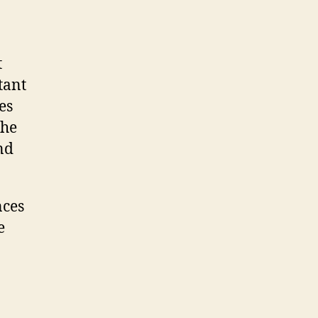
t
tant
es
the
nd
nces
e