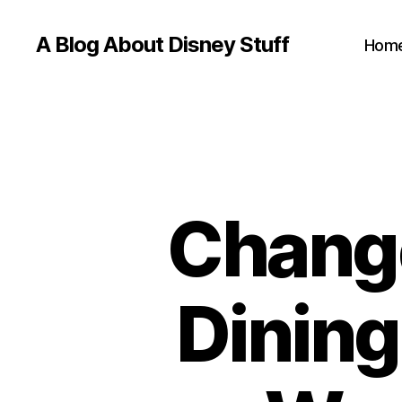
A Blog About Disney Stuff
Hom
Change
Dining