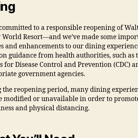
ing
committed to a responsible reopening of Wal
y World Resort—and we’ve made some impor
s and enhancements to our dining experienc
on guidance from health authorities, such as 
s for Disease Control and Prevention (CDC) a
riate government agencies.
 the reopening period, many dining experie
 modified or unavailable in order to promot
iness and physical distancing.