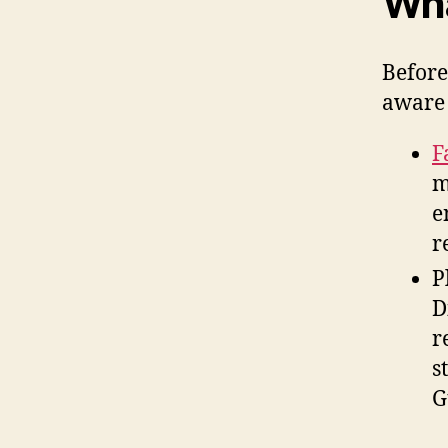
Wha
Before
aware 
F
m
e
r
P
D
r
s
G