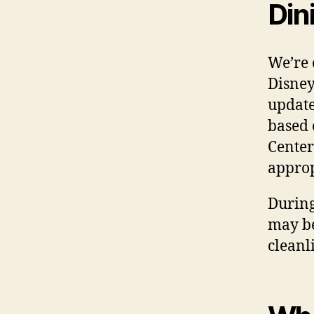
Din
We’re 
Disne
update
based 
Center
approp
During
may be
cleanl