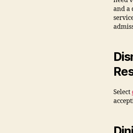
need v
and a 
servic
admiss
Dis
Res
Select
accept
Din