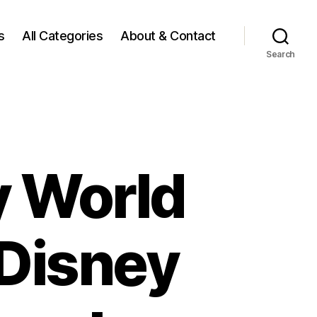
s
All Categories
About & Contact
Search
y World
 Disney