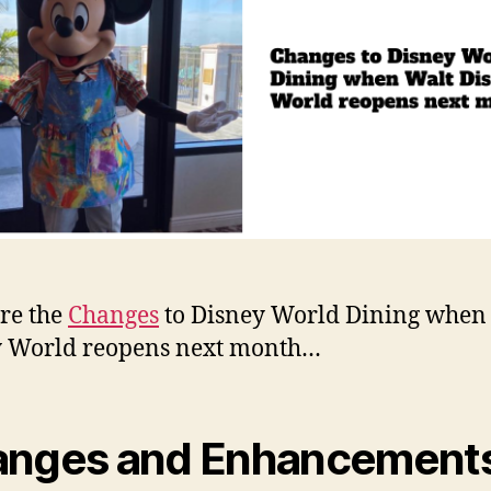
re the
Changes
to Disney World Dining when
y World reopens next month…
nges and Enhancements