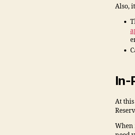
Also, 
T
a
e
C
In-
At thi
Reserv
When i