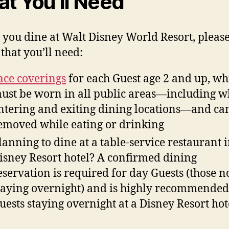
t You’ll Need
 you dine at Walt Disney World Resort, pleas
that you’ll need:
ace coverings
for each Guest age 2 and up, wh
ust be worn in all public areas—including w
ntering and exiting dining locations—and ca
emoved while eating or drinking
lanning to dine at a table-service restaurant i
isney Resort hotel? A confirmed dining
eservation is required for day Guests (those n
taying overnight) and is highly recommended
uests staying overnight at a Disney Resort hot