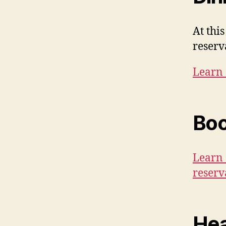
At thi
reserv
Learn 
Boo
Learn 
reserv
Hea