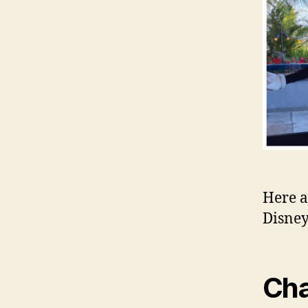
Here a
Disne
Cha