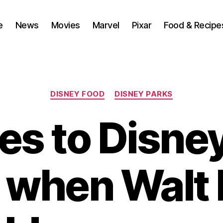
e
News
Movies
Marvel
Pixar
Food & Recipe
Categories
DISNEY FOOD
DISNEY PARKS
s to Disne
 when Walt