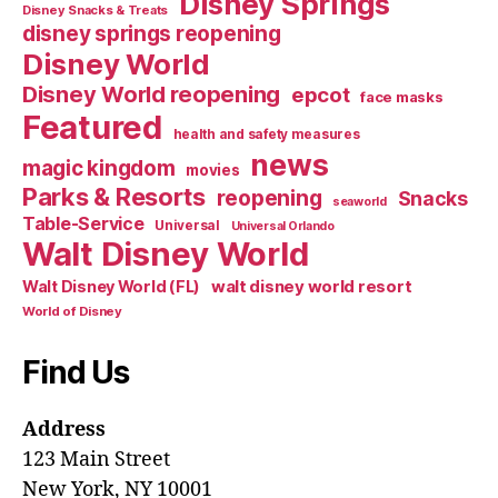
Disney Springs
Disney Snacks & Treats
disney springs reopening
Disney World
Disney World reopening
epcot
face masks
Featured
health and safety measures
news
magic kingdom
movies
Parks & Resorts
reopening
Snacks
seaworld
Table-Service
Universal
Universal Orlando
Walt Disney World
walt disney world resort
Walt Disney World (FL)
World of Disney
Find Us
Address
123 Main Street
New York, NY 10001