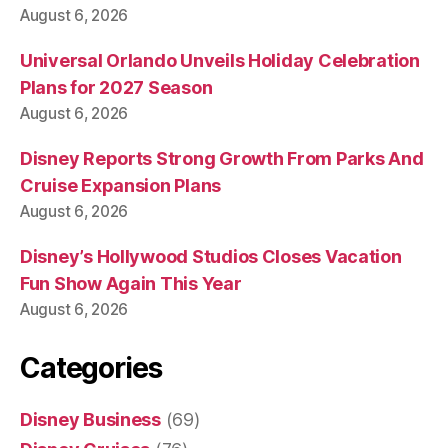
August 6, 2026
Universal Orlando Unveils Holiday Celebration
Plans for 2027 Season
August 6, 2026
Disney Reports Strong Growth From Parks And
Cruise Expansion Plans
August 6, 2026
Disney’s Hollywood Studios Closes Vacation
Fun Show Again This Year
August 6, 2026
Categories
Disney Business
(69)