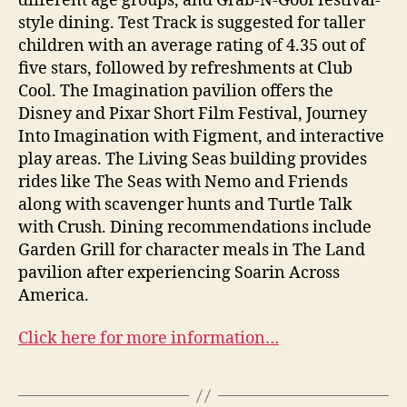
different age groups, and Grab-N-Goof festival-
style dining. Test Track is suggested for taller
children with an average rating of 4.35 out of
five stars, followed by refreshments at Club
Cool. The Imagination pavilion offers the
Disney and Pixar Short Film Festival, Journey
Into Imagination with Figment, and interactive
play areas. The Living Seas building provides
rides like The Seas with Nemo and Friends
along with scavenger hunts and Turtle Talk
with Crush. Dining recommendations include
Garden Grill for character meals in The Land
pavilion after experiencing Soarin Across
America.
Click here for more information…