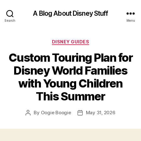
A Blog About Disney Stuff
Search
Menu
Categories
DISNEY GUIDES
Custom Touring Plan for
Disney World Families
with Young Children
This Summer
By
Oogie Boogie
May 31, 2026
Post
Post
author
date