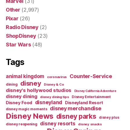
Marvel
(31)
Other
(2,997)
Pixar
(26)
Radio Disney
(2)
ShopDisney
(23)
Star Wars
(48)
Tags
Counter-Service
animal kingdom
coronavirus
disney
dining
Disney & Co
disney's hollywood studios
Disney California Adventure
disney dining
Disney Entertainment
disney dining tips
disneyland
Disney Food
Disneyland Resort
disney merchandise
disney magic moments
Disney News
disney parks
disney plus
disney resorts
disney reopening
disney snacks