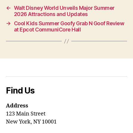
←
Walt Disney World Unveils Major Summer
2026 Attractions and Updates
→
Cool Kids Summer Goofy Grab N Goof Review
at Epcot CommuniCore Hall
Find Us
Address
123 Main Street
New York, NY 10001