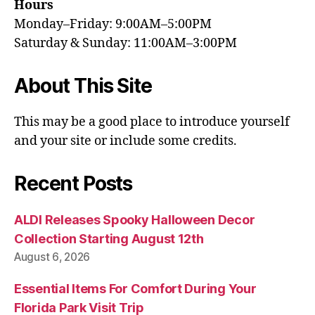
Hours
Monday–Friday: 9:00AM–5:00PM
Saturday & Sunday: 11:00AM–3:00PM
About This Site
This may be a good place to introduce yourself
and your site or include some credits.
Recent Posts
ALDI Releases Spooky Halloween Decor
Collection Starting August 12th
August 6, 2026
Essential Items For Comfort During Your
Florida Park Visit Trip