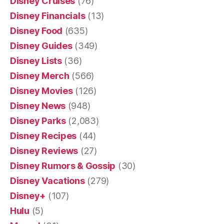
Disney Cruises
(76)
Disney Financials
(13)
Disney Food
(635)
Disney Guides
(349)
Disney Lists
(36)
Disney Merch
(566)
Disney Movies
(126)
Disney News
(948)
Disney Parks
(2,083)
Disney Recipes
(44)
Disney Reviews
(27)
Disney Rumors & Gossip
(30)
Disney Vacations
(279)
Disney+
(107)
Hulu
(5)