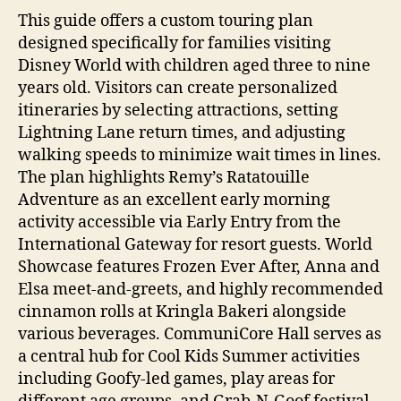
This guide offers a custom touring plan
designed specifically for families visiting
Disney World with children aged three to nine
years old. Visitors can create personalized
itineraries by selecting attractions, setting
Lightning Lane return times, and adjusting
walking speeds to minimize wait times in lines.
The plan highlights Remy’s Ratatouille
Adventure as an excellent early morning
activity accessible via Early Entry from the
International Gateway for resort guests. World
Showcase features Frozen Ever After, Anna and
Elsa meet-and-greets, and highly recommended
cinnamon rolls at Kringla Bakeri alongside
various beverages. CommuniCore Hall serves as
a central hub for Cool Kids Summer activities
including Goofy-led games, play areas for