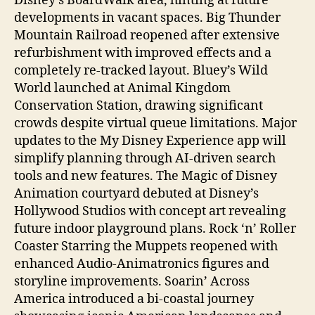
Disney’s BoardWalk area, hinting at future
developments in vacant spaces. Big Thunder
Mountain Railroad reopened after extensive
refurbishment with improved effects and a
completely re-tracked layout. Bluey’s Wild
World launched at Animal Kingdom
Conservation Station, drawing significant
crowds despite virtual queue limitations. Major
updates to the My Disney Experience app will
simplify planning through AI-driven search
tools and new features. The Magic of Disney
Animation courtyard debuted at Disney’s
Hollywood Studios with concept art revealing
future indoor playground plans. Rock ‘n’ Roller
Coaster Starring the Muppets reopened with
enhanced Audio-Animatronics figures and
storyline improvements. Soarin’ Across
America introduced a bi-coastal journey