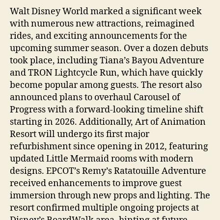
Walt Disney World marked a significant week
with numerous new attractions, reimagined
rides, and exciting announcements for the
upcoming summer season. Over a dozen debuts
took place, including Tiana’s Bayou Adventure
and TRON Lightcycle Run, which have quickly
become popular among guests. The resort also
announced plans to overhaul Carousel of
Progress with a forward-looking timeline shift
starting in 2026. Additionally, Art of Animation
Resort will undergo its first major
refurbishment since opening in 2012, featuring
updated Little Mermaid rooms with modern
designs. EPCOT’s Remy’s Ratatouille Adventure
received enhancements to improve guest
immersion through new props and lighting. The
resort confirmed multiple ongoing projects at