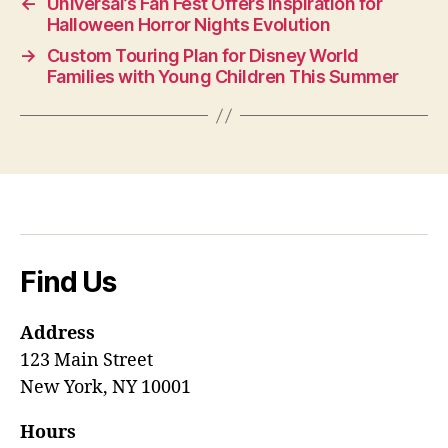
←
Universal’s Fan Fest Offers Inspiration for
Halloween Horror Nights Evolution
→
Custom Touring Plan for Disney World
Families with Young Children This Summer
Find Us
Address
123 Main Street
New York, NY 10001
Hours