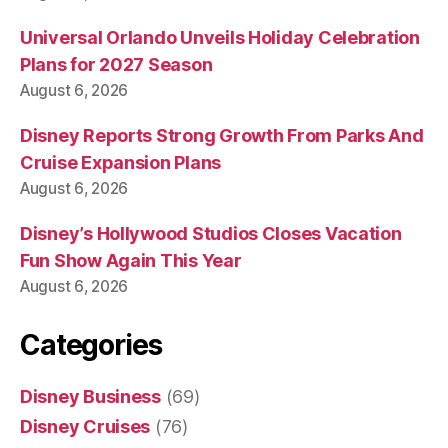
Universal Orlando Unveils Holiday Celebration
Plans for 2027 Season
August 6, 2026
Disney Reports Strong Growth From Parks And
Cruise Expansion Plans
August 6, 2026
Disney’s Hollywood Studios Closes Vacation
Fun Show Again This Year
August 6, 2026
Categories
Disney Business
(69)
Disney Cruises
(76)