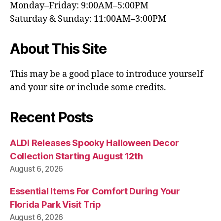
Monday–Friday: 9:00AM–5:00PM
Saturday & Sunday: 11:00AM–3:00PM
About This Site
This may be a good place to introduce yourself
and your site or include some credits.
Recent Posts
ALDI Releases Spooky Halloween Decor
Collection Starting August 12th
August 6, 2026
Essential Items For Comfort During Your
Florida Park Visit Trip
August 6, 2026