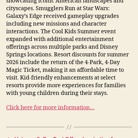
showcasing iconic American landscapes and
cityscapes. Smugglers Run at Star Wars:
Galaxy’s Edge received gameplay upgrades
including new missions and character
interactions. The Cool Kids Summer event
expanded with additional entertainment
offerings across multiple parks and Disney
Springs locations. Resort discounts for summer
2026 include the return of the 4-Park, 4-Day
Magic Ticket, making it an affordable time to
visit. Kid-friendly enhancements at select
resorts provide more experiences for families
with young children during their stays.
Click here for more information…