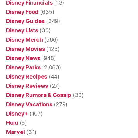
Disney Financials
(13)
Disney Food
(635)
Disney Guides
(349)
Disney Lists
(36)
Disney Merch
(566)
Disney Movies
(126)
Disney News
(948)
Disney Parks
(2,083)
Disney Recipes
(44)
Disney Reviews
(27)
Disney Rumors & Gossip
(30)
Disney Vacations
(279)
Disney+
(107)
Hulu
(5)
Marvel
(31)