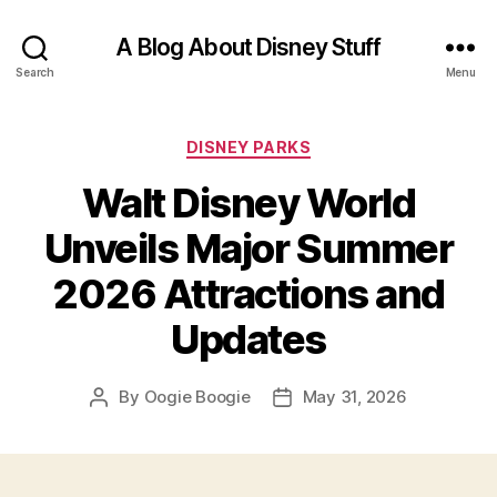
A Blog About Disney Stuff
Search
Menu
Categories
DISNEY PARKS
Walt Disney World
Unveils Major Summer
2026 Attractions and
Updates
By
Oogie Boogie
May 31, 2026
Post
Post
author
date