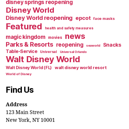
disney springs reopening
Disney World
Disney World reopening
epcot
face masks
Featured
health and safety measures
news
magic kingdom
movies
Parks & Resorts
reopening
Snacks
seaworld
Table-Service
Universal
Universal Orlando
Walt Disney World
walt disney world resort
Walt Disney World (FL)
World of Disney
Find Us
Address
123 Main Street
New York, NY 10001