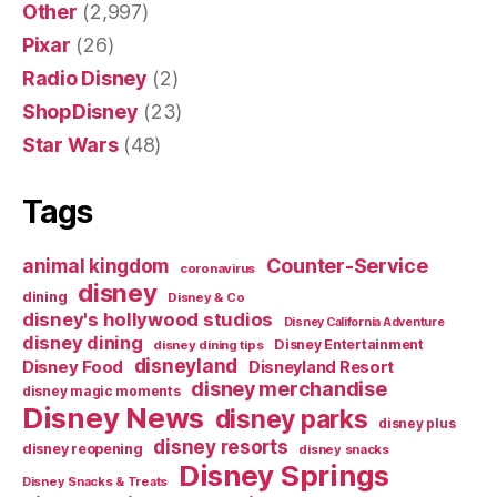
Other
(2,997)
Pixar
(26)
Radio Disney
(2)
ShopDisney
(23)
Star Wars
(48)
Tags
Counter-Service
animal kingdom
coronavirus
disney
dining
Disney & Co
disney's hollywood studios
Disney California Adventure
disney dining
Disney Entertainment
disney dining tips
disneyland
Disney Food
Disneyland Resort
disney merchandise
disney magic moments
Disney News
disney parks
disney plus
disney resorts
disney reopening
disney snacks
Disney Springs
Disney Snacks & Treats