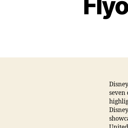
Flyo
Disney
seven 
highli
Disney
showca
United