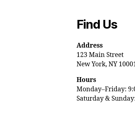
Find Us
Address
123 Main Street
New York, NY 1000
Hours
Monday–Friday: 9
M
Saturday & Sunda