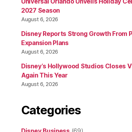
Universal Orlando Unveils Holiday Cel
2027 Season
August 6, 2026
Disney Reports Strong Growth From 
Expansion Plans
August 6, 2026
Disney’s Hollywood Studios Closes 
Again This Year
August 6, 2026
Categories
Disney Business
(69)