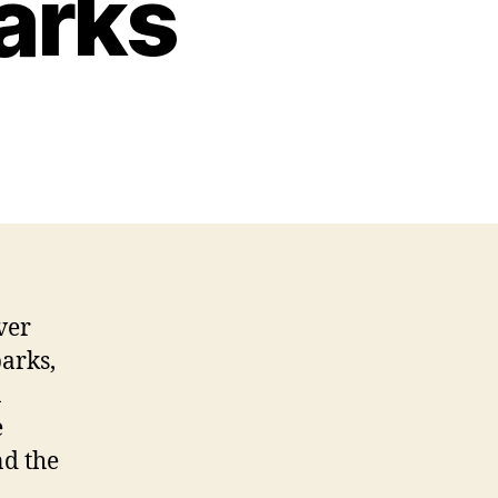
Parks
ver
parks,
n
e
nd the