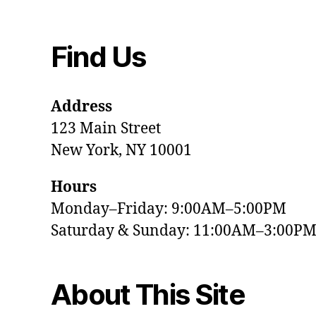
Find Us
Address
123 Main Street
New York, NY 10001
Hours
Monday–Friday: 9:00AM–5:00PM
Saturday & Sunday: 11:00AM–3:00P
About This Site