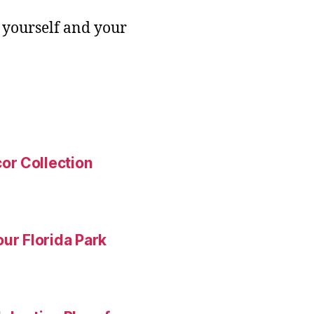
 yourself and your
or Collection
ur Florida Park