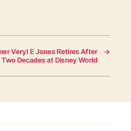
er Veryl E Jones Retires After
→
Two Decades at Disney World