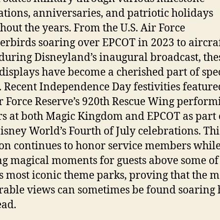
ations, anniversaries, and patriotic holidays
hout the years. From the U.S. Air Force
rbirds soaring over EPCOT in 2023 to aircra
 during Disneyland’s inaugural broadcast, the
 displays have become a cherished part of spe
. Recent Independence Day festivities feature
ir Force Reserve’s 920th Rescue Wing perform
rs at both Magic Kingdom and EPCOT as part 
isney World’s Fourth of July celebrations. Thi
ion continues to honor service members whil
ng magical moments for guests above some of
s most iconic theme parks, proving that the m
ble views can sometimes be found soaring 
ad.