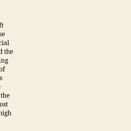
ft
se
cial
d the
ing
of
s
e
 the
ost
high