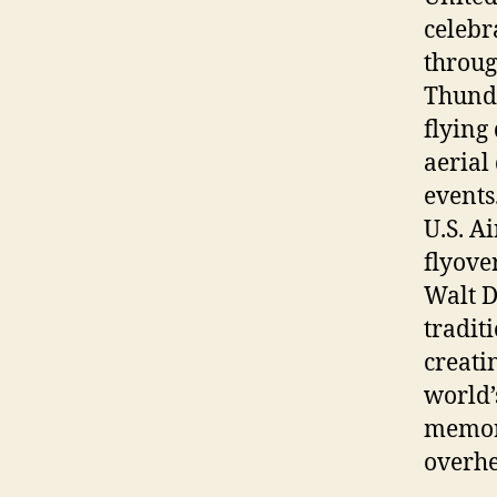
celebr
throug
Thunde
flying
aerial
events
U.S. A
flyove
Walt D
tradit
creati
world’
memora
overhe