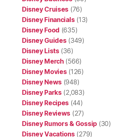
Disney Cruises
(76)
Disney Financials
(13)
Disney Food
(635)
Disney Guides
(349)
Disney Lists
(36)
Disney Merch
(566)
Disney Movies
(126)
Disney News
(948)
Disney Parks
(2,083)
Disney Recipes
(44)
Disney Reviews
(27)
Disney Rumors & Gossip
(30)
Disney Vacations
(279)