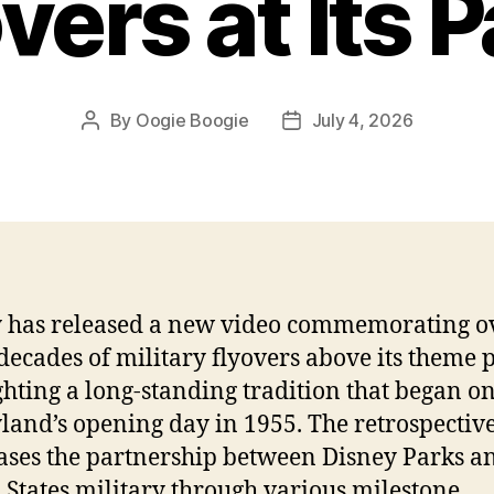
vers at Its 
By
Oogie Boogie
July 4, 2026
Post
Post
author
date
 has released a new video commemorating o
decades of military flyovers above its theme 
ghting a long-standing tradition that began o
land’s opening day in 1955. The retrospectiv
ses the partnership between Disney Parks a
 States military through various milestone