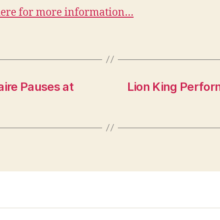
here for more information…
aire Pauses at
Lion King Perform