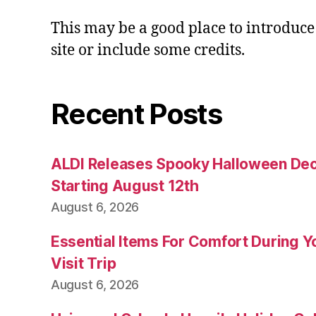
This may be a good place to introduce
site or include some credits.
Recent Posts
ALDI Releases Spooky Halloween Dec
Starting August 12th
August 6, 2026
Essential Items For Comfort During Yo
Visit Trip
August 6, 2026