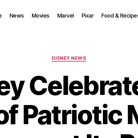
e
News
Movies
Marvel
Pixar
Food & Recipe
Categories
DISNEY NEWS
ey Celebrat
f Patriotic 