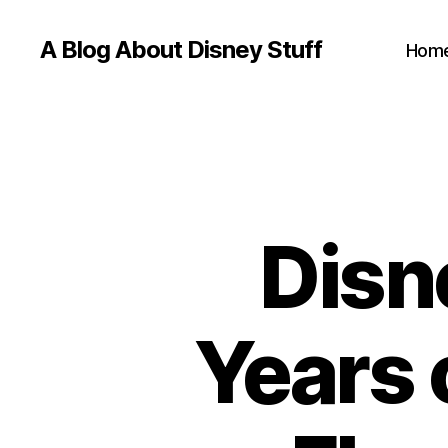
A Blog About Disney Stuff
Hom
Disn
Years o