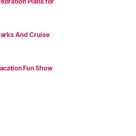
ebration Plans for
Parks And Cruise
Vacation Fun Show