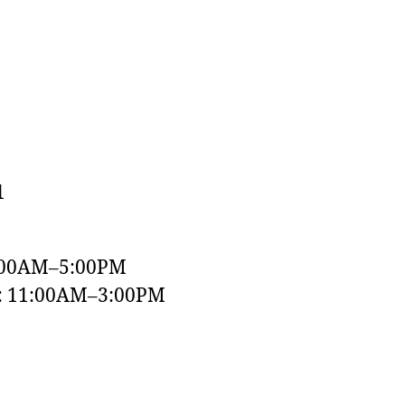
1
:00AM–5:00PM
y: 11:00AM–3:00PM