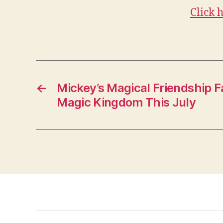
Click 
←
Mickey’s Magical Friendship F
Magic Kingdom This July