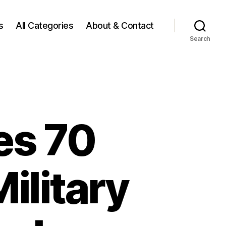
s
All Categories
About & Contact
Search
es 70
Military