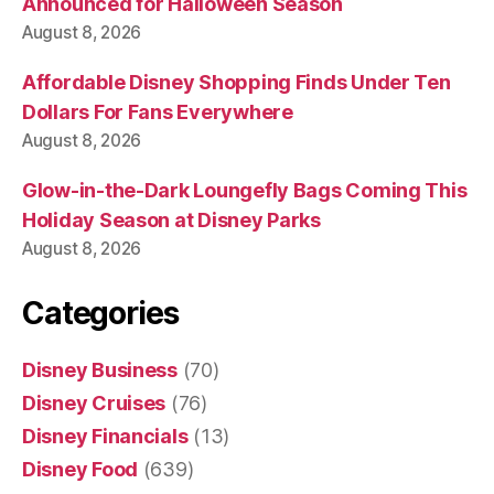
Announced for Halloween Season
August 8, 2026
Affordable Disney Shopping Finds Under Ten
Dollars For Fans Everywhere
August 8, 2026
Glow-in-the-Dark Loungefly Bags Coming This
Holiday Season at Disney Parks
August 8, 2026
Categories
Disney Business
(70)
Disney Cruises
(76)
Disney Financials
(13)
Disney Food
(639)