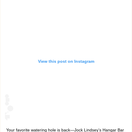
View this post on Instagram
Your favorite watering hole is back—Jock Lindsey’s Hangar Bar