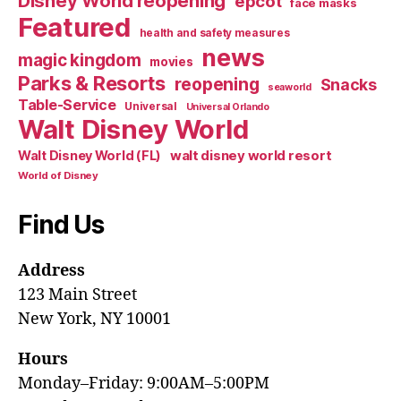
Disney World reopening
epcot
face masks
Featured
health and safety measures
news
magic kingdom
movies
Parks & Resorts
reopening
Snacks
seaworld
Table-Service
Universal
Universal Orlando
Walt Disney World
walt disney world resort
Walt Disney World (FL)
World of Disney
Find Us
Address
123 Main Street
New York, NY 10001
Hours
Monday–Friday: 9:00AM–5:00PM