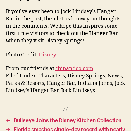
If you’ve ever been to Jock Lindsey’s Hanger
Bar in the past, then let us know your thoughts
in the comments. We hope this inspires some
first-time visitors to check out the Hanger Bar
when they visit Disney Springs!
Photo Credit:
Disney
From our friends at
chipandco.com
Filed Under: Characters, Disney Springs, News,
Parks & Resorts, Hanger Bar, Indiana Jones, Jock
Lindsey’s Hangar Bar, Jock Lindseys
←
Bullseye Joins the Disney Kitchen Collection
→
Florida smashes single-day record with nearly