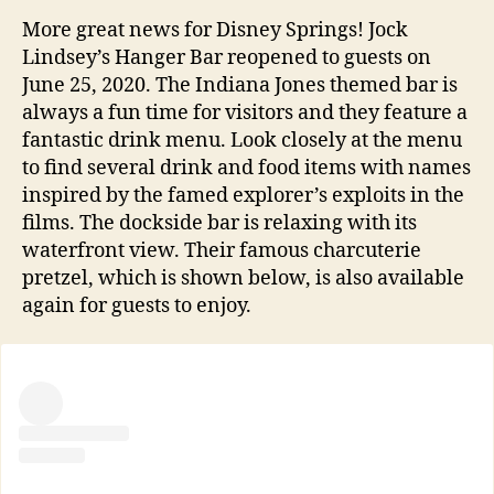
More great news for Disney Springs! Jock
Lindsey’s Hanger Bar reopened to guests on
June 25, 2020. The Indiana Jones themed bar is
always a fun time for visitors and they feature a
fantastic drink menu. Look closely at the menu
to find several drink and food items with names
inspired by the famed explorer’s exploits in the
films. The dockside bar is relaxing with its
waterfront view. Their famous charcuterie
pretzel, which is shown below, is also available
again for guests to enjoy.