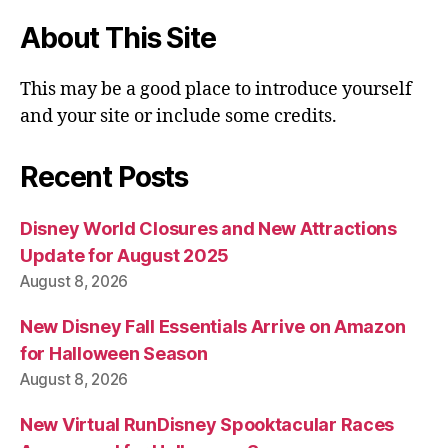
About This Site
This may be a good place to introduce yourself
and your site or include some credits.
Recent Posts
Disney World Closures and New Attractions
Update for August 2025
August 8, 2026
New Disney Fall Essentials Arrive on Amazon
for Halloween Season
August 8, 2026
New Virtual RunDisney Spooktacular Races