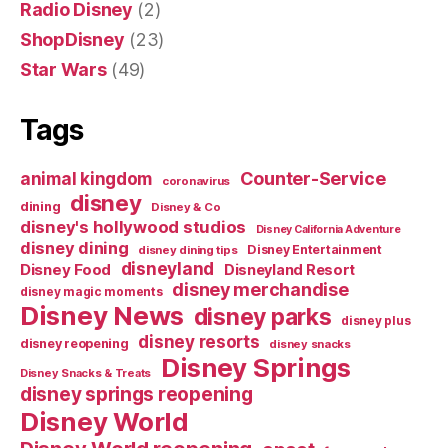
Radio Disney
(2)
ShopDisney
(23)
Star Wars
(49)
Tags
Counter-Service
animal kingdom
coronavirus
disney
dining
Disney & Co
disney's hollywood studios
Disney California Adventure
disney dining
Disney Entertainment
disney dining tips
disneyland
Disney Food
Disneyland Resort
disney merchandise
disney magic moments
Disney News
disney parks
disney plus
disney resorts
disney reopening
disney snacks
Disney Springs
Disney Snacks & Treats
disney springs reopening
Disney World