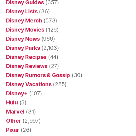
Disney Guides
(357)
Disney Lists
(36)
Disney Merch
(573)
Disney Movies
(126)
Disney News
(966)
Disney Parks
(2,103)
Disney Recipes
(44)
Disney Reviews
(27)
Disney Rumors & Gossip
(30)
Disney Vacations
(285)
Disney+
(107)
Hulu
(5)
Marvel
(31)
Other
(2,997)
Pixar
(26)