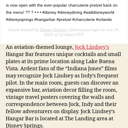
is now open with the ever-popular charcuterie pretzel back on
the menu! ?? ? • • • #disney #disneydining #waltdisneyworld
#disneysprings #hangarbar #pretzel #charcuterie #orlando
A post shared by
Disney Springs
(@disneysprings) on Jun 25,
2020 at 12:56pm PDT
An aviation-themed lounge,
Jock Lindsey’s
Hangar Bar features unique cocktails and small
plates at its prime location along Lake Buena
Vista. Ardent fans of the “Indiana Jones” films
may recognize Jock Lindsey as Indy’s frequent
pilot. In the main room, guests can discover an
expansive bar, aviation decor filling the room,
vintage travel posters covering the walls and
correspondence between Jock, Indy and their
fellow adventurers on display. Jock Lindsey’s
Hangar Bar is located at The Landing area at
Disney Springs.