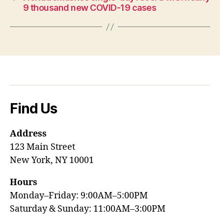
9 thousand new COVID-19 cases
Find Us
Address
123 Main Street
New York, NY 10001
Hours
Monday–Friday: 9:00AM–5:00PM
Saturday & Sunday: 11:00AM–3:00PM