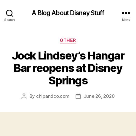
A Blog About Disney Stuff
Search
Menu
Categories
OTHER
Jock Lindsey’s Hangar
Bar reopens at Disney
Springs
By
chipandco.com
June 26, 2020
Post
Post
author
date