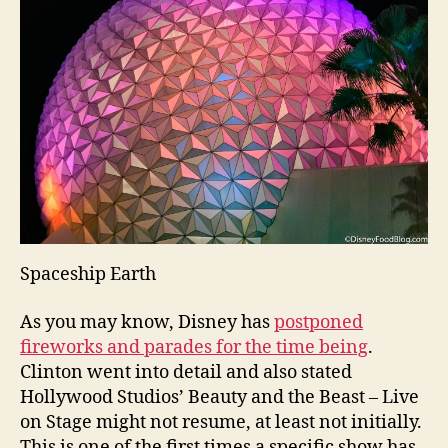
Spaceship Earth
As you may know, Disney has
postponed
fireworks and parades for the time being
.
Clinton went into detail and also stated
Hollywood Studios’ Beauty and the Beast – Live
on Stage might not resume, at least not initially.
This is one of the first times a specific show has