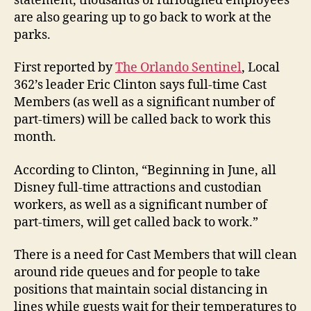
statement, thousands of furloughed employees
are also gearing up to go back to work at the
parks.
First reported by
The Orlando Sentinel
, Local
362’s leader Eric Clinton says full-time Cast
Members (as well as a significant number of
part-timers) will be called back to work this
month.
According to Clinton, “Beginning in June, all
Disney full-time attractions and custodian
workers, as well as a significant number of
part-timers, will get called back to work.”
There is a need for Cast Members that will clean
around ride queues and for people to take
positions that maintain social distancing in
lines while guests wait for their temperatures to