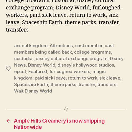
college programs, custodial, disney cultural
exchange program, Disney World, furloughed
workers, paid sick leave, return to work, sick
leave, Spaceship Earth, theme parks, transfer,
transfers
animal kingdom
,
Attractions
,
cast member
,
cast
members being called back
,
college programs
,
custodial
,
disney cultural exchange program
,
Disney
News
,
Disney World
,
disney's hollywood studios
,
Tags
epcot
,
Featured
,
furloughed workers
,
magic
kingdom
,
paid sick leave
,
return to work
,
sick leave
,
Spaceship Earth
,
theme parks
,
transfer
,
transfers
,
Walt Disney World
←
Ample Hills Creamery is now shipping
Nationwide