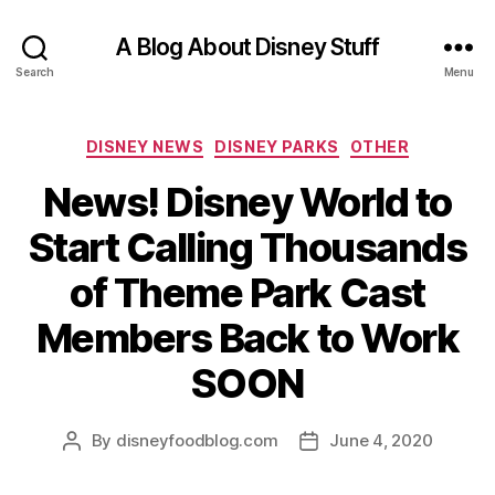
A Blog About Disney Stuff
Search
Menu
Categories
DISNEY NEWS
DISNEY PARKS
OTHER
News! Disney World to
Start Calling Thousands
of Theme Park Cast
Members Back to Work
SOON
By
disneyfoodblog.com
June 4, 2020
Post
Post
author
date