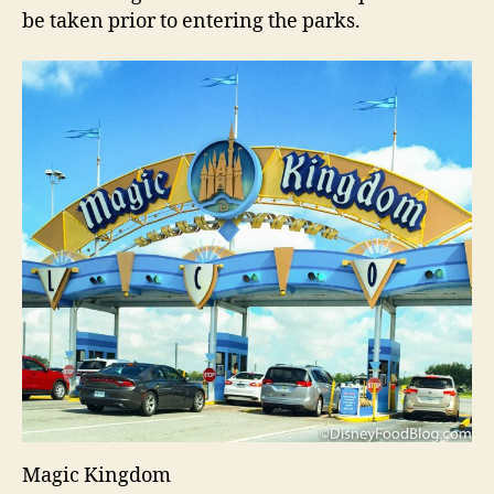
be taken prior to entering the parks.
Magic Kingdom