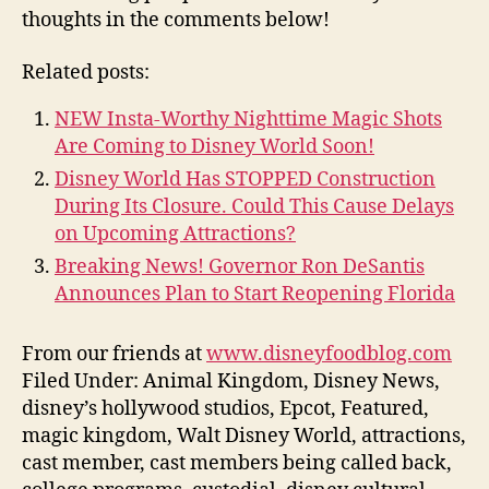
thoughts in the comments below!
Related posts:
NEW Insta-Worthy Nighttime Magic Shots
Are Coming to Disney World Soon!
Disney World Has STOPPED Construction
During Its Closure. Could This Cause Delays
on Upcoming Attractions?
Breaking News! Governor Ron DeSantis
Announces Plan to Start Reopening Florida
From our friends at
www.disneyfoodblog.com
Filed Under: Animal Kingdom, Disney News,
disney’s hollywood studios, Epcot, Featured,
magic kingdom, Walt Disney World, attractions,
cast member, cast members being called back,