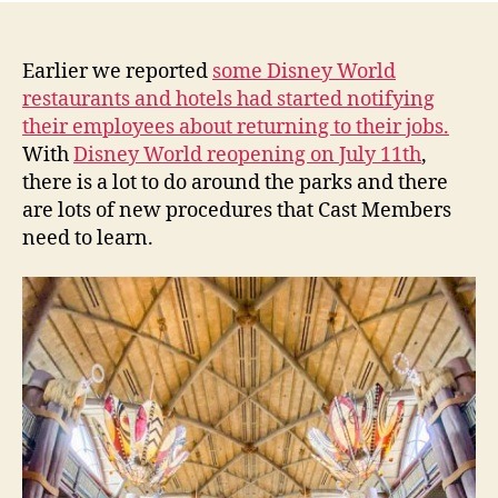
Earlier we reported
some Disney World
restaurants and hotels had started notifying
their employees about returning to their jobs.
With
Disney World reopening on July 11th
,
there is a lot to do around the parks and there
are lots of new procedures that Cast Members
need to learn.