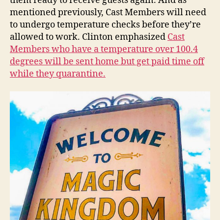
them ready to receive guests again. And as
mentioned previously, Cast Members will need
to undergo temperature checks before they’re
allowed to work. Clinton emphasized
Cast
Members who have a temperature over 100.4
degrees will be sent home but get paid time off
while they quarantine.