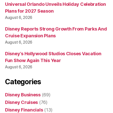
Universal Orlando Unveils Holiday Celebration
Plans for 2027 Season
August 6, 2026
Disney Reports Strong Growth From Parks And
Cruise Expansion Plans
August 6, 2026
Disney’s Hollywood Studios Closes Vacation
Fun Show Again This Year
August 6, 2026
Categories
Disney Business
(69)
Disney Cruises
(76)
Disney Financials
(13)