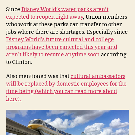
Since
Disney World’s water parks aren’t
expected to reopen right away
, Union members
who work at these parks can transfer to other
jobs where there are shortages. Especially since
Disney World’s future cultural and college
programs have been canceled this year and
aren’t likely to resume anytime soon
according
to Clinton.
Also mentioned was that
cultural ambassadors
will be replaced by domestic employees for the
time being (which you can read more about
here).