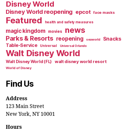
Disney World
Disney World reopening
epcot
face masks
Featured
health and safety measures
news
magic kingdom
movies
Parks & Resorts
reopening
Snacks
seaworld
Table-Service
Universal
Universal Orlando
Walt Disney World
walt disney world resort
Walt Disney World (FL)
World of Disney
Find Us
Address
123 Main Street
New York, NY 10001
Hours