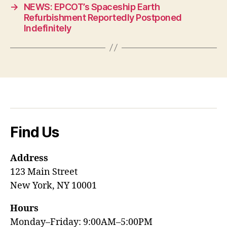
→
NEWS: EPCOT’s Spaceship Earth
Refurbishment Reportedly Postponed
Indefinitely
Find Us
Address
123 Main Street
New York, NY 10001
Hours
Monday–Friday: 9:00AM–5:00PM