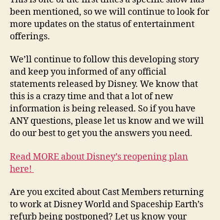
been mentioned, so we will continue to look for
more updates on the status of entertainment
offerings.
We’ll continue to follow this developing story
and keep you informed of any official
statements released by Disney. We know that
this is a crazy time and that a lot of new
information is being released. So if you have
ANY questions, please let us know and we will
do our best to get you the answers you need.
Read MORE about Disney’s reopening plan
here!
Are you excited about Cast Members returning
to work at Disney World and Spaceship Earth’s
refurb being postponed? Let us know your