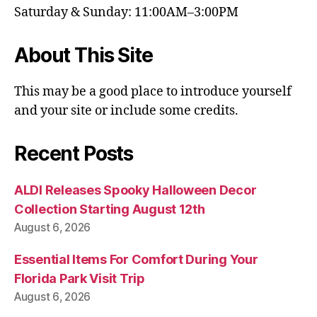
Saturday & Sunday: 11:00AM–3:00PM
About This Site
This may be a good place to introduce yourself
and your site or include some credits.
Recent Posts
ALDI Releases Spooky Halloween Decor
Collection Starting August 12th
August 6, 2026
Essential Items For Comfort During Your
Florida Park Visit Trip
August 6, 2026