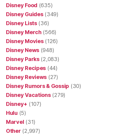
Disney Food
(635)
Disney Guides
(349)
Disney Lists
(36)
Disney Merch
(566)
Disney Movies
(126)
Disney News
(948)
Disney Parks
(2,083)
Disney Recipes
(44)
Disney Reviews
(27)
Disney Rumors & Gossip
(30)
Disney Vacations
(279)
Disney+
(107)
Hulu
(5)
Marvel
(31)
Other
(2,997)