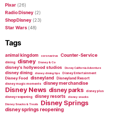
Pixar
(26)
Radio Disney
(2)
ShopDisney
(23)
Star Wars
(48)
Tags
Counter-Service
animal kingdom
coronavirus
disney
dining
Disney & Co
disney's hollywood studios
Disney California Adventure
disney dining
Disney Entertainment
disney dining tips
disneyland
Disney Food
Disneyland Resort
disney merchandise
disney magic moments
Disney News
disney parks
disney plus
disney resorts
disney reopening
disney snacks
Disney Springs
Disney Snacks & Treats
disney springs reopening