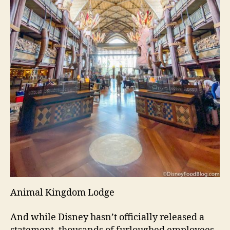
Animal Kingdom Lodge
And while Disney hasn’t officially released a