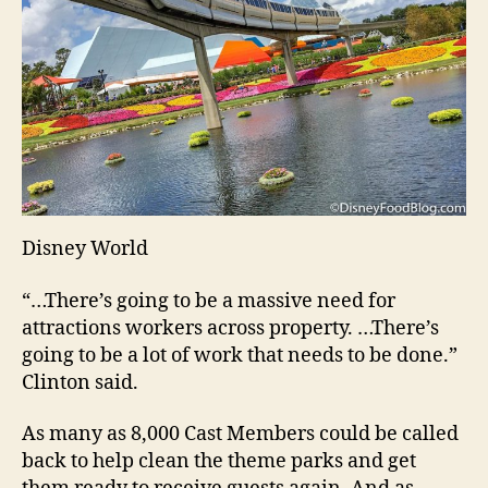
Disney World
“…There’s going to be a massive need for
attractions workers across property. …There’s
going to be a lot of work that needs to be done.”
Clinton said.
As many as 8,000 Cast Members could be called
back to help clean the theme parks and get