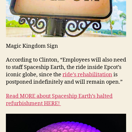
Magic Kingdom Sign
According to Clinton, “Employees will also need
to staff Spaceship Earth, the ride inside Epcot’s
iconic globe, since the
ride’s rehabilitation
is
postponed indefinitely and will remain open.”
Read MORE about Spaceship Earth’s halted
refurbishment HERE!