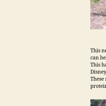
This n
can he
This ha
Disney
These 
protei