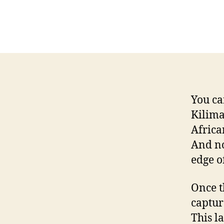
You ca
Kilima
Africa
And no
edge o
Once t
captur
This l