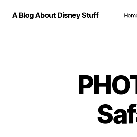
A Blog About Disney Stuff
Hom
PHOT
Saf