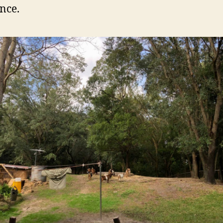
ince.