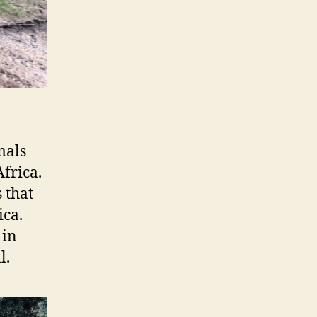
mals
frica.
s that
ica.
 in
l.