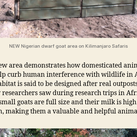
NEW Nigerian dwarf goat area on Kilimanjaro Safaris
ew area demonstrates how domesticated ani
lp curb human interference with wildlife in A
bitat is said to be designed after real outpost
 researchers saw during research trips in Afr
small goats are full size and their milk is high
n, making them a valuable and helpful anima