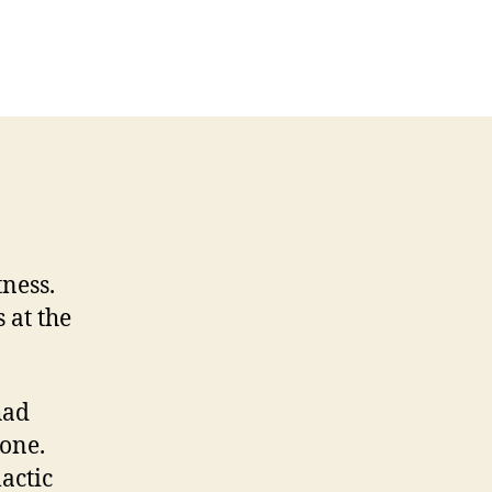
ness.
 at the
had
gone.
mactic