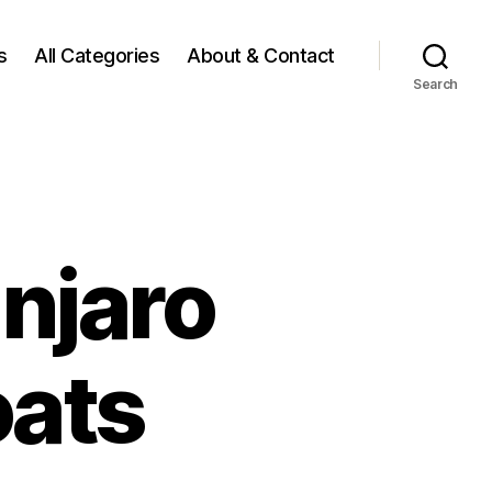
s
All Categories
About & Contact
Search
njaro
oats