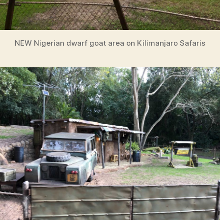
NEW Nigerian dwarf goat area on Kilimanjaro Safaris