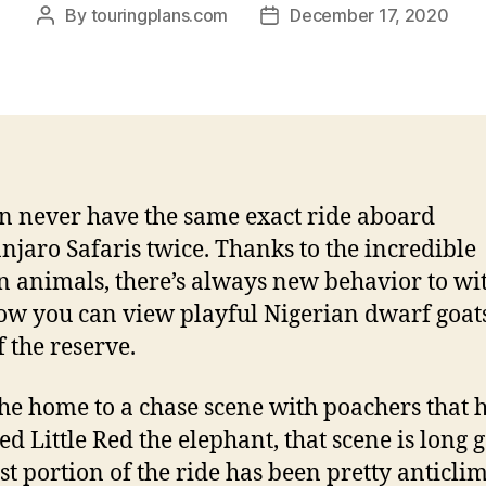
By
touringplans.com
December 17, 2020
Post
Post
author
date
n never have the same exact ride aboard
njaro Safaris twice. Thanks to the incredible
n animals, there’s always new behavior to wit
w you can view playful Nigerian dwarf goats
f the reserve.
he home to a chase scene with poachers that 
ed Little Red the elephant, that scene is long 
ast portion of the ride has been pretty anticli