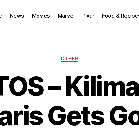
e
News
Movies
Marvel
Pixar
Food & Recipe
Categories
OTHER
OS – Kilima
aris Gets G