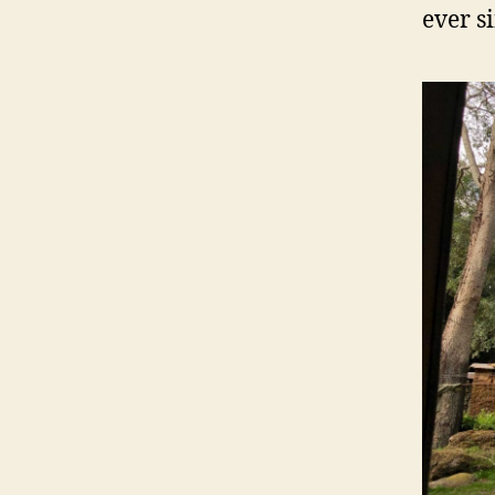
ever s