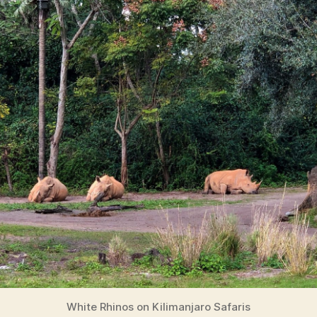
White Rhinos on Kilimanjaro Safaris