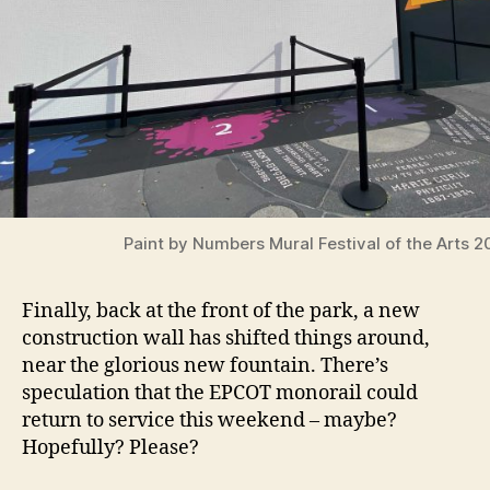
Paint by Numbers Mural Festival of the Arts 2
Finally, back at the front of the park, a new
construction wall has shifted things around,
near the glorious new fountain. There’s
speculation that the EPCOT monorail could
return to service this weekend – maybe?
Hopefully? Please?