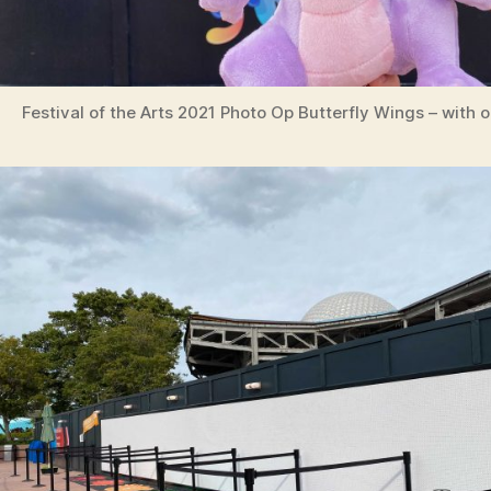
Festival of the Arts 2021 Photo Op Butterfly Wings – with