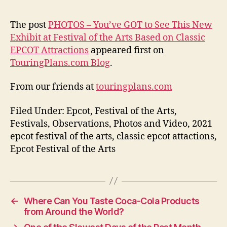
The post
PHOTOS – You’ve GOT to See This New
Exhibit at Festival of the Arts Based on Classic
EPCOT Attractions
appeared first on
TouringPlans.com Blog
.
From our friends at
touringplans.com
Filed Under: Epcot, Festival of the Arts,
Festivals, Observations, Photos and Video, 2021
epcot festival of the arts, classic epcot attactions,
Epcot Festival of the Arts
←
Where Can You Taste Coca-Cola Products
from Around the World?