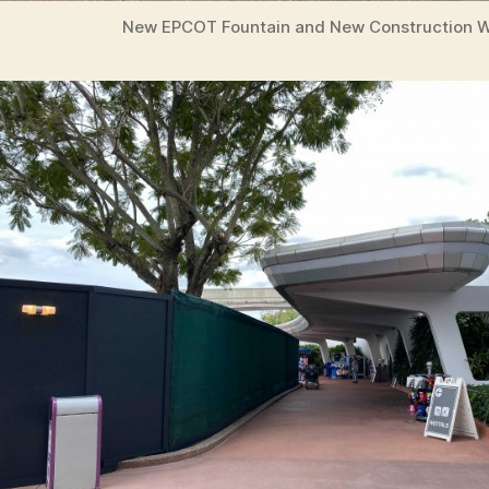
New EPCOT Fountain and New Construction W