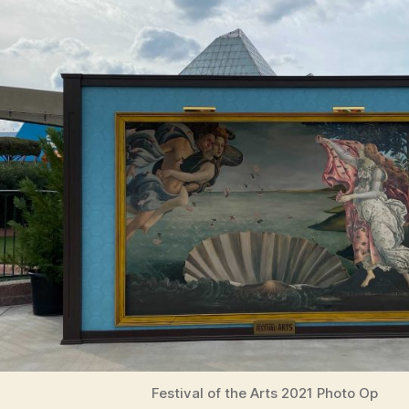
Festival of the Arts 2021 Photo Op