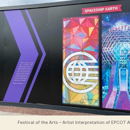
Festival of the Arts – Artist Interpretation of EPCOT 