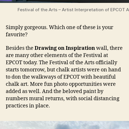
Festival of the Arts – Artist Interpretation of EPCOT 
Simply gorgeous. Which one of these is your
favorite?
Besides the
Drawing on Inspiration
wall, there
are many other elements of the Festival at
EPCOT today. The Festival of the Arts officially
starts tomorrow, but chalk artists were on hand
to don the walkways of EPCOT with beautiful
chalk art. More fun photo opportunities were
added as well. And the beloved paint by
numbers mural returns, with social distancing
practices in place.