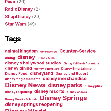
Pixar
(26)
Radio Disney
(2)
ShopDisney
(23)
Star Wars
(49)
Tags
Counter-Service
animal kingdom
coronavirus
disney
dining
Disney & Co
disney's hollywood studios
Disney California Adventure
disney dining
Disney Entertainment
disney dining tips
disneyland
Disney Food
Disneyland Resort
disney merchandise
disney magic moments
Disney News
disney parks
disney plus
disney resorts
disney reopening
disney snacks
Disney Springs
Disney Snacks & Treats
disney springs reopening