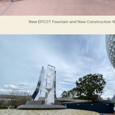
New EPCOT Fountain and New Construction W