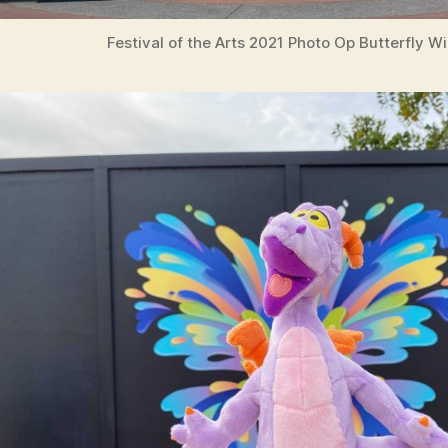
Festival of the Arts 2021 Photo Op Butterfly W