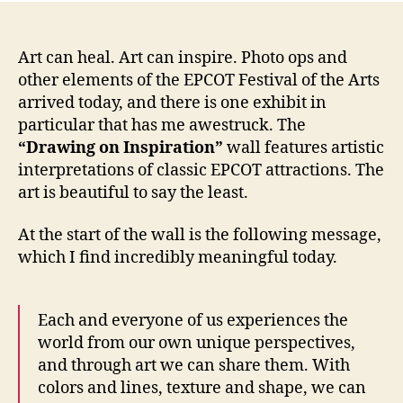
Art can heal. Art can inspire. Photo ops and
other elements of the EPCOT Festival of the Arts
arrived today, and there is one exhibit in
particular that has me awestruck. The
“Drawing on Inspiration”
wall features artistic
interpretations of classic EPCOT attractions. The
art is beautiful to say the least.
At the start of the wall is the following message,
which I find incredibly meaningful today.
Each and everyone of us experiences the
world from our own unique perspectives,
and through art we can share them. With
colors and lines, texture and shape, we can