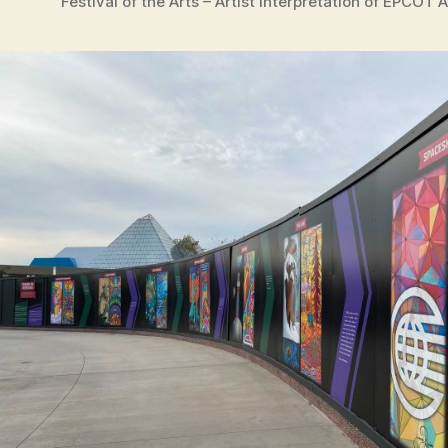
Festival of the Arts – Artist Interpretation of EPCOT 