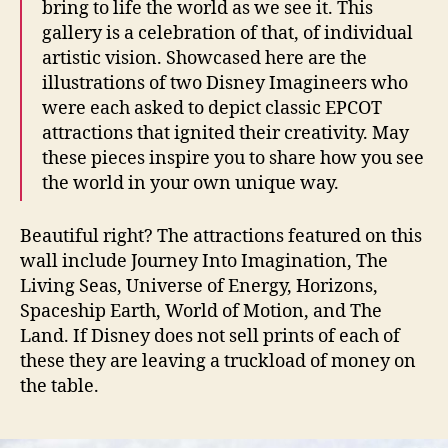
bring to life the world as we see it. This
gallery is a celebration of that, of individual
artistic vision. Showcased here are the
illustrations of two Disney Imagineers who
were each asked to depict classic EPCOT
attractions that ignited their creativity. May
these pieces inspire you to share how you see
the world in your own unique way.
Beautiful right? The attractions featured on this
wall include Journey Into Imagination, The
Living Seas, Universe of Energy, Horizons,
Spaceship Earth, World of Motion, and The
Land. If Disney does not sell prints of each of
these they are leaving a truckload of money on
the table.