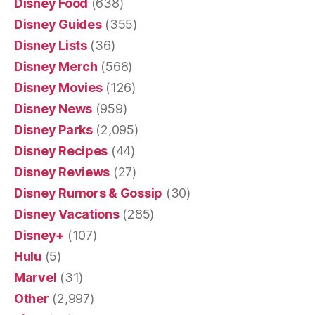
Disney Food
(638)
Disney Guides
(355)
Disney Lists
(36)
Disney Merch
(568)
Disney Movies
(126)
Disney News
(959)
Disney Parks
(2,095)
Disney Recipes
(44)
Disney Reviews
(27)
Disney Rumors & Gossip
(30)
Disney Vacations
(285)
Disney+
(107)
Hulu
(5)
Marvel
(31)
Other
(2,997)