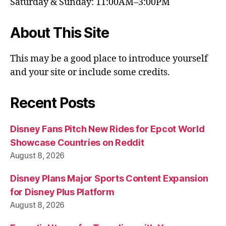
Saturday & Sunday: 11:00AM–3:00PM
About This Site
This may be a good place to introduce yourself
and your site or include some credits.
Recent Posts
Disney Fans Pitch New Rides for Epcot World
Showcase Countries on Reddit
August 8, 2026
Disney Plans Major Sports Content Expansion
for Disney Plus Platform
August 8, 2026