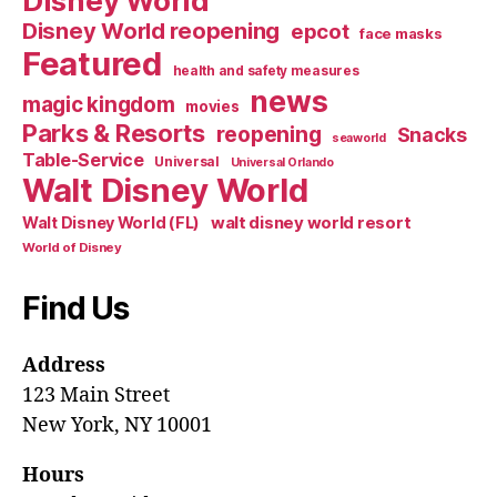
Disney World
Disney World reopening
epcot
face masks
Featured
health and safety measures
news
magic kingdom
movies
Parks & Resorts
reopening
Snacks
seaworld
Table-Service
Universal
Universal Orlando
Walt Disney World
walt disney world resort
Walt Disney World (FL)
World of Disney
Find Us
Address
123 Main Street
New York, NY 10001
Hours