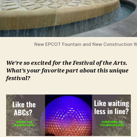
New EPCOT Fountain and New Construction W
We’re so excited for the Festival of the Arts.
What’s your favorite part about this unique
festival?