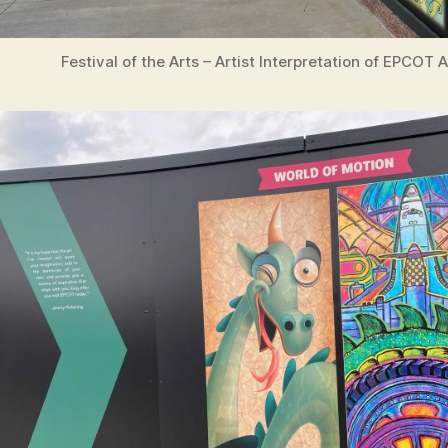
Festival of the Arts – Artist Interpretation of EPCOT 