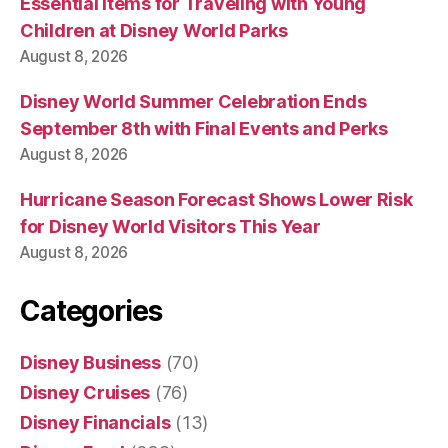
Essential Items for Traveling with Young
Children at Disney World Parks
August 8, 2026
Disney World Summer Celebration Ends
September 8th with Final Events and Perks
August 8, 2026
Hurricane Season Forecast Shows Lower Risk
for Disney World Visitors This Year
August 8, 2026
Categories
Disney Business
(70)
Disney Cruises
(76)
Disney Financials
(13)