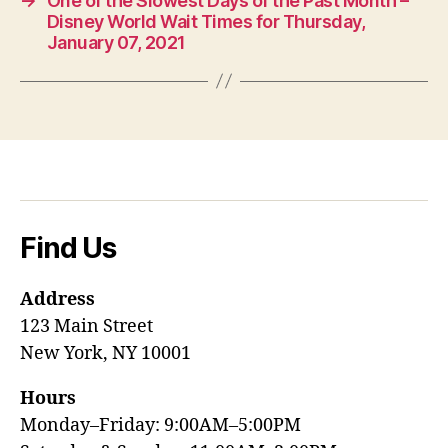
→
One of the Slowest Days of the Past Month –
Disney World Wait Times for Thursday,
January 07, 2021
Find Us
Address
123 Main Street
New York, NY 10001
Hours
Monday–Friday: 9:00AM–5:00PM