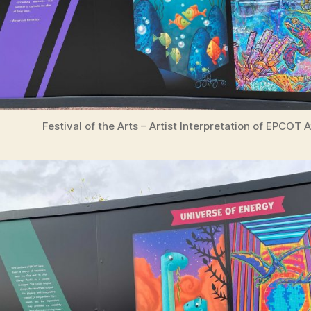
Festival of the Arts – Artist Interpretation of EPCOT 