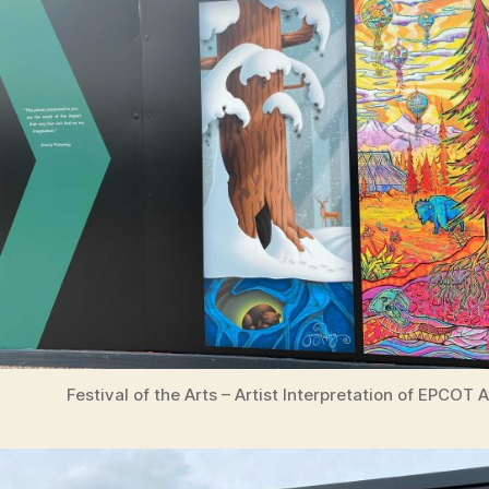
Festival of the Arts – Artist Interpretation of EPCOT 