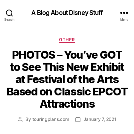
A Blog About Disney Stuff
Search
Menu
Categories
OTHER
PHOTOS – You’ve GOT
to See This New Exhibit
at Festival of the Arts
Based on Classic EPCOT
Attractions
By
touringplans.com
January 7, 2021
Post
Post
author
date