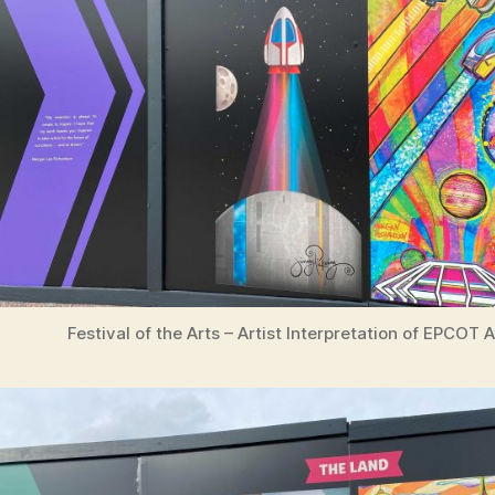
Festival of the Arts – Artist Interpretation of EPCOT 