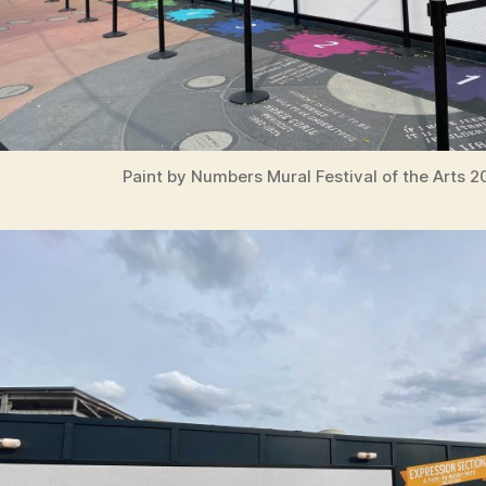
Paint by Numbers Mural Festival of the Arts 2