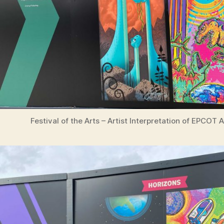
Festival of the Arts – Artist Interpretation of EPCOT 