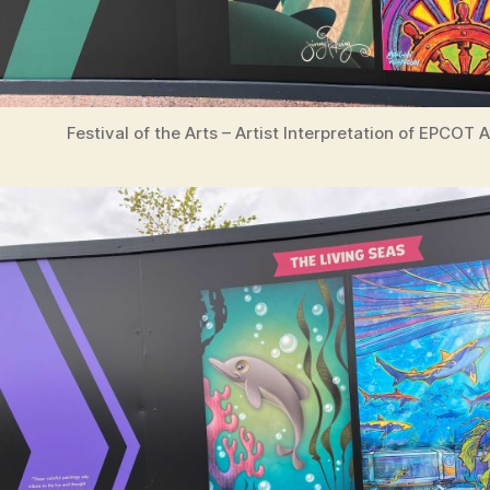
Festival of the Arts – Artist Interpretation of EPCOT 