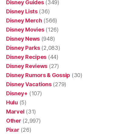
Disney Guides
(349)
Disney Lists
(36)
Disney Merch
(566)
Disney Movies
(126)
Disney News
(948)
Disney Parks
(2,083)
Disney Recipes
(44)
Disney Reviews
(27)
Disney Rumors & Gossip
(30)
Disney Vacations
(279)
Disney+
(107)
Hulu
(5)
Marvel
(31)
Other
(2,997)
Pixar
(26)