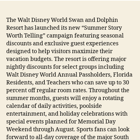
The Walt Disney World Swan and Dolphin
Resort has launched its new “Summer Story
Worth Telling” campaign featuring seasonal
discounts and exclusive guest experiences
designed to help visitors maximize their
vacation budgets. The resort is offering major
nightly discounts for select groups including
Walt Disney World Annual Passholders, Florida
Residents, and Teachers who can save up to 30
percent off regular room rates. Throughout the
summer months, guests will enjoy a rotating
calendar of daily activities, poolside
entertainment, and holiday celebrations with
special events planned for Memorial Day
Weekend through August. Sports fans can look
forward to all-day coverage of the major South