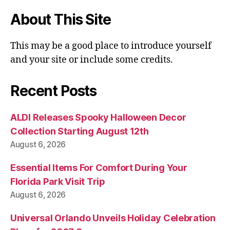
About This Site
This may be a good place to introduce yourself
and your site or include some credits.
Recent Posts
ALDI Releases Spooky Halloween Decor
Collection Starting August 12th
August 6, 2026
Essential Items For Comfort During Your
Florida Park Visit Trip
August 6, 2026
Universal Orlando Unveils Holiday Celebration