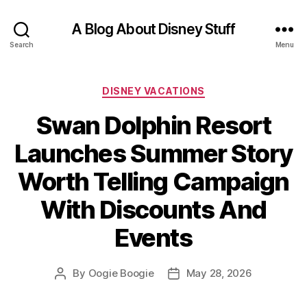
A Blog About Disney Stuff
Search
Menu
Categories
DISNEY VACATIONS
Swan Dolphin Resort
Launches Summer Story
Worth Telling Campaign
With Discounts And
Events
By
Oogie Boogie
May 28, 2026
Post
Post
author
date