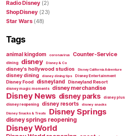
Radio Disney
(2)
ShopDisney
(23)
Star Wars
(48)
Tags
Counter-Service
animal kingdom
coronavirus
disney
dining
Disney & Co
disney's hollywood studios
Disney California Adventure
disney dining
Disney Entertainment
disney dining tips
disneyland
Disney Food
Disneyland Resort
disney merchandise
disney magic moments
Disney News
disney parks
disney plus
disney resorts
disney reopening
disney snacks
Disney Springs
Disney Snacks & Treats
disney springs reopening
Disney World