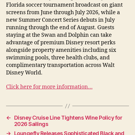
Florida soccer tournament broadcast on giant
screens from June through July 2026, while a
new Summer Concert Series debuts in July
running through the end of August. Guests
staying at the Swan and Dolphin can take
advantage of premium Disney resort perks
alongside property amenities including six
swimming pools, three health clubs, and
complimentary transportation across Walt
Disney World.
Click here for more information…
←
Disney Cruise Line Tightens Wine Policy for
2026 Sailings
→
Loungefly Releases Sophisticated Black and