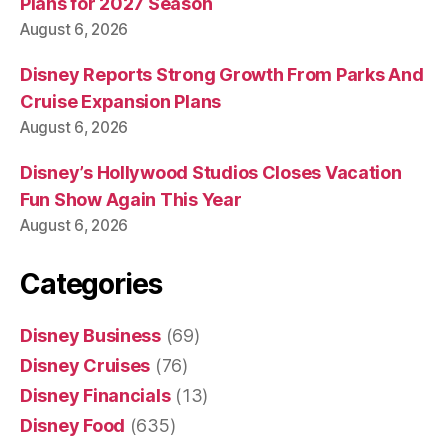
Plans for 2027 Season
August 6, 2026
Disney Reports Strong Growth From Parks And
Cruise Expansion Plans
August 6, 2026
Disney’s Hollywood Studios Closes Vacation
Fun Show Again This Year
August 6, 2026
Categories
Disney Business
(69)
Disney Cruises
(76)
Disney Financials
(13)
Disney Food
(635)