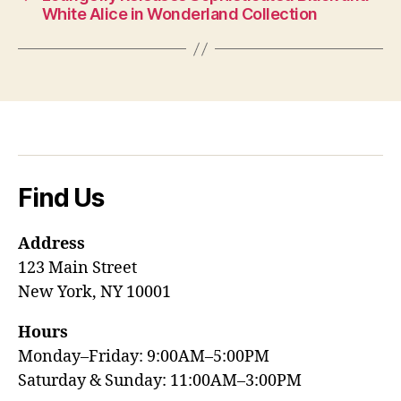
White Alice in Wonderland Collection
Find Us
Address
123 Main Street
New York, NY 10001
Hours
Monday–Friday: 9:00AM–5:00PM
Saturday & Sunday: 11:00AM–3:00PM