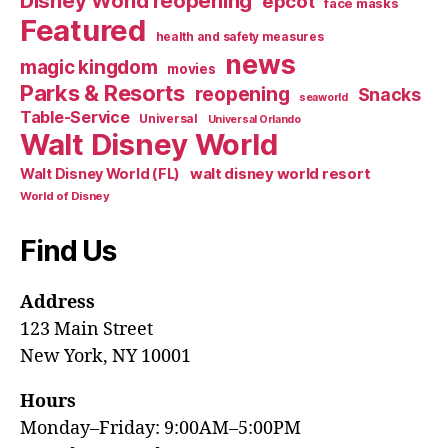
Disney World reopening
epcot
face masks
Featured
health and safety measures
news
magic kingdom
movies
Parks & Resorts
reopening
Snacks
seaworld
Table-Service
Universal
Universal Orlando
Walt Disney World
walt disney world resort
Walt Disney World (FL)
World of Disney
Find Us
Address
123 Main Street
New York, NY 10001
Hours
Monday–Friday: 9:00AM–5:00PM