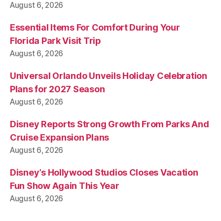
August 6, 2026
Essential Items For Comfort During Your
Florida Park Visit Trip
August 6, 2026
Universal Orlando Unveils Holiday Celebration
Plans for 2027 Season
August 6, 2026
Disney Reports Strong Growth From Parks And
Cruise Expansion Plans
August 6, 2026
Disney’s Hollywood Studios Closes Vacation
Fun Show Again This Year
August 6, 2026