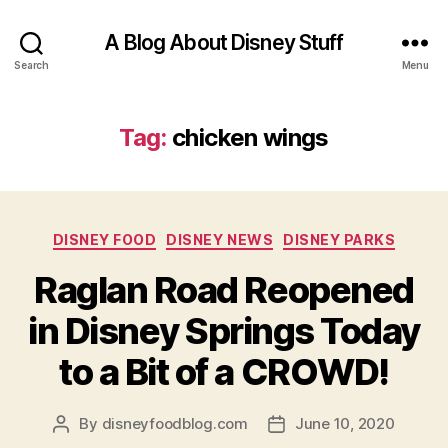
A Blog About Disney Stuff
Search
Menu
Tag:
chicken wings
Categories
DISNEY FOOD
DISNEY NEWS
DISNEY PARKS
Raglan Road Reopened
in Disney Springs Today
to a Bit of a CROWD!
By
disneyfoodblog.com
June 10, 2020
Post
Post
author
date