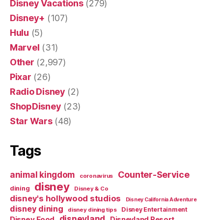
Disney Vacations
(279)
Disney+
(107)
Hulu
(5)
Marvel
(31)
Other
(2,997)
Pixar
(26)
Radio Disney
(2)
ShopDisney
(23)
Star Wars
(48)
Tags
Counter-Service
animal kingdom
coronavirus
disney
dining
Disney & Co
disney's hollywood studios
Disney California Adventure
disney dining
Disney Entertainment
disney dining tips
disneyland
Disney Food
Disneyland Resort