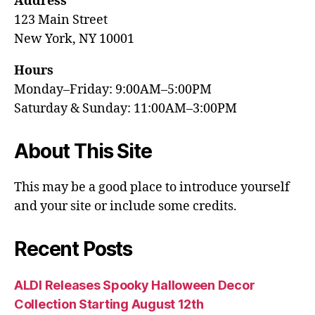
Address
123 Main Street
New York, NY 10001
Hours
Monday–Friday: 9:00AM–5:00PM
Saturday & Sunday: 11:00AM–3:00PM
About This Site
This may be a good place to introduce yourself
and your site or include some credits.
Recent Posts
ALDI Releases Spooky Halloween Decor
Collection Starting August 12th