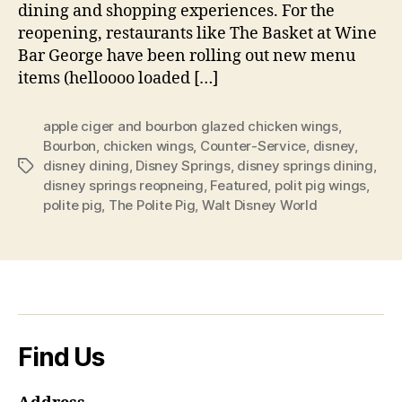
dining and shopping experiences. For the
reopening, restaurants like The Basket at Wine
Bar George have been rolling out new menu
items (helloooo loaded […]
apple ciger and bourbon glazed chicken wings
,
Bourbon
,
chicken wings
,
Counter-Service
,
disney
,
disney dining
,
Disney Springs
,
disney springs dining
,
Tags
disney springs reopneing
,
Featured
,
polit pig wings
,
polite pig
,
The Polite Pig
,
Walt Disney World
Find Us