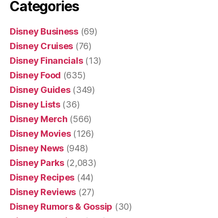
Categories
Disney Business
(69)
Disney Cruises
(76)
Disney Financials
(13)
Disney Food
(635)
Disney Guides
(349)
Disney Lists
(36)
Disney Merch
(566)
Disney Movies
(126)
Disney News
(948)
Disney Parks
(2,083)
Disney Recipes
(44)
Disney Reviews
(27)
Disney Rumors & Gossip
(30)