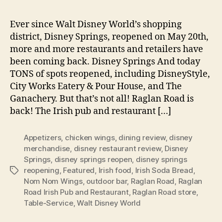
Ever since Walt Disney World’s shopping
district, Disney Springs, reopened on May 20th,
more and more restaurants and retailers have
been coming back. Disney Springs And today
TONS of spots reopened, including DisneyStyle,
City Works Eatery & Pour House, and The
Ganachery. But that’s not all! Raglan Road is
back! The Irish pub and restaurant […]
Appetizers
,
chicken wings
,
dining review
,
disney
merchandise
,
disney restaurant review
,
Disney
Springs
,
disney springs reopen
,
disney springs
reopening
,
Featured
,
Irish food
,
Irish Soda Bread
,
Tags
Nom Nom Wings
,
outdoor bar
,
Raglan Road
,
Raglan
Road Irish Pub and Restaurant
,
Raglan Road store
,
Table-Service
,
Walt Disney World