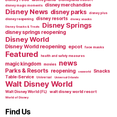
disney merchandise
disney magic moments
Disney News
disney parks
disney plus
disney resorts
disney reopening
disney snacks
Disney Springs
Disney Snacks & Treats
disney springs reopening
Disney World
Disney World reopening
epcot
face masks
Featured
health and safety measures
news
magic kingdom
movies
Parks & Resorts
reopening
Snacks
seaworld
Table-Service
Universal
Universal Orlando
Walt Disney World
walt disney world resort
Walt Disney World (FL)
World of Disney
Find Us