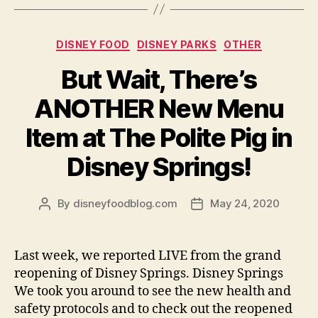
Categories
DISNEY FOOD
DISNEY PARKS
OTHER
But Wait, There’s
ANOTHER New Menu
Item at The Polite Pig in
Disney Springs!
By
disneyfoodblog.com
May 24, 2020
Post
Post
author
date
Last week, we reported LIVE from the grand
reopening of Disney Springs. Disney Springs
We took you around to see the new health and
safety protocols and to check out the reopened