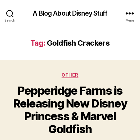
A Blog About Disney Stuff
Search
Menu
Tag:
Goldfish Crackers
Categories
OTHER
Pepperidge Farms is
Releasing New Disney
Princess & Marvel
Goldfish