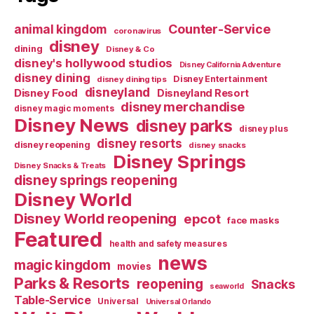
Counter-Service
animal kingdom
coronavirus
disney
dining
Disney & Co
disney's hollywood studios
Disney California Adventure
disney dining
Disney Entertainment
disney dining tips
disneyland
Disney Food
Disneyland Resort
disney merchandise
disney magic moments
Disney News
disney parks
disney plus
disney resorts
disney reopening
disney snacks
Disney Springs
Disney Snacks & Treats
disney springs reopening
Disney World
Disney World reopening
epcot
face masks
Featured
health and safety measures
news
magic kingdom
movies
Parks & Resorts
reopening
Snacks
seaworld
Table-Service
Universal
Universal Orlando