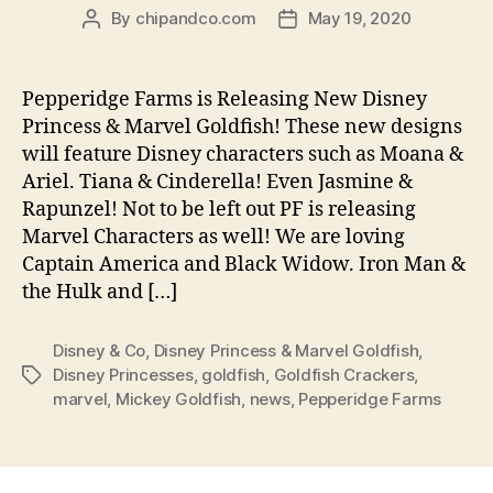
By
chipandco.com
May 19, 2020
Post
Post
author
date
Pepperidge Farms is Releasing New Disney
Princess & Marvel Goldfish! These new designs
will feature Disney characters such as Moana &
Ariel. Tiana & Cinderella! Even Jasmine &
Rapunzel! Not to be left out PF is releasing
Marvel Characters as well! We are loving
Captain America and Black Widow. Iron Man &
the Hulk and […]
Disney & Co
,
Disney Princess & Marvel Goldfish
,
Disney Princesses
,
goldfish
,
Goldfish Crackers
,
Tags
marvel
,
Mickey Goldfish
,
news
,
Pepperidge Farms