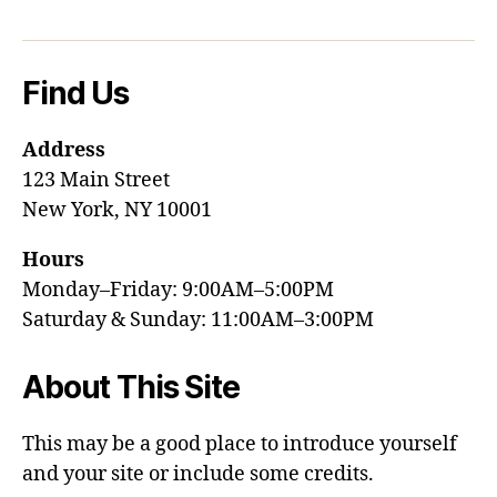
Find Us
Address
123 Main Street
New York, NY 10001
Hours
Monday–Friday: 9:00AM–5:00PM
Saturday & Sunday: 11:00AM–3:00PM
About This Site
This may be a good place to introduce yourself
and your site or include some credits.