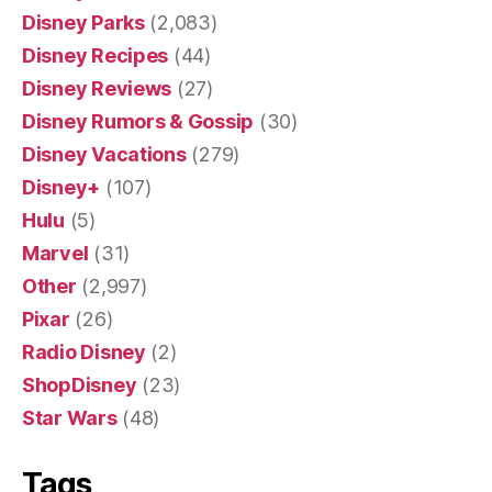
Disney Parks
(2,083)
Disney Recipes
(44)
Disney Reviews
(27)
Disney Rumors & Gossip
(30)
Disney Vacations
(279)
Disney+
(107)
Hulu
(5)
Marvel
(31)
Other
(2,997)
Pixar
(26)
Radio Disney
(2)
ShopDisney
(23)
Star Wars
(48)
Tags