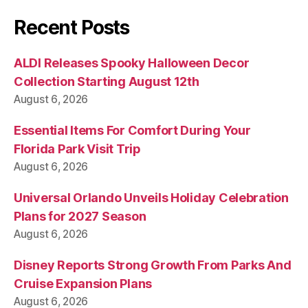
Recent Posts
ALDI Releases Spooky Halloween Decor
Collection Starting August 12th
August 6, 2026
Essential Items For Comfort During Your
Florida Park Visit Trip
August 6, 2026
Universal Orlando Unveils Holiday Celebration
Plans for 2027 Season
August 6, 2026
Disney Reports Strong Growth From Parks And
Cruise Expansion Plans
August 6, 2026