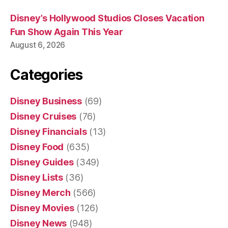
Disney’s Hollywood Studios Closes Vacation
Fun Show Again This Year
August 6, 2026
Categories
Disney Business
(69)
Disney Cruises
(76)
Disney Financials
(13)
Disney Food
(635)
Disney Guides
(349)
Disney Lists
(36)
Disney Merch
(566)
Disney Movies
(126)
Disney News
(948)