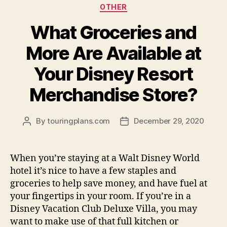
OTHER
What Groceries and
More Are Available at
Your Disney Resort
Merchandise Store?
By
touringplans.com
December 29, 2020
Post
Post
author
date
When you’re staying at a Walt Disney World
hotel it’s nice to have a few staples and
groceries to help save money, and have fuel at
your fingertips in your room. If you’re in a
Disney Vacation Club Deluxe Villa, you may
want to make use of that full kitchen or