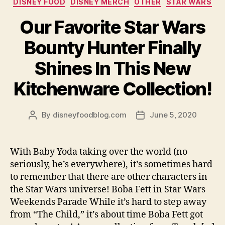
DISNEY FOOD
DISNEY MERCH
OTHER
STAR WARS
Our Favorite Star Wars
Bounty Hunter Finally
Shines In This New
Kitchenware Collection!
By
disneyfoodblog.com
June 5, 2020
Post
Post
author
date
With Baby Yoda taking over the world (no
seriously, he’s everywhere), it’s sometimes hard
to remember that there are other characters in
the Star Wars universe! Boba Fett in Star Wars
Weekends Parade While it’s hard to step away
from “The Child,” it’s about time Boba Fett got