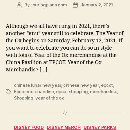
By
touringplans.com
January 2, 2021
Post
Post
author
date
Although we all have rung in 2021, there’s
another “gnu” year still to celebrate. The Year of
the Ox begins on Saturday, February 12, 2021. If
you want to celebrate you can do so in style
with lots of Year of the Ox merchandise at the
China Pavilion at EPCOT. Year of the Ox
Merchandise […]
chinese lunar new year
,
chinese new year
,
epcot
,
Epcot merchandise
,
epcot shopping
,
merchandise
,
Tags
Shopping
,
year of the ox
Categories
DISNEY FOOD
DISNEY MERCH
DISNEY PARKS