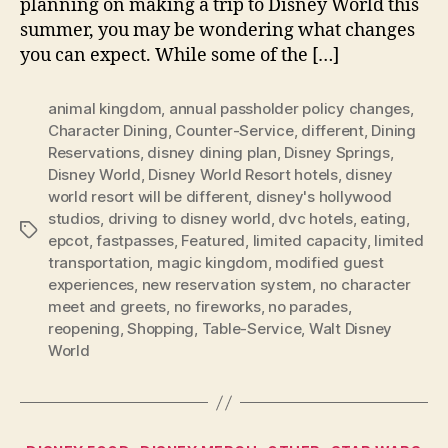
planning on making a trip to Disney World this
summer, you may be wondering what changes
you can expect. While some of the […]
animal kingdom
,
annual passholder policy changes
,
Character Dining
,
Counter-Service
,
different
,
Dining
Reservations
,
disney dining plan
,
Disney Springs
,
Disney World
,
Disney World Resort hotels
,
disney
world resort will be different
,
disney's hollywood
studios
,
driving to disney world
,
dvc hotels
,
eating
,
Tags
epcot
,
fastpasses
,
Featured
,
limited capacity
,
limited
transportation
,
magic kingdom
,
modified guest
experiences
,
new reservation system
,
no character
meet and greets
,
no fireworks
,
no parades
,
reopening
,
Shopping
,
Table-Service
,
Walt Disney
World
Categories