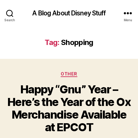
A Blog About Disney Stuff
Search
Menu
Tag:
Shopping
Categories
OTHER
Happy “Gnu” Year –
Here’s the Year of the Ox
Merchandise Available
at EPCOT