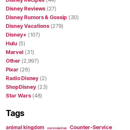
Disney Reviews
(27)
Disney Rumors & Gossip
(30)
Disney Vacations
(279)
Disney+
(107)
Hulu
(5)
Marvel
(31)
Other
(2,997)
Pixar
(26)
Radio Disney
(2)
ShopDisney
(23)
Star Wars
(48)
Tags
Counter-Service
animal kingdom
coronavirus