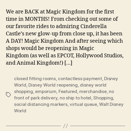
We are BACK at Magic Kingdom for the first
time in MONTHS! From checking out some of
our favorite rides to admiring Cinderella
Castle’s new glow-up from close up, it has been
A DAY! Magic Kingdom And after seeing which
shops would be reopening in Magic
Kingdom (as well as EPCOT, Hollywood Studios,
and Animal Kingdom!) […]
closed fitting rooms
,
contactless payment
,
Disney
World
,
Disney World reopening
,
disney world
shopping
,
emporium
,
Featured
,
merchandise
,
no
Tags
front of park delivery
,
no ship to hotel
,
Shopping
,
social distancing markers
,
virtual queue
,
Walt Disney
World