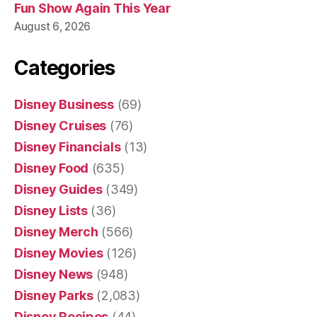
Fun Show Again This Year
August 6, 2026
Categories
Disney Business
(69)
Disney Cruises
(76)
Disney Financials
(13)
Disney Food
(635)
Disney Guides
(349)
Disney Lists
(36)
Disney Merch
(566)
Disney Movies
(126)
Disney News
(948)
Disney Parks
(2,083)
Disney Recipes
(44)