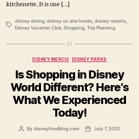
kitchenette. It is one […]
disney dining
,
disney on site hotels
,
disney resorts
,
Tags
Disney Vacation Club
,
Shopping
,
Trip Planning
Categories
DISNEY MERCH
DISNEY PARKS
Is Shopping in Disney
World Different? Here’s
What We Experienced
Today!
By
disneyfoodblog.com
July 7, 2020
Post
Post
author
date