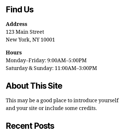
Find Us
Address
123 Main Street
New York, NY 10001
Hours
Monday–Friday: 9:00AM–5:00PM
Saturday & Sunday: 11:00AM–3:00PM
About This Site
This may be a good place to introduce yourself
and your site or include some credits.
Recent Posts