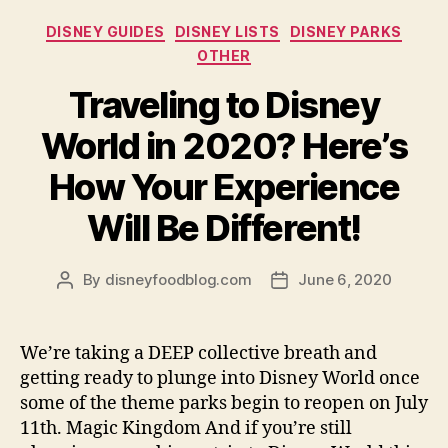
Categories
DISNEY GUIDES
DISNEY LISTS
DISNEY PARKS
OTHER
Traveling to Disney
World in 2020? Here’s
How Your Experience
Will Be Different!
By
disneyfoodblog.com
June 6, 2020
Post
Post
author
date
We’re taking a DEEP collective breath and
getting ready to plunge into Disney World once
some of the theme parks begin to reopen on July
11th. Magic Kingdom And if you’re still