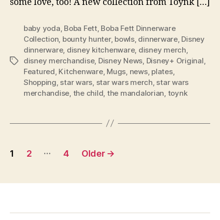
some love, too! A new collection from Toynk […]
baby yoda
,
Boba Fett
,
Boba Fett Dinnerware
Collection
,
bounty hunter
,
bowls
,
dinnerware
,
Disney
dinnerware
,
disney kitchenware
,
disney merch
,
disney merchandise
,
Disney News
,
Disney+ Original
,
Tags
Featured
,
Kitchenware
,
Mugs
,
news
,
plates
,
Shopping
,
star wars
,
star wars merch
,
star wars
merchandise
,
the child
,
the mandalorian
,
toynk
Posts
…
1
2
4
Older
→
pagination