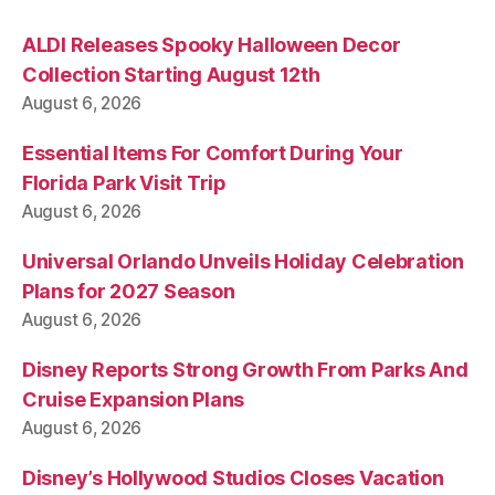
ALDI Releases Spooky Halloween Decor
Collection Starting August 12th
August 6, 2026
Essential Items For Comfort During Your
Florida Park Visit Trip
August 6, 2026
Universal Orlando Unveils Holiday Celebration
Plans for 2027 Season
August 6, 2026
Disney Reports Strong Growth From Parks And
Cruise Expansion Plans
August 6, 2026
Disney’s Hollywood Studios Closes Vacation