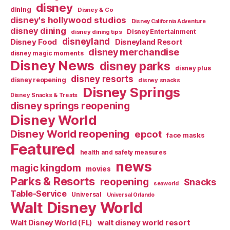
disney
dining
Disney & Co
disney's hollywood studios
Disney California Adventure
disney dining
Disney Entertainment
disney dining tips
disneyland
Disney Food
Disneyland Resort
disney merchandise
disney magic moments
Disney News
disney parks
disney plus
disney resorts
disney reopening
disney snacks
Disney Springs
Disney Snacks & Treats
disney springs reopening
Disney World
Disney World reopening
epcot
face masks
Featured
health and safety measures
news
magic kingdom
movies
Parks & Resorts
reopening
Snacks
seaworld
Table-Service
Universal
Universal Orlando
Walt Disney World
walt disney world resort
Walt Disney World (FL)