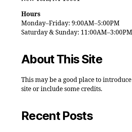
Hours
Monday–Friday: 9:00AM–5:00PM
Saturday & Sunday: 11:00AM–3:00P
About This Site
This may be a good place to introduce
site or include some credits.
Recent Posts