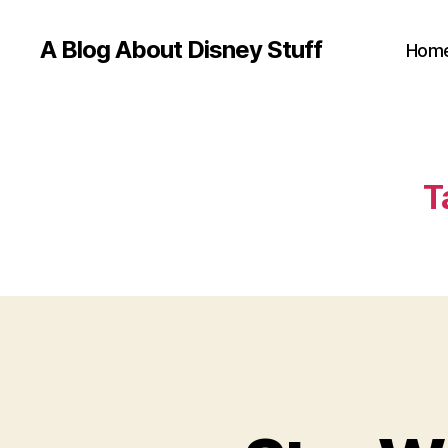
A Blog About Disney Stuff
Hom
T