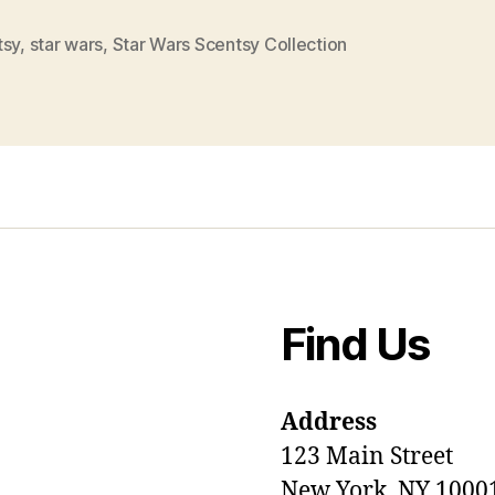
tsy
,
star wars
,
Star Wars Scentsy Collection
Find Us
Address
123 Main Street
New York, NY 1000