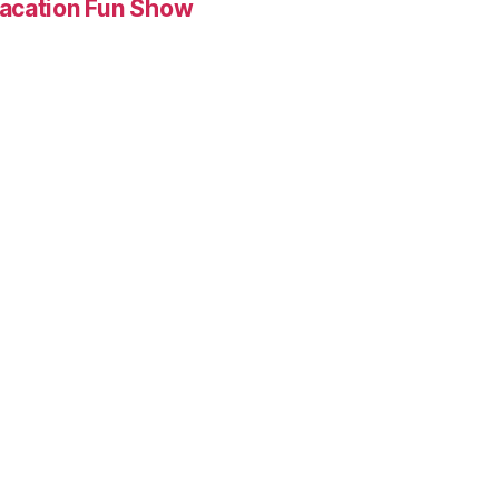
Vacation Fun Show