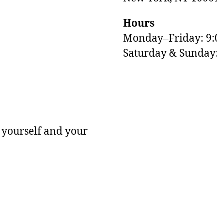
Hours
Monday–Friday: 9
M
Saturday & Sunda
 yourself and your