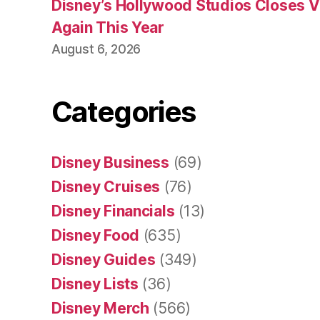
Disney’s Hollywood Studios Closes 
Again This Year
August 6, 2026
Categories
Disney Business
(69)
Disney Cruises
(76)
Disney Financials
(13)
Disney Food
(635)
Disney Guides
(349)
Disney Lists
(36)
Disney Merch
(566)