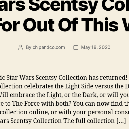
ars Scentsy Col
or Out Of This
By
chipandco.com
May 18, 2020
Post
Post
author
date
ic Star Wars Scentsy Collection has returned!
llection celebrates the Light Side versus the 
Will embrace the Light, or the Dark, or will yo
e to The Force with both? You can now find t
 collection online, or with your personal cons
ars Scentsy Collection The full collection […]