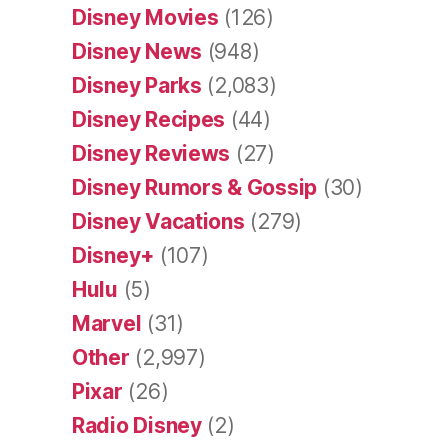
Disney Movies
(126)
Disney News
(948)
Disney Parks
(2,083)
Disney Recipes
(44)
Disney Reviews
(27)
Disney Rumors & Gossip
(30)
Disney Vacations
(279)
Disney+
(107)
Hulu
(5)
Marvel
(31)
Other
(2,997)
Pixar
(26)
Radio Disney
(2)