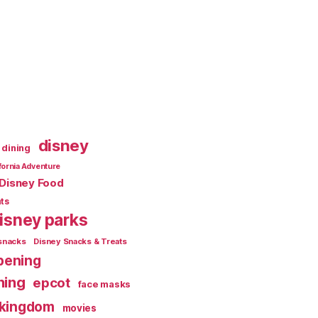
disney
dining
fornia Adventure
Disney Food
ts
isney parks
snacks
Disney Snacks & Treats
pening
ning
epcot
face masks
 kingdom
movies