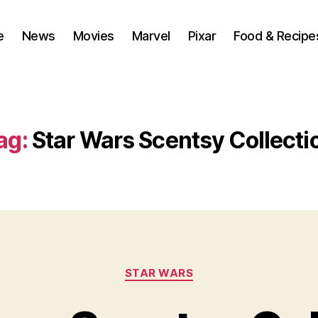
e
News
Movies
Marvel
Pixar
Food & Recipe
ag:
Star Wars Scentsy Collecti
Categories
STAR WARS