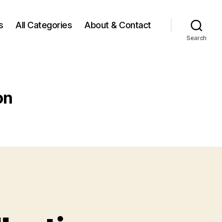
s
All Categories
About & Contact
Search
on