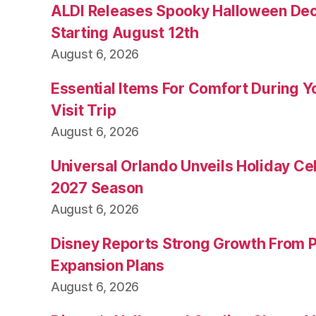
ALDI Releases Spooky Halloween Dec
Starting August 12th
August 6, 2026
Essential Items For Comfort During Yo
Visit Trip
August 6, 2026
Universal Orlando Unveils Holiday Cel
2027 Season
August 6, 2026
Disney Reports Strong Growth From 
Expansion Plans
August 6, 2026