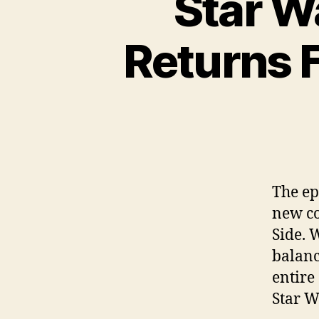
Star W
Returns F
The ep
new co
Side. 
balanc
entire
Star W