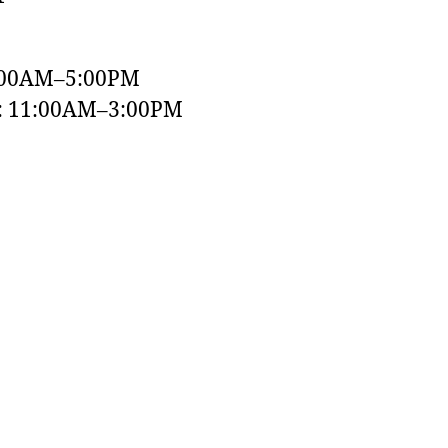
:00AM–5:00PM
y: 11:00AM–3:00PM