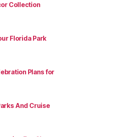
or Collection
ur Florida Park
ebration Plans for
Parks And Cruise