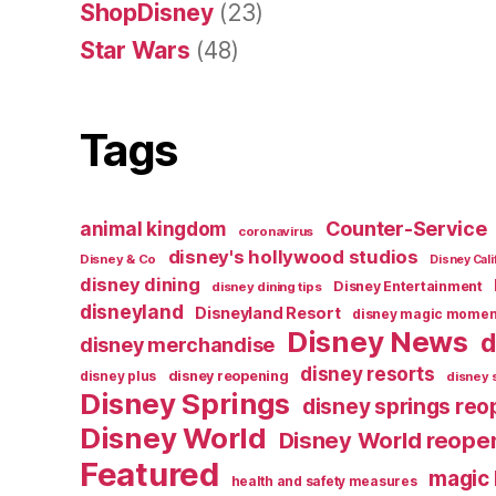
ShopDisney
(23)
Star Wars
(48)
Tags
Counter-Service
animal kingdom
coronavirus
disney's hollywood studios
Disney & Co
Disney Cali
disney dining
Disney Entertainment
disney dining tips
disneyland
Disneyland Resort
disney magic momen
Disney News
d
disney merchandise
disney resorts
disney reopening
disney plus
disney 
Disney Springs
disney springs reo
Disney World
Disney World reope
Featured
magic
health and safety measures