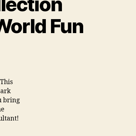
lection
 World Fun
 This
Dark
u bring
he
ultant!