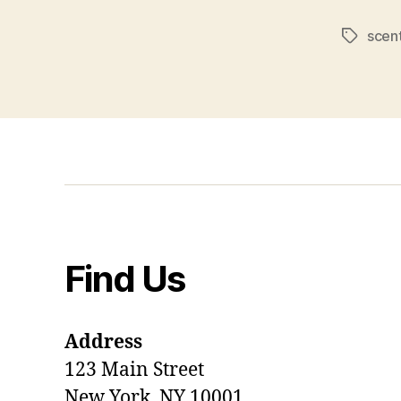
scen
Tags
Find Us
Address
123 Main Street
New York, NY 10001