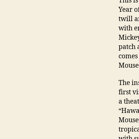
This is
Year o
twill 
with e
Mickey
patch 
comes 
Mouse 
The in
first 
a thea
“Hawai
Mouse,
tropic
with s