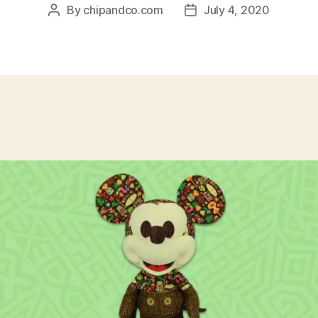
By
chipandco.com
July 4, 2020
Post
Post
author
date