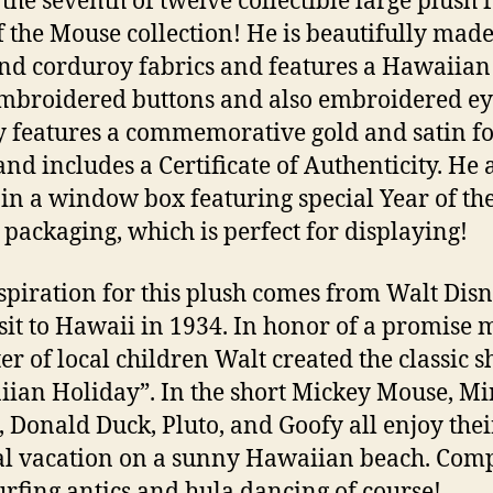
 the seventh of twelve collectible large plush 
f the Mouse collection! He is beautifully made
and corduroy fabrics and features a Hawaiia
mbroidered buttons and also embroidered ey
 features a commemorative gold and satin fo
and includes a Certificate of Authenticity. He 
in a window box featuring special Year of th
packaging, which is perfect for displaying!
spiration for this plush comes from Walt Disn
visit to Hawaii in 1934. In honor of a promise 
ter of local children Walt created the classic s
ian Holiday”. In the short Mickey Mouse, M
 Donald Duck, Pluto, and Goofy all enjoy the
al vacation on a sunny Hawaiian beach. Com
urfing antics and hula dancing of course!