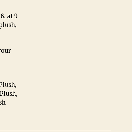
, at 9
plush,
your
Plush,
Plush,
sh