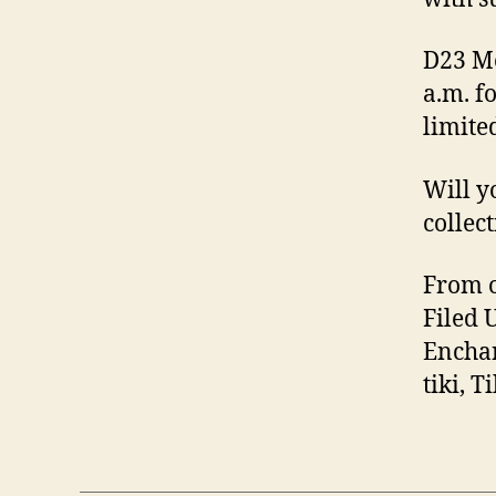
D23 Me
a.m. f
limite
Will y
collec
From o
Filed 
Enchan
tiki, 