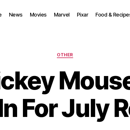
e
News
Movies
Marvel
Pixar
Food & Recipe
Categories
OTHER
ickey Mous
In For July 