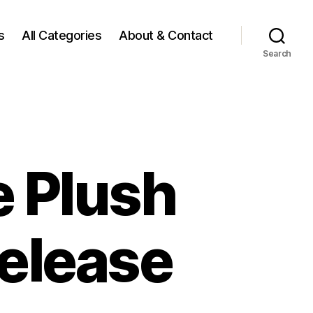
s
All Categories
About & Contact
Search
e Plush
Release