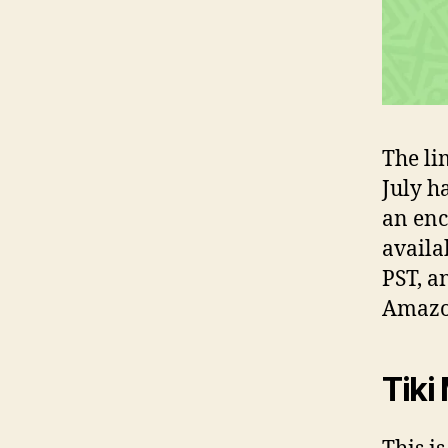
The li
July h
an enc
availa
PST, a
Amazo
Tiki