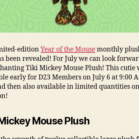
mited-edition
Year of the Mouse
monthly plus
as been revealed! For July we can look forwar
hanting Tiki Mickey Mouse Plush! This cutie 
ble early for D23 Members on July 6 at 9:00 A
nd then also available in limited quantities o
n!
 Mickey Mouse Plush