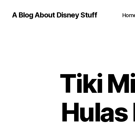
A Blog About Disney Stuff
Hom
Tiki M
Hulas 