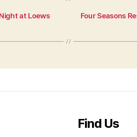
Night at Loews
Four Seasons Re
Find Us