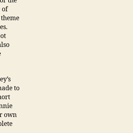
for the
 of
n theme
es.
ot
also
e
ey’s
made to
hort
innie
ir own
plete