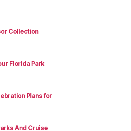
or Collection
ur Florida Park
ebration Plans for
Parks And Cruise