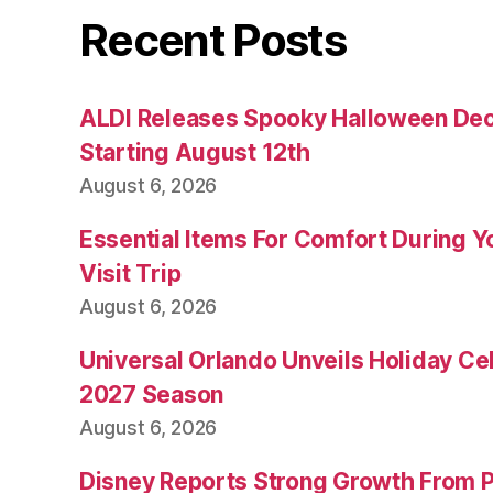
Recent Posts
ALDI Releases Spooky Halloween Dec
Starting August 12th
August 6, 2026
Essential Items For Comfort During Yo
Visit Trip
August 6, 2026
Universal Orlando Unveils Holiday Cel
2027 Season
August 6, 2026
Disney Reports Strong Growth From 