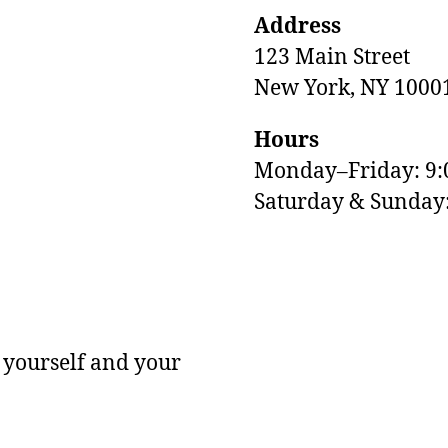
Address
123 Main Street
New York, NY 1000
Hours
Monday–Friday: 9
M
Saturday & Sunda
 yourself and your