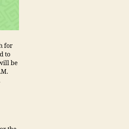
h for
d to
will be
.M.
n