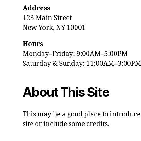
Address
123 Main Street
New York, NY 10001
Hours
Monday–Friday: 9:00AM–5:00PM
Saturday & Sunday: 11:00AM–3:00P
About This Site
This may be a good place to introduce
site or include some credits.