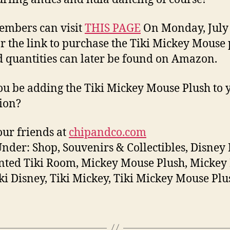
mbers can visit
THIS PAGE
On Monday, July 6
or the link to purchase the Tiki Mickey Mouse 
d quantities can later be found on Amazon.
ou be adding the Tiki Mickey Mouse Plush to 
tion?
ur friends at
chipandco.com
Under: Shop, Souvenirs & Collectibles, Disney 
ted Tiki Room, Mickey Mouse Plush, Mickey 
Tiki Disney, Tiki Mickey, Tiki Mickey Mouse Plu