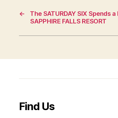
←
The SATURDAY SIX Spends a 
SAPPHIRE FALLS RESORT
Find Us