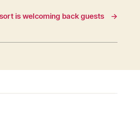
sort is welcoming back guests
→