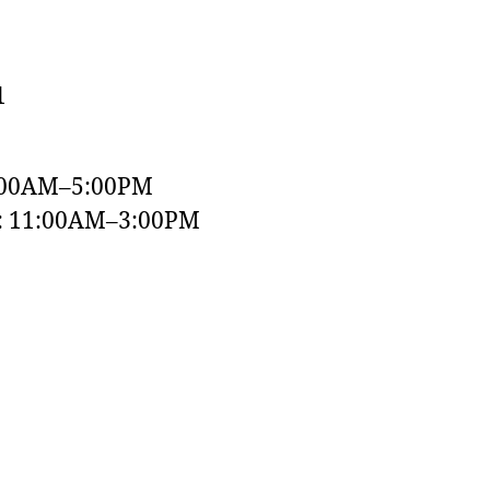
1
:00AM–5:00PM
y: 11:00AM–3:00PM