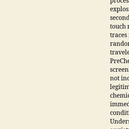
proces
explos
second
touch 
traces
random
travel
PreChe
screen
not in
legiti
chemic
immedi
condit
Unders