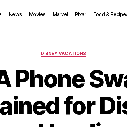
e
News
Movies
Marvel
Pixar
Food & Recipe
Categories
DISNEY VACATIONS
A Phone Sw
ained for D