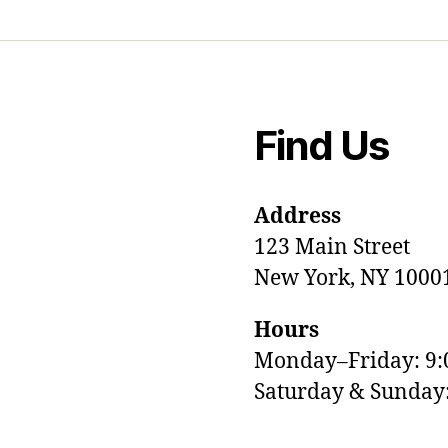
Find Us
Address
123 Main Street
New York, NY 1000
Hours
Monday–Friday: 9
M
Saturday & Sunda