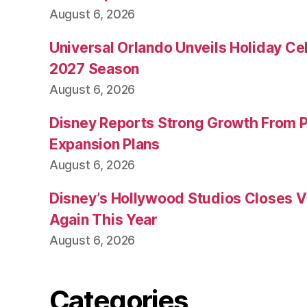
August 6, 2026
Universal Orlando Unveils Holiday Cel
2027 Season
August 6, 2026
Disney Reports Strong Growth From 
Expansion Plans
August 6, 2026
Disney’s Hollywood Studios Closes 
Again This Year
August 6, 2026
Categories