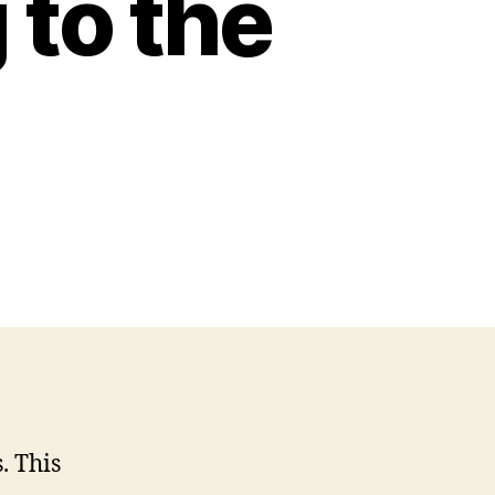
 to the
. This