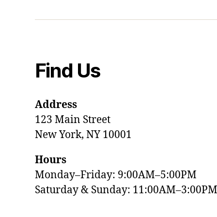
Find Us
Address
123 Main Street
New York, NY 10001
Hours
Monday–Friday: 9:00AM–5:00PM
Saturday & Sunday: 11:00AM–3:00P