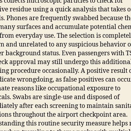
s collects microscopic particles to check for
ive residue using a quick analysis that takes 
s. Phones are frequently swabbed because t
many surfaces and accumulate potential che
 from everyday use. The selection is complete
 and unrelated to any suspicious behavior o
er background status. Even passengers with 
ck approval may still undergo this additiona
ing procedure occasionally. A positive result 
dicate wrongdoing, as false positives can occu
mate reasons like occupational exposure to
als. Swabs are single-use and disposed of
ately after each screening to maintain sanit
ions throughout the airport checkpoint area.
tanding this routine security measure helps