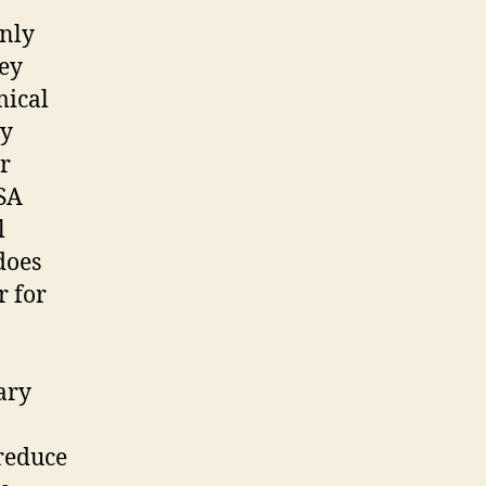
only
hey
mical
ly
r
TSA
l
does
r for
ary
 reduce