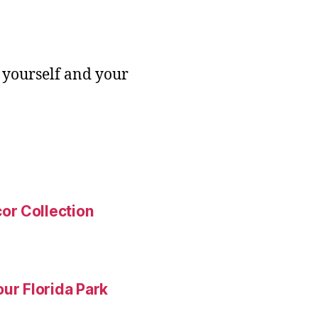
 yourself and your
or Collection
ur Florida Park