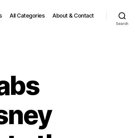
s
All Categories
About & Contact
Search
abs
isney