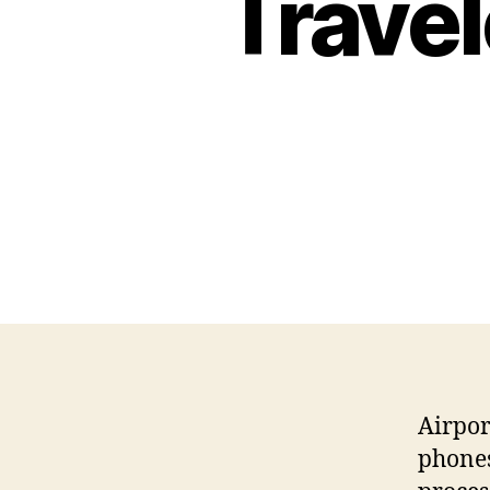
Travel
Airpor
phones