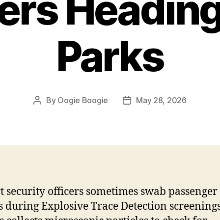
ers Heading
Parks
By
Oogie Boogie
May 28, 2026
Post
Post
author
date
t security officers sometimes swab passenger
 during Explosive Trace Detection screenings