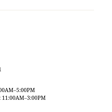
1
:00AM–5:00PM
y: 11:00AM–3:00PM