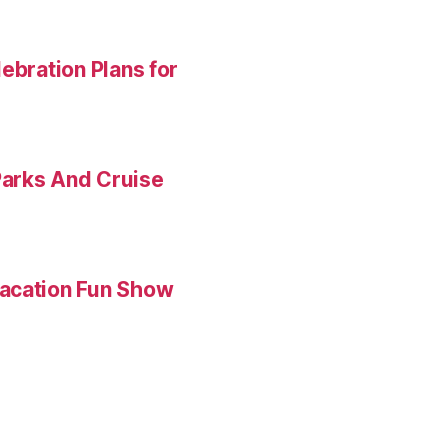
ebration Plans for
Parks And Cruise
Vacation Fun Show