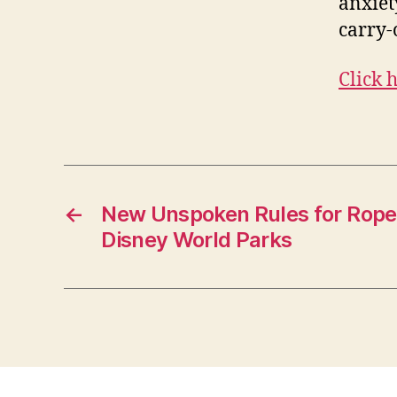
anxiet
carry-
Click 
←
New Unspoken Rules for Rope
Disney World Parks