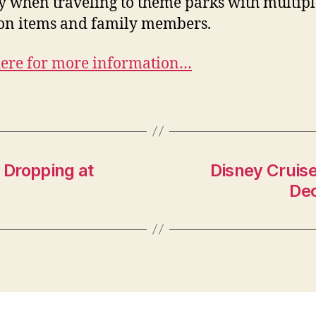
y when traveling to theme parks with multipl
on items and family members.
here for more information…
 Dropping at
Disney Cruis
Dec