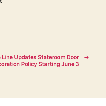
e
e Line Updates Stateroom Door
→
oration Policy Starting June 3