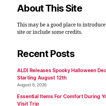
About This Site
This may be a good place to introduce
site or include some credits.
Recent Posts
ALDI Releases Spooky Halloween Dec
Starting August 12th
August 6, 2026
Essential Items For Comfort During Yo
Visit Trip