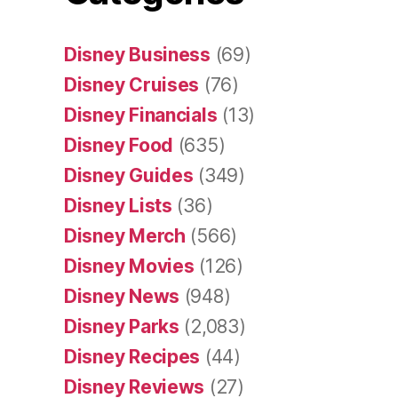
Disney Business
(69)
Disney Cruises
(76)
Disney Financials
(13)
Disney Food
(635)
Disney Guides
(349)
Disney Lists
(36)
Disney Merch
(566)
Disney Movies
(126)
Disney News
(948)
Disney Parks
(2,083)
Disney Recipes
(44)
Disney Reviews
(27)