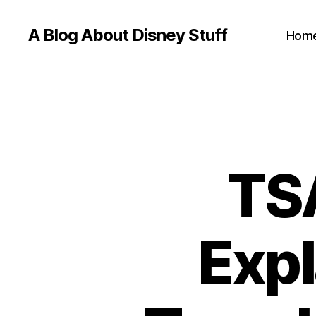
A Blog About Disney Stuff
Hom
TS
Expl