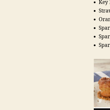
Key
Stra
Oran
Spar
Spar
Spar