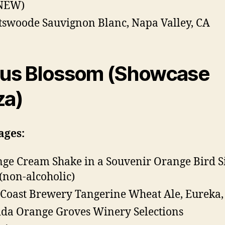
(NEW)
tswoode Sauvignon Blanc, Napa Valley, CA
rus Blossom (Showcase
za)
ages:
ge Cream Shake in a Souvenir Orange Bird S
(non-alcoholic)
 Coast Brewery Tangerine Wheat Ale, Eureka,
ida Orange Groves Winery Selections