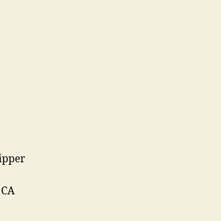
ipper
 CA