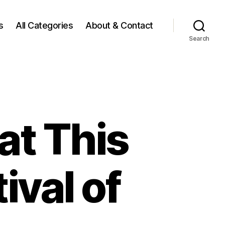
s
All Categories
About & Contact
Search
at This
ival of