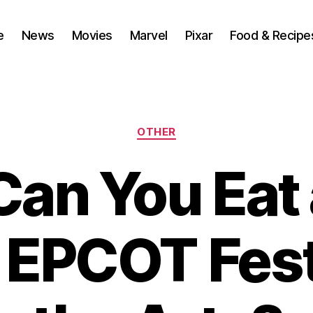
e
News
Movies
Marvel
Pixar
Food & Recipe
Categories
OTHER
an You Eat 
 EPCOT Fest