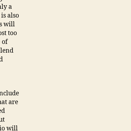
nly a
is also
s will
st too
 of
blend
d
include
hat are
ed
ut
io will