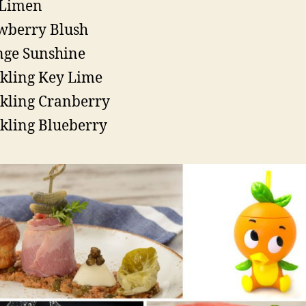
 Limen
wberry Blush
ge Sunshine
kling Key Lime
kling Cranberry
kling Blueberry