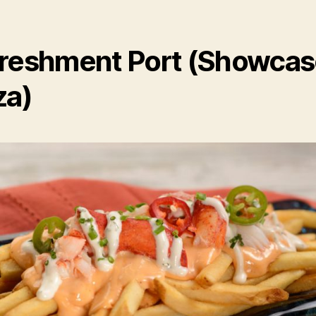
reshment Port (Showca
za)