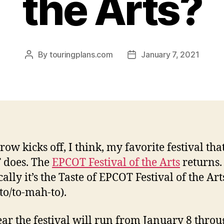
the Arts?
By
touringplans.com
January 7, 2021
Post
Post
author
date
ow kicks off, I think, my favorite festival tha
 does. The
EPCOT Festival of the Arts
returns.
ally it’s the Taste of EPCOT Festival of the Art
to/to-mah-to).
ear the festival will run from January 8 thro