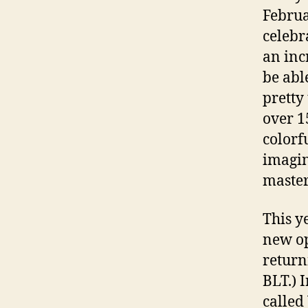
Februa
celebra
an inc
be abl
pretty
over 1
colorf
imagin
master
This y
new op
return
BLT.) 
called