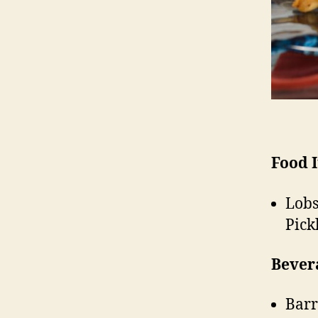
Food 
Lobs
Pick
Bever
Barr