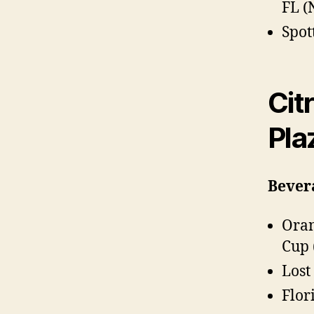
FL 
Spot
Cit
Pla
Bever
Oran
Cup 
Lost
Flor