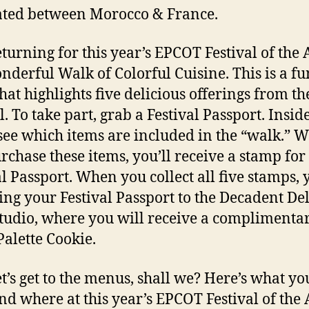
ated between Morocco & France.
eturning for this year’s EPCOT Festival of the A
nderful Walk of Colorful Cuisine. This is a fu
that highlights five delicious offerings from th
l. To take part, grab a Festival Passport. Inside
 see which items are included in the “walk.” 
rchase these items, you’ll receive a stamp for
al Passport. When you collect all five stamps, 
ing your Festival Passport to the Decadent Del
tudio, where you will receive a complimenta
Palette Cookie.
t’s get to the menus, shall we? Here’s what yo
nd where at this year’s EPCOT Festival of the 