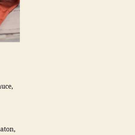
auce,
aton,