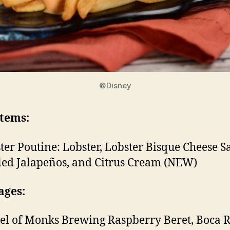
©Disney
Items:
ter Poutine: Lobster, Lobster Bisque Cheese S
led Jalapeños, and Citrus Cream (NEW)
ages:
el of Monks Brewing Raspberry Beret, Boca R