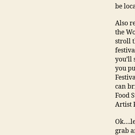
be loc
Also r
the Wo
stroll 
festiva
you’ll
you pu
Festiv
can br
Food S
Artist 
Ok….le
grab a