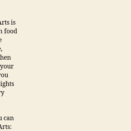
rts is
n food
e
,
When
 your
you
ights
ry
u can
Arts: