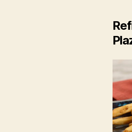
Ref
Pla