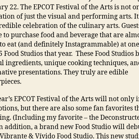
ry 22. The EPCOT Festival of the Arts is not o
tion of just the visual and performing arts. It 
redible celebration of the culinary arts. Guest
e to purchase food and beverage that are almo
 to eat (and definitely Instagrammable) at one
5 Food Studios that year. These Food Studios 
ul ingredients, unique cooking techniques, an
ative presentations. They truly are edible
pieces.
ear’s EPCOT Festival of the Arts will not only 
tions, but there are also some fan favorites t
ing. (Including my favorite – the Deconstruct
In addition, a brand new Food Studio will deb
 Vibrante & Vívido Food Studio. This new stud