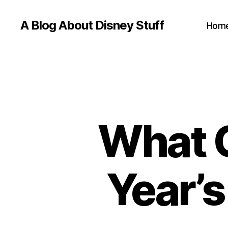
A Blog About Disney Stuff
Hom
What C
Year’s