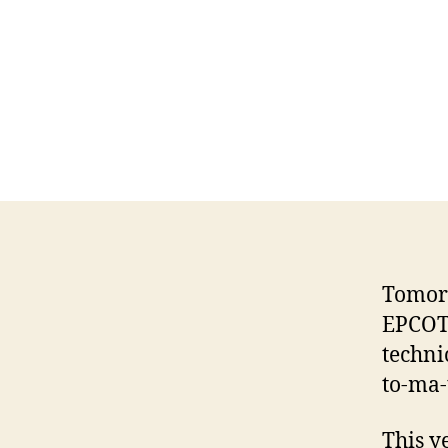
Tomorr
EPCOT
technic
to-ma-
This y