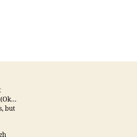
t
 (Ok…
s, but
ugh