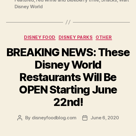
Disney World
Categories
DISNEY FOOD
DISNEY PARKS
OTHER
BREAKING NEWS: These
Disney World
Restaurants Will Be
OPEN Starting June
22nd!
By
disneyfoodblog.com
June 6, 2020
Post
Post
author
date