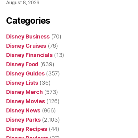
August 8, 2026
Categories
Disney Business
(70)
Disney Cruises
(76)
Disney Financials
(13)
Disney Food
(639)
Disney Guides
(357)
Disney Lists
(36)
Disney Merch
(573)
Disney Movies
(126)
Disney News
(966)
Disney Parks
(2,103)
Disney Recipes
(44)