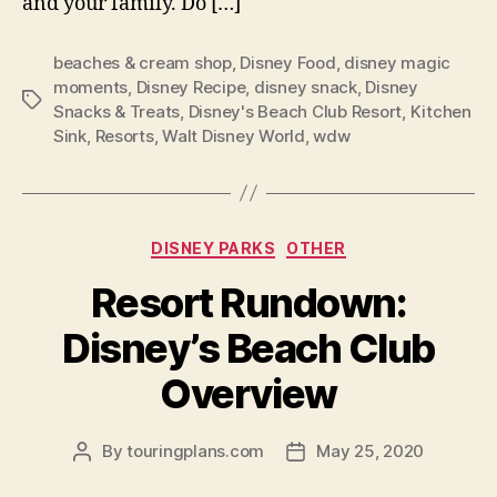
and your family. Do […]
beaches & cream shop
,
Disney Food
,
disney magic
moments
,
Disney Recipe
,
disney snack
,
Disney
Tags
Snacks & Treats
,
Disney's Beach Club Resort
,
Kitchen
Sink
,
Resorts
,
Walt Disney World
,
wdw
Categories
DISNEY PARKS
OTHER
Resort Rundown:
Disney’s Beach Club
Overview
By
touringplans.com
May 25, 2020
Post
Post
author
date