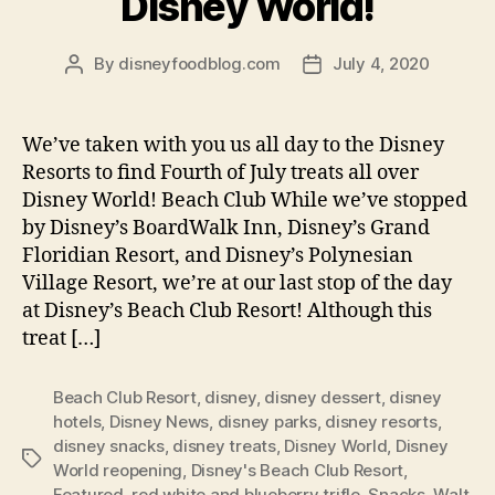
Disney World!
By
disneyfoodblog.com
July 4, 2020
Post
Post
author
date
We’ve taken with you us all day to the Disney
Resorts to find Fourth of July treats all over
Disney World! Beach Club While we’ve stopped
by Disney’s BoardWalk Inn, Disney’s Grand
Floridian Resort, and Disney’s Polynesian
Village Resort, we’re at our last stop of the day
at Disney’s Beach Club Resort! Although this
treat […]
Beach Club Resort
,
disney
,
disney dessert
,
disney
hotels
,
Disney News
,
disney parks
,
disney resorts
,
disney snacks
,
disney treats
,
Disney World
,
Disney
Tags
World reopening
,
Disney's Beach Club Resort
,
Featured
,
red white and blueberry trifle
,
Snacks
,
Walt