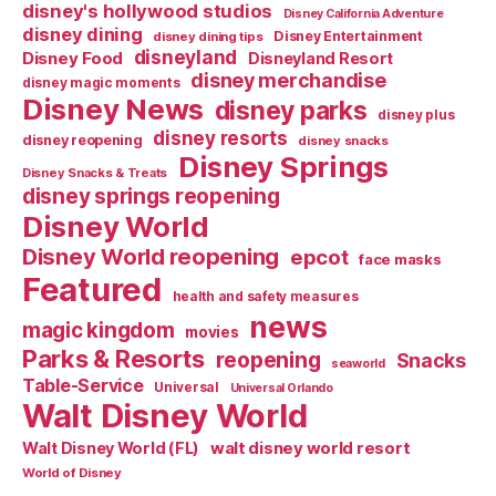
disney's hollywood studios
Disney California Adventure
disney dining
Disney Entertainment
disney dining tips
disneyland
Disney Food
Disneyland Resort
disney merchandise
disney magic moments
Disney News
disney parks
disney plus
disney resorts
disney reopening
disney snacks
Disney Springs
Disney Snacks & Treats
disney springs reopening
Disney World
Disney World reopening
epcot
face masks
Featured
health and safety measures
news
magic kingdom
movies
Parks & Resorts
reopening
Snacks
seaworld
Table-Service
Universal
Universal Orlando
Walt Disney World
walt disney world resort
Walt Disney World (FL)
World of Disney