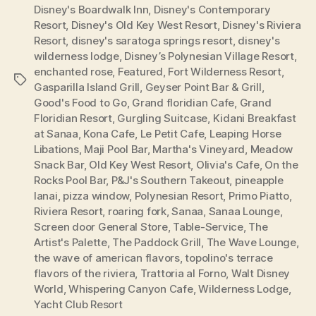
Disney's Boardwalk Inn
,
Disney's Contemporary
Resort
,
Disney's Old Key West Resort
,
Disney's Riviera
Resort
,
disney's saratoga springs resort
,
disney's
wilderness lodge
,
Disney’s Polynesian Village Resort
,
enchanted rose
,
Featured
,
Fort Wilderness Resort
,
Tags
Gasparilla Island Grill
,
Geyser Point Bar & Grill
,
Good's Food to Go
,
Grand floridian Cafe
,
Grand
Floridian Resort
,
Gurgling Suitcase
,
Kidani Breakfast
at Sanaa
,
Kona Cafe
,
Le Petit Cafe
,
Leaping Horse
Libations
,
Maji Pool Bar
,
Martha's Vineyard
,
Meadow
Snack Bar
,
Old Key West Resort
,
Olivia's Cafe
,
On the
Rocks Pool Bar
,
P&J's Southern Takeout
,
pineapple
lanai
,
pizza window
,
Polynesian Resort
,
Primo Piatto
,
Riviera Resort
,
roaring fork
,
Sanaa
,
Sanaa Lounge
,
Screen door General Store
,
Table-Service
,
The
Artist's Palette
,
The Paddock Grill
,
The Wave Lounge
,
the wave of american flavors
,
topolino's terrace
flavors of the riviera
,
Trattoria al Forno
,
Walt Disney
World
,
Whispering Canyon Cafe
,
Wilderness Lodge
,
Yacht Club Resort