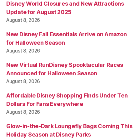
Disney World Closures and New Attractions
Update for August 2025
August 8, 2026
New Disney Fall Essentials Arrive on Amazon
for Halloween Season
August 8, 2026
New Virtual RunDisney Spooktacular Races
Announced for Halloween Season
August 8, 2026
Affordable Disney Shopping Finds Under Ten
Dollars For Fans Everywhere
August 8, 2026
Glow-in-the-Dark Loungefly Bags Coming This
Holiday Season at Disney Parks