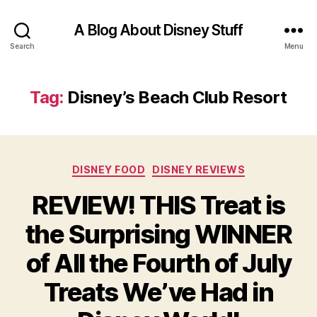
A Blog About Disney Stuff
Search
Menu
Tag:
Disney’s Beach Club Resort
Categories
DISNEY FOOD
DISNEY REVIEWS
REVIEW! THIS Treat is
the Surprising WINNER
of All the Fourth of July
Treats We’ve Had in