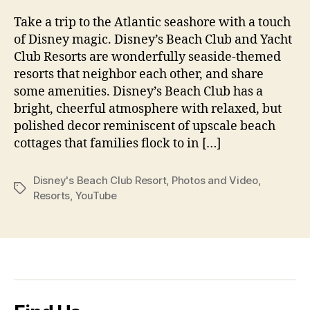
Take a trip to the Atlantic seashore with a touch
of Disney magic. Disney’s Beach Club and Yacht
Club Resorts are wonderfully seaside-themed
resorts that neighbor each other, and share
some amenities. Disney’s Beach Club has a
bright, cheerful atmosphere with relaxed, but
polished decor reminiscent of upscale beach
cottages that families flock to in […]
Disney's Beach Club Resort
,
Photos and Video
,
Tags
Resorts
,
YouTube