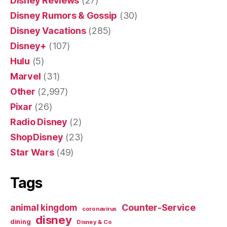
Disney Reviews
(27)
Disney Rumors & Gossip
(30)
Disney Vacations
(285)
Disney+
(107)
Hulu
(5)
Marvel
(31)
Other
(2,997)
Pixar
(26)
Radio Disney
(2)
ShopDisney
(23)
Star Wars
(49)
Tags
Counter-Service
animal kingdom
coronavirus
disney
dining
Disney & Co