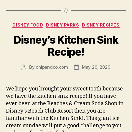
Categories
DISNEY FOOD
DISNEY PARKS
DISNEY RECIPES
Disney’s Kitchen Sink
Recipe!
By
chipandco.com
May 26, 2020
Post
Post
author
date
We hope you brought your sweet tooth because
we have the kitchen sink recipe! If you have
ever been at the Beaches & Cream Soda Shop in
Disney’s Beach Club Resort then you are
familiar with the Kitchen Sink!. This giant ice
cream sundae will put a good challenge to you