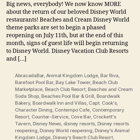
Big news, everybody! We now know MORE
about the return of our beloved Disney World
restaurants! Beaches and Cream Disney World
theme parks are set to begin a phased
reopening on July 11th, but at the end of this
month, signs of guest life will begin returning
to Disney World. Disney Vacation Club Resorts
and […]
AbracadaBar
,
Animal Kingdom Lodge
,
Bar Riva
,
Barefoot Pool Bar
,
Bay Lake Tower
,
Beach Club
Marketplace
,
Beach Club Resort
,
Beaches and Cream
Soda Shop
,
Beaches Pool Bar & Grill
,
Boardwalk
Bakery
,
Boardwalk Inn and Villas
,
Capt. Cook's
,
Character Dining
,
Contempo Cafe
,
Contemporary
Resort
,
Counter-Service
,
Cove Bar
,
Crockett's
Tavern
,
Disney News
,
disney resorts
,
Disney resorts
reopening
,
Disney World reopening
,
Disney's Animal
Kingdom Lodge
,
Disney's Beach Club Resort
,