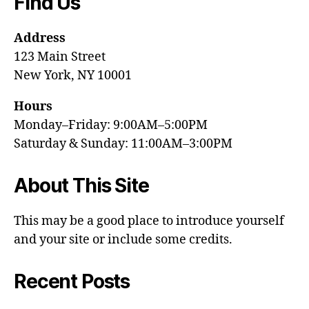
Find Us
Address
123 Main Street
New York, NY 10001
Hours
Monday–Friday: 9:00AM–5:00PM
Saturday & Sunday: 11:00AM–3:00PM
About This Site
This may be a good place to introduce yourself
and your site or include some credits.
Recent Posts